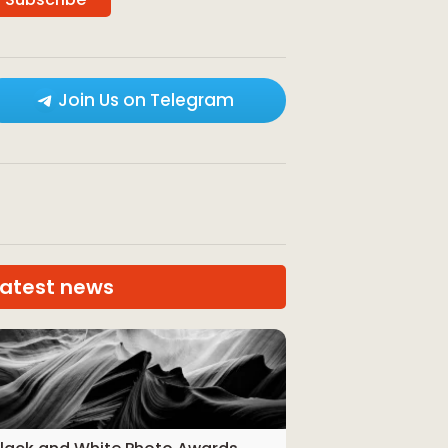
Join Us on Telegram
Latest news