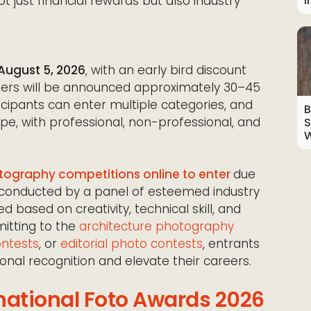
I
t just financial rewards but also industry
August 5, 2026
, with an early bird discount
inners will be announced approximately 30–45
ticipants can enter multiple categories, and
B
pe, with professional, non-professional, and
S
W
ography competitions online to enter
due
s, conducted by a panel of esteemed industry
d based on creativity, technical skill, and
mitting to the
architecture photography
ontests
, or
editorial photo contests
, entrants
onal recognition and elevate their careers.
national Foto Awards 2026