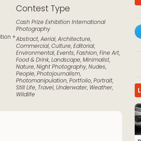
Contest Type
k Live
Cash Prize
Exhibition
International
Photography
ition +
Abstract
,
Aerial
,
Architecture
,
Commercial
,
Culture
,
Editorial
,
Environmental
,
Events
,
Fashion
,
Fine Art
,
Food & Drink
,
Landscape
,
Minimalist
,
Nature
,
Night Photography
,
Nudes
,
People
,
Photojournalism
,
Photomanipulation
,
Portfolio
,
Portrait
,
Still Life
,
Travel
,
Underwater
,
Weather
,
Wildlife