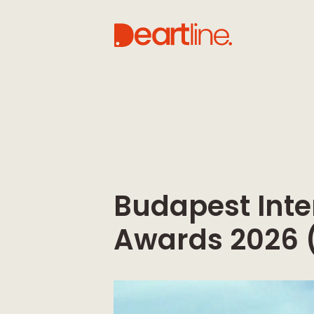
Budapest Inte
Awards 2026 