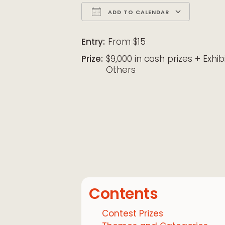
ADD TO CALENDAR
Download ICS
Google Calendar
iCalendar
Office 365
Outloo
Entry:
From $15
Prize:
$9,000 in cash prizes + Exhib
Others
Contents
Contest Prizes