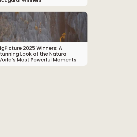
naugural Winners
igPicture 2025 Winners: A
tunning Look at the Natural
orld’s Most Powerful Moments