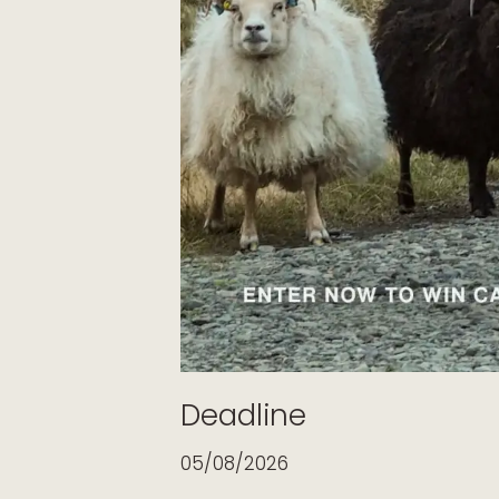
Deadline
05/08/2026