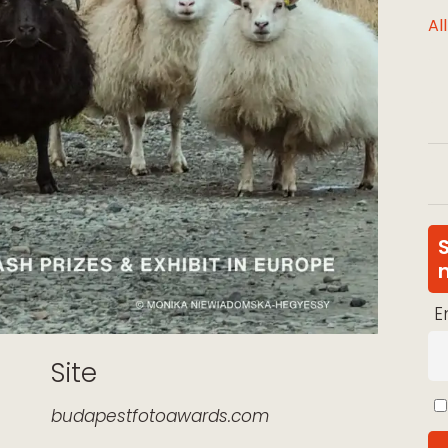
Al
E
Site
budapestfotoawards.com