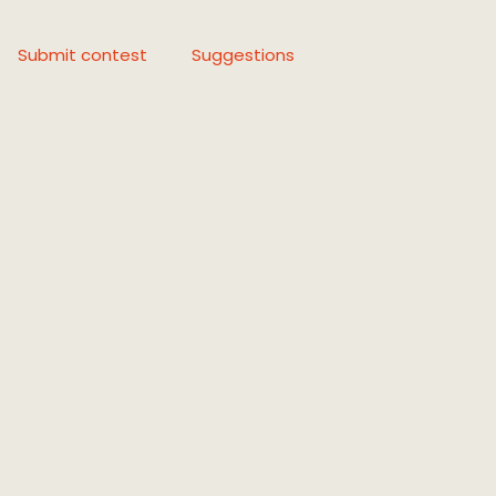
Submit contest
Suggestions