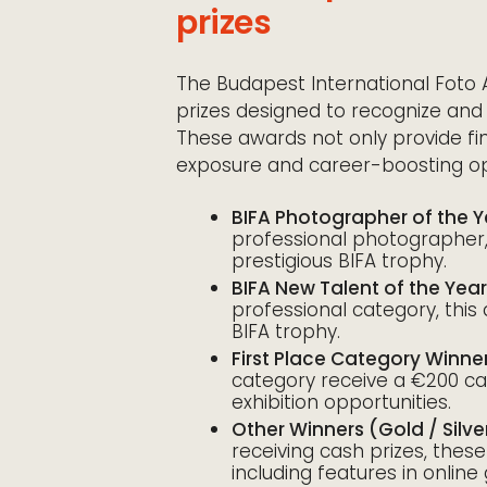
prizes
The Budapest International Foto 
prizes designed to recognize and
These awards not only provide fin
exposure and career-boosting opp
BIFA Photographer of the Y
professional photographer,
prestigious BIFA trophy.
BIFA New Talent of the Year
professional category, this
BIFA trophy.
First Place Category Winne
category receive a €200 cas
exhibition opportunities.
Other Winners (Gold / Silv
receiving cash prizes, thes
including features in online