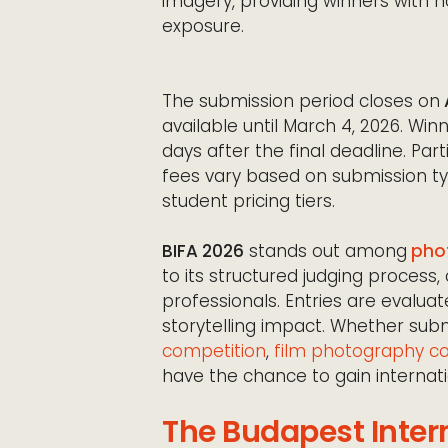
imagery, providing winners with no
exposure.
The submission period closes on
available until March 4, 2026. W
days after the final deadline. Par
fees vary based on submission ty
student pricing tiers.
BIFA 2026
stands out among
phot
to its structured judging proces
professionals. Entries are evaluate
storytelling impact. Whether sub
competition
,
film photography c
have the chance to gain internati
The Budapest Inter