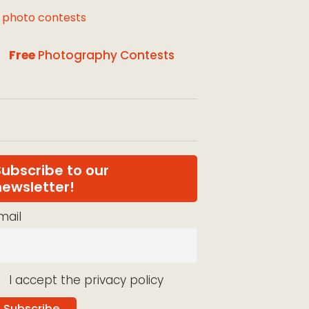
l photo contests
Free
Photography Contests
Subscribe to our
newsletter!
mail
I accept the privacy policy