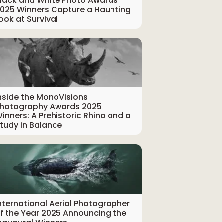
lack and White Photo Awards
025 Winners Capture a Haunting
ook at Survival
nside the MonoVisions
hotography Awards 2025
inners: A Prehistoric Rhino and a
tudy in Balance
nternational Aerial Photographer
f the Year 2025 Announcing the