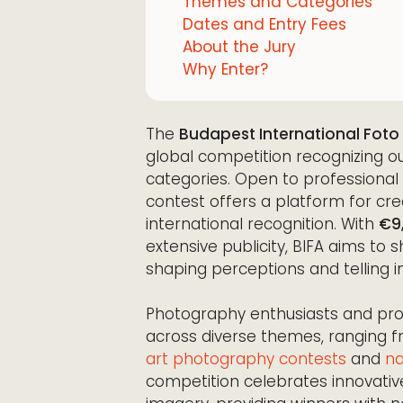
Themes and Categories
Dates and Entry Fees
About the Jury
Why Enter?
The
Budapest International Foto
global competition recognizing o
categories. Open to professiona
contest offers a platform for crea
international recognition. With
€9
extensive publicity, BIFA aims t
shaping perceptions and telling i
Photography enthusiasts and prof
across diverse themes, ranging 
art photography contests
and
na
competition celebrates innovative