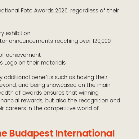
national Foto Awards 2026, regardless of their
ry exhibition
tter announcements reaching over 120,000
e of achievement
’s Logo on their materials
y additional benefits such as having their
beyond, and being showcased on the main
readth of awards ensures that winning
nancial rewards, but also the recognition and
ir careers in the competitive world of
he Budapest International