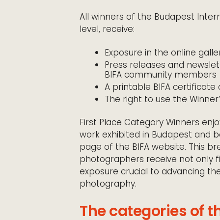
All winners of the Budapest Inter
level, receive:
Exposure in the online galle
Press releases and newsle
BIFA community members
A printable BIFA certificat
The right to use the Winner
First Place Category Winners enjo
work exhibited in Budapest and 
page of the BIFA website. This b
photographers receive not only fi
exposure crucial to advancing the
photography.
The categories of t