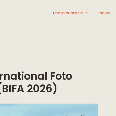
Photo contests
News
rnational Foto
(BIFA 2026)