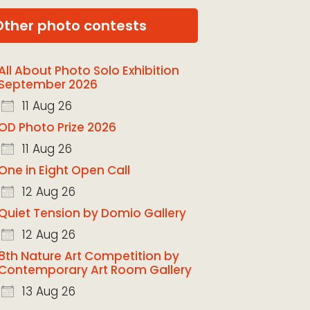
Other photo contests
All About Photo Solo Exhibition
September 2026
11 Aug 26
OD Photo Prize 2026
11 Aug 26
One in Eight Open Call
12 Aug 26
Quiet Tension by Domio Gallery
12 Aug 26
8th Nature Art Competition by
Contemporary Art Room Gallery
13 Aug 26