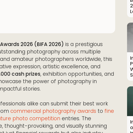
B
2
L
 Awards 2026 (BIFA 2026)
is a prestigious
utstanding photography across multiple
I
l and amateur photographers worldwide, this
P
tive expression, artistic excellence, and
W
,000 cash prizes
, exhibition opportunities, and
S
o showcase the power of photography in
mpactful stories.
essionals alike can submit their best work
from
commercial photography awards
to
fine
ture photo competition
entries. The
I
, thought-provoking, and visually stunning
o