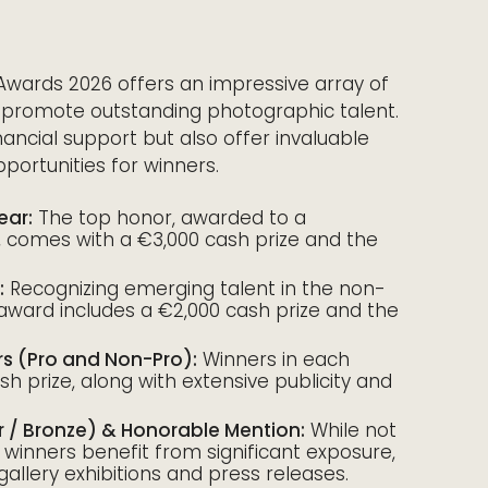
Awards 2026 offers an impressive array of
 promote outstanding photographic talent.
ancial support but also offer invaluable
ortunities for winners.
ear:
The top honor, awarded to a
 comes with a €3,000 cash prize and the
:
Recognizing emerging talent in the non-
 award includes a €2,000 cash prize and the
rs (Pro and Non-Pro):
Winners in each
h prize, along with extensive publicity and
er / Bronze) & Honorable Mention:
While not
e winners benefit from significant exposure,
 gallery exhibitions and press releases.