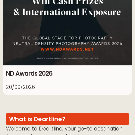
ND Awards 2026
20/09/2026
What is Deartline?
Welcome to Deartline, your go-to destination