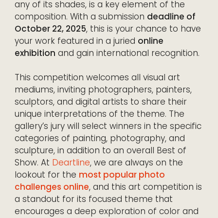
any of its shades, is a key element of the
composition. With a submission
deadline of
October 22, 2025
, this is your chance to have
your work featured in a juried
online
exhibition
and gain international recognition.
This competition welcomes all visual art
mediums, inviting photographers, painters,
sculptors, and digital artists to share their
unique interpretations of the theme. The
gallery’s jury will select winners in the specific
categories of painting, photography, and
sculpture, in addition to an overall Best of
Show. At
Deartline
, we are always on the
lookout for the
most popular photo
challenges online
, and this art competition is
a standout for its focused theme that
encourages a deep exploration of color and