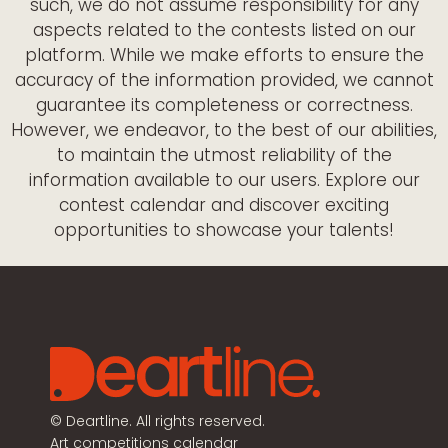
such, we do not assume responsibility for any
aspects related to the contests listed on our
platform. While we make efforts to ensure the
accuracy of the information provided, we cannot
guarantee its completeness or correctness.
However, we endeavor, to the best of our abilities,
to maintain the utmost reliability of the
information available to our users. Explore our
contest calendar and discover exciting
opportunities to showcase your talents!
©
Deartline. All rights reserved.
Art competitions calendar