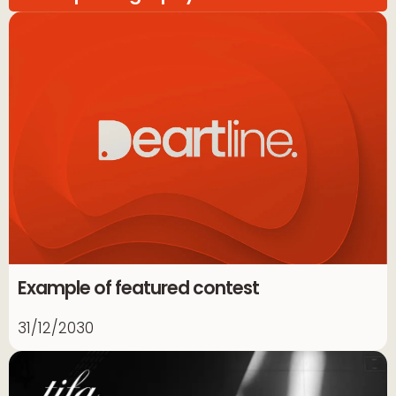
Example of featured contest
31/12/2030