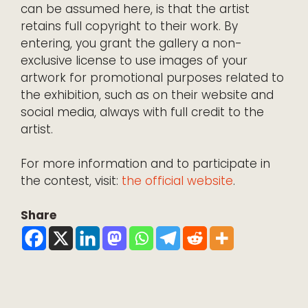
can be assumed here, is that the artist
retains full copyright to their work. By
entering, you grant the gallery a non-
exclusive license to use images of your
artwork for promotional purposes related to
the exhibition, such as on their website and
social media, always with full credit to the
artist.
For more information and to participate in
the contest, visit:
the official website
.
Share