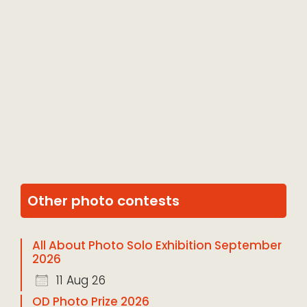
Other photo contests
All About Photo Solo Exhibition September
2026
11 Aug 26
OD Photo Prize 2026