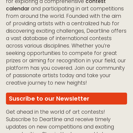
for exploring a comprehensive
contest
calendar
and participating in art competitions
from around the world. Founded with the aim
of providing artists with a centralized hub for
discovering exciting challenges, Deartline offers
a vast database of international contests
across various disciplines. Whether you’re
seeking opportunities to compete for great
prizes or aiming for recognition in your field, our
platform has you covered. Join our community
of passionate artists today and take your
creative journey to new heights!
Suscribe to our Newsletter
Get ahead in the world of art contests!
Subscribe to Deartline and receive timely
updates on new competitions and exciting