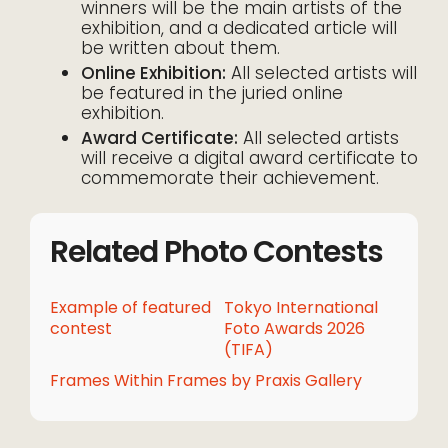
winners will be the main artists of the
exhibition, and a dedicated article will
be written about them.
Online Exhibition:
All selected artists will
be featured in the juried online
exhibition.
Award Certificate:
All selected artists
will receive a digital award certificate to
commemorate their achievement.
Related Photo Contests
Example of featured
Tokyo International
contest
Foto Awards 2026
(TIFA)
Frames Within Frames by Praxis Gallery