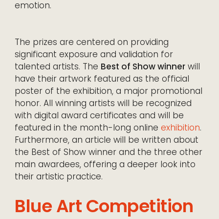
emotion.
The prizes are centered on providing
significant exposure and validation for
talented artists. The
Best of Show winner
will
have their artwork featured as the official
poster of the exhibition, a major promotional
honor. All winning artists will be recognized
with digital award certificates and will be
featured in the month-long online
exhibition
.
Furthermore, an article will be written about
the Best of Show winner and the three other
main awardees, offering a deeper look into
their artistic practice.
Blue Art Competition