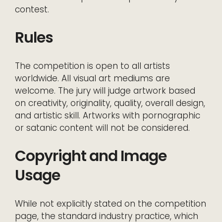
contest.
Rules
The competition is open to all artists
worldwide. All visual art mediums are
welcome. The jury will judge artwork based
on creativity, originality, quality, overall design,
and artistic skill. Artworks with pornographic
or satanic content will not be considered.
Copyright and Image
Usage
While not explicitly stated on the competition
page, the standard industry practice, which