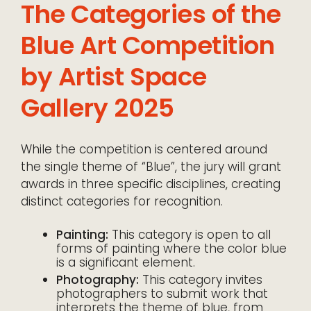
The Categories of the
Blue Art Competition
by Artist Space
Gallery 2025
While the competition is centered around
the single theme of “Blue”, the jury will grant
awards in three specific disciplines, creating
distinct categories for recognition.
Painting:
This category is open to all
forms of painting where the color blue
is a significant element.
Photography:
This category invites
photographers to submit work that
interprets the theme of blue, from