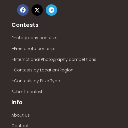
Contests
Photography contests
–Free photo contests
–International Photography competitions
–Contests by Location/Region
–Contests by Prize Type
Submit contest
Info
About us
Contact