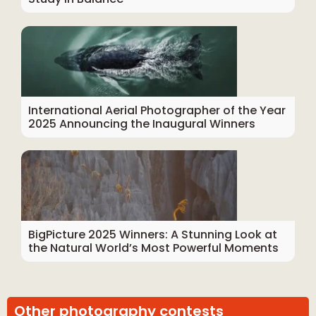
International Aerial Photographer of the Year
2025 Announcing the Inaugural Winners
BigPicture 2025 Winners: A Stunning Look at
the Natural World’s Most Powerful Moments
Other photography contests