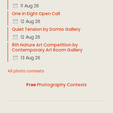
11 Aug 26
One in Eight Open Call
12 Aug 26
Quiet Tension by Domio Gallery
12 Aug 26
8th Nature Art Competition by
Contemporary Art Room Gallery
13 Aug 26
All photo contests
Free
Photography Contests