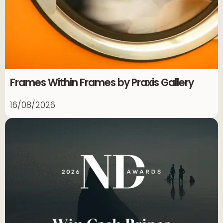
Frames Within Frames by Praxis Gallery
16/08/2026