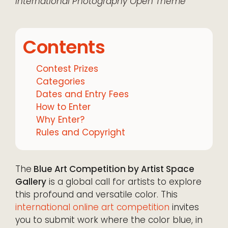
International
Photography
Open Theme
Contents
Contest Prizes
Categories
Dates and Entry Fees
How to Enter
Why Enter?
Rules and Copyright
The
Blue Art Competition by Artist Space
Gallery
is a global call for artists to explore
this profound and versatile color. This
international online art competition
invites
you to submit work where the color blue, in