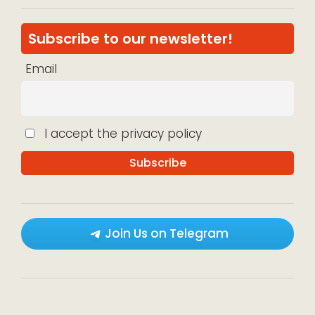
Subscribe to our newsletter!
Email
I accept the privacy policy
Join Us on Telegram