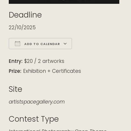
Deadline
22/10/2025
ADD TO CALENDAR
Download ICS
Google Calendar
iCalendar
Office 365
Outlook Live
Entry:
$20 / 2 artworks
Prize:
Exhibition + Certificates
Site
artistspacegallery.com
Contest Type