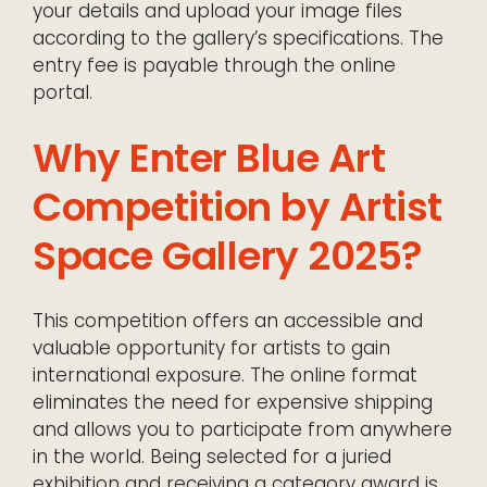
your details and upload your image files
according to the gallery’s specifications. The
entry fee is payable through the online
portal.
Why Enter Blue Art
Competition by Artist
Space Gallery 2025?
This competition offers an accessible and
valuable opportunity for artists to gain
international exposure. The online format
eliminates the need for expensive shipping
and allows you to participate from anywhere
in the world. Being selected for a juried
exhibition and receiving a category award is