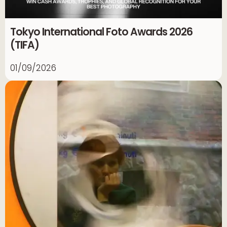
Tokyo International Foto Awards 2026
(TIFA)
01/09/2026