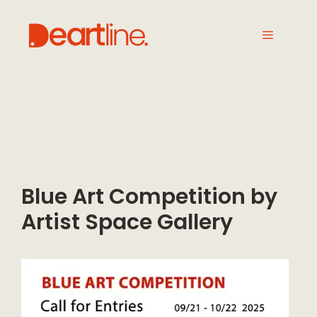
Blue Art Competition by
Artist Space Gallery