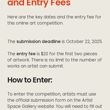
and Entry Fees
Here are the key dates and the entry fee for
this online art competition.
The
submission deadline
is October 22, 2025.
The
entry fee
is $20 for the first two pieces
of artwork. There is no limit to the number of
works an artist can submit.
How to Enter:
To enter the competition, artists must use
the official submission form on the Artist
Space Gallery website. You will need to fill out