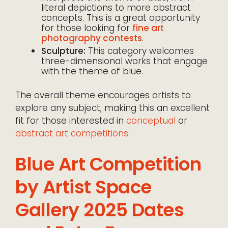
literal depictions to more abstract
concepts. This is a great opportunity
for those looking for
fine art
photography contests
.
Sculpture:
This category welcomes
three-dimensional works that engage
with the theme of blue.
The overall theme encourages artists to
explore any subject, making this an excellent
fit for those interested in
conceptual
or
abstract art competitions
.
Blue Art Competition
by Artist Space
Gallery 2025 Dates