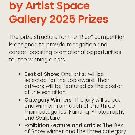
by Artist Space
Gallery 2025 Prizes
The prize structure for the “Blue” competition
is designed to provide recognition and
career-boosting promotional opportunities
for the winning artists.
Best of Show:
One artist will be
selected for the top award. Their
artwork will be featured as the poster
of the exhibition.
Category Winners:
The jury will select
one winner from each of the three
main categories: Painting, Photography,
and Sculpture.
Exhibition Feature and Article:
The Best
of Show winner and the three category