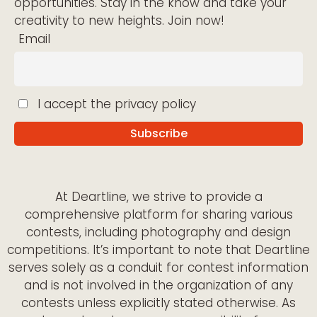
opportunities. Stay in the know and take your
creativity to new heights. Join now!
Email
I accept the privacy policy
At Deartline, we strive to provide a
comprehensive platform for sharing various
contests, including photography and design
competitions. It’s important to note that Deartline
serves solely as a conduit for contest information
and is not involved in the organization of any
contests unless explicitly stated otherwise. As