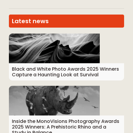
Latest news
Black and White Photo Awards 2025 Winners
Capture a Haunting Look at Survival
Inside the MonoVisions Photography Awards
2025 Winners: A Prehistoric Rhino and a
Study in Balance