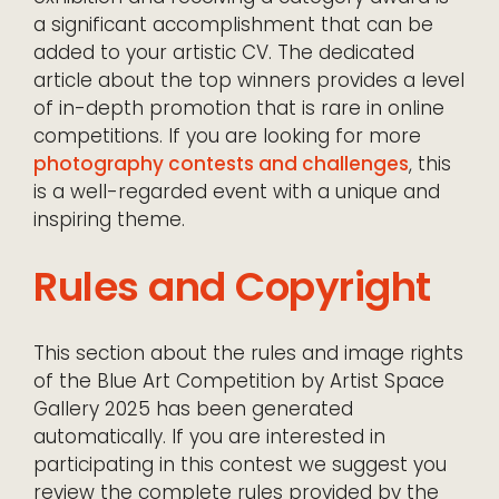
a significant accomplishment that can be
added to your artistic CV. The dedicated
article about the top winners provides a level
of in-depth promotion that is rare in online
competitions. If you are looking for more
photography contests and challenges
, this
is a well-regarded event with a unique and
inspiring theme.
Rules and Copyright
This section about the rules and image rights
of the Blue Art Competition by Artist Space
Gallery 2025 has been generated
automatically. If you are interested in
participating in this contest we suggest you
review the complete rules provided by the