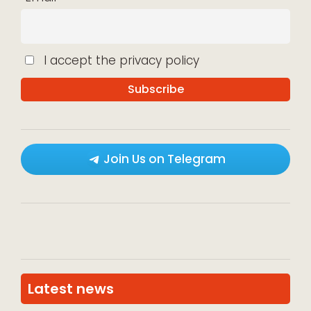
I accept the privacy policy
Join Us on Telegram
Latest news