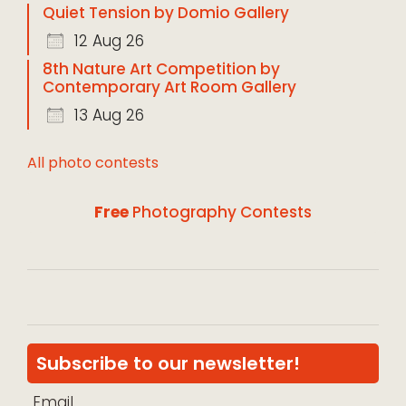
Quiet Tension by Domio Gallery
12 Aug 26
8th Nature Art Competition by
Contemporary Art Room Gallery
13 Aug 26
All photo contests
Free
Photography Contests
Subscribe to our newsletter!
Email