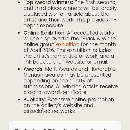
Top Award Winners:
The first, second,
and third place winners will be largely
displayed with an article about the
artist and their work. This provides in-
depth exposure.
Online Exhibition:
All accepted works
will be displayed in the “Black & White”
online group
exhibition
for the month
of April 2026. The exhibition includes
the artist’s name, title of work, and a
link back to their website or email.
Awards:
Merit Awards and Honorable
Mention awards may be presented
depending on the quality of
submissions. All winning artists receive
a digital award certificate.
Publicity:
Extensive online promotion
on the gallery’s website and
associated networks.