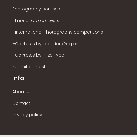
Photography contests
–Free photo contests
–International Photography competitions
–Contests by Location/Region
–Contests by Prize Type
Submit contest
Info
About us
Contact
Privacy policy