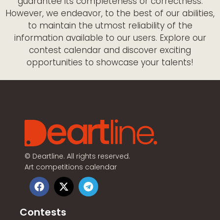
guarantee its completeness or correctness.
However, we endeavor, to the best of our abilities,
to maintain the utmost reliability of the
information available to our users. Explore our
contest calendar and discover exciting
opportunities to showcase your talents!
©
Deartline. All rights reserved.
Art competitions calendar
Contests