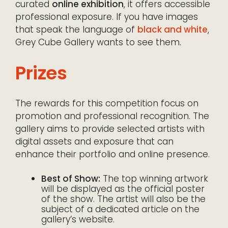
curated
online exhibition
, it offers accessible
professional exposure. If you have images
that speak the language of
black and white
,
Grey Cube Gallery wants to see them.
Prizes
The rewards for this competition focus on
promotion and professional recognition. The
gallery aims to provide selected artists with
digital assets and exposure that can
enhance their portfolio and online presence.
Best of Show:
The top winning artwork
will be displayed as the official poster
of the show. The artist will also be the
subject of a dedicated article on the
gallery’s website.