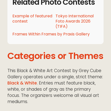
Related Photo Contests
Example of featured
Tokyo International
contest
Foto Awards 2026
(TIFA)
Frames Within Frames by Praxis Gallery
Categories or Themes
This Black & White Art Contest by Grey Cube
Gallery operates under a single, strict theme:
Black & White
. Entries must feature black,
white, or shades of gray as the primary
focus. The organizers welcome all visual art
mediums.