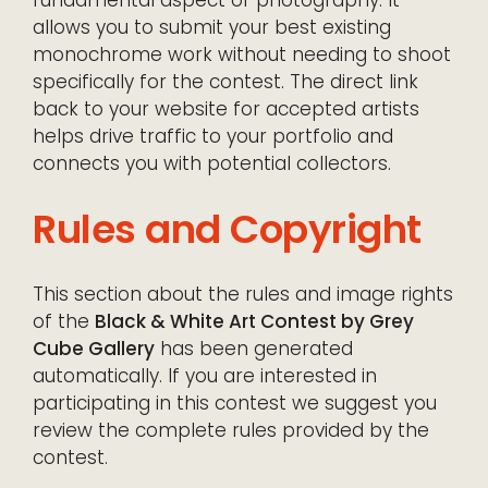
allows you to submit your best existing
monochrome work without needing to shoot
specifically for the contest. The direct link
back to your website for accepted artists
helps drive traffic to your portfolio and
connects you with potential collectors.
Rules and Copyright
This section about the rules and image rights
of the
Black & White Art Contest by Grey
Cube Gallery
has been generated
automatically. If you are interested in
participating in this contest we suggest you
review the complete rules provided by the
contest.