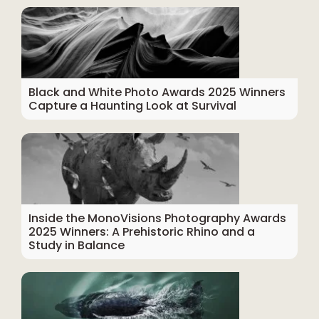
Black and White Photo Awards 2025 Winners
Capture a Haunting Look at Survival
Inside the MonoVisions Photography Awards
2025 Winners: A Prehistoric Rhino and a
Study in Balance