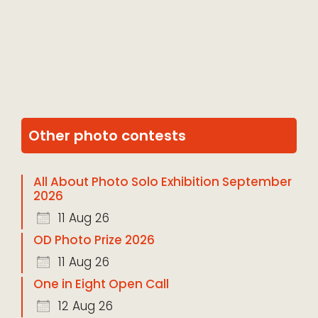
Other photo contests
All About Photo Solo Exhibition September
2026
11 Aug 26
OD Photo Prize 2026
11 Aug 26
One in Eight Open Call
12 Aug 26