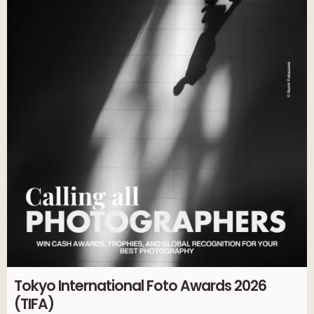
Tokyo International Foto Awards 2026
(TIFA)