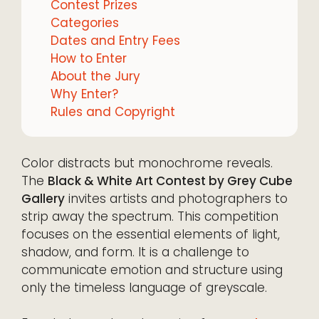
Contest Prizes
Categories
Dates and Entry Fees
How to Enter
About the Jury
Why Enter?
Rules and Copyright
Color distracts but monochrome reveals.
The
Black & White Art Contest by Grey Cube
Gallery
invites artists and photographers to
strip away the spectrum. This competition
focuses on the essential elements of light,
shadow, and form. It is a challenge to
communicate emotion and structure using
only the timeless language of greyscale.