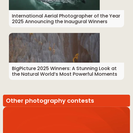
International Aerial Photographer of the Year
2025 Announcing the Inaugural Winners
BigPicture 2025 Winners: A Stunning Look at
the Natural World’s Most Powerful Moments
Other photography contests