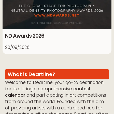
ND Awards 2026
20/09/2026
What is Deartline?
Welcome to Deartline, your go-to destination
for exploring a comprehensive
contest
calendar
and participating in art competitions
from around the world. Founded with the aim
of providing artists with a centralized hub for