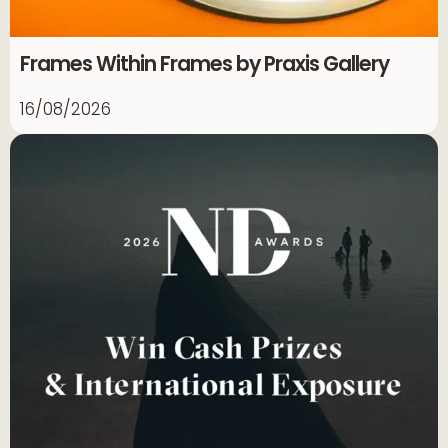
Frames Within Frames by Praxis Gallery
16/08/2026