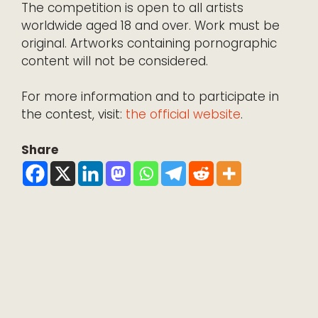
The competition is open to all artists
worldwide aged 18 and over. Work must be
original. Artworks containing pornographic
content will not be considered.
For more information and to participate in
the contest, visit:
the official website
.
Share