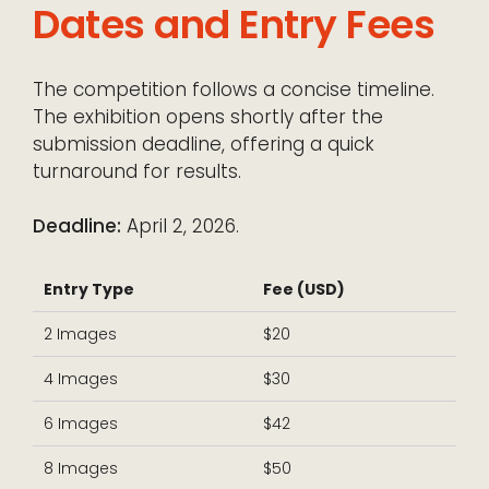
Dates and Entry Fees
The competition follows a concise timeline.
The exhibition opens shortly after the
submission deadline, offering a quick
turnaround for results.
Deadline:
April 2, 2026.
Entry Type
Fee (USD)
2 Images
$20
4 Images
$30
6 Images
$42
8 Images
$50