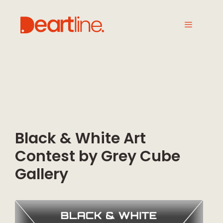
Black & White Art
Contest by Grey Cube
Gallery