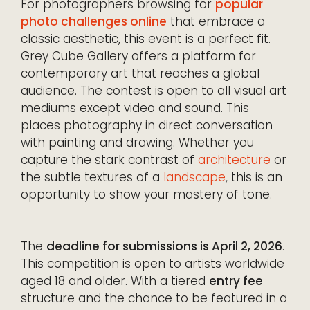
For photographers browsing for
popular
photo challenges online
that embrace a
classic aesthetic, this event is a perfect fit.
Grey Cube Gallery offers a platform for
contemporary art that reaches a global
audience. The contest is open to all visual art
mediums except video and sound. This
places photography in direct conversation
with painting and drawing. Whether you
capture the stark contrast of
architecture
or
the subtle textures of a
landscape
, this is an
opportunity to show your mastery of tone.
The
deadline for submissions is April 2, 2026
.
This competition is open to artists worldwide
aged 18 and older. With a tiered
entry fee
structure and the chance to be featured in a