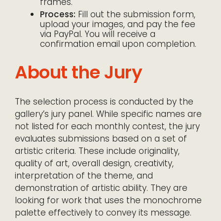
frames.
Process:
Fill out the submission form,
upload your images, and pay the fee
via PayPal. You will receive a
confirmation email upon completion.
About the Jury
The selection process is conducted by the
gallery’s jury panel. While specific names are
not listed for each monthly contest, the jury
evaluates submissions based on a set of
artistic criteria. These include originality,
quality of art, overall design, creativity,
interpretation of the theme, and
demonstration of artistic ability. They are
looking for work that uses the monochrome
palette effectively to convey its message.