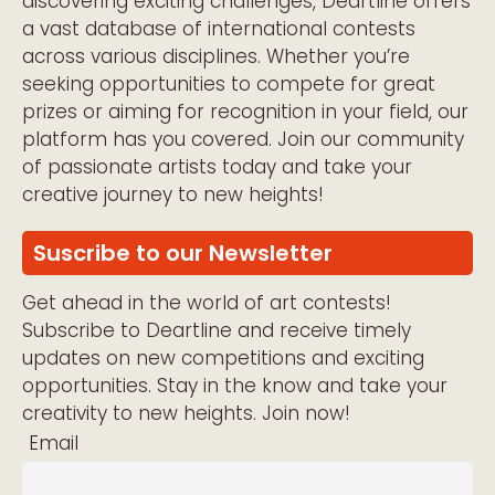
discovering exciting challenges, Deartline offers
a vast database of international contests
across various disciplines. Whether you’re
seeking opportunities to compete for great
prizes or aiming for recognition in your field, our
platform has you covered. Join our community
of passionate artists today and take your
creative journey to new heights!
Suscribe to our Newsletter
Get ahead in the world of art contests!
Subscribe to Deartline and receive timely
updates on new competitions and exciting
opportunities. Stay in the know and take your
creativity to new heights. Join now!
Email