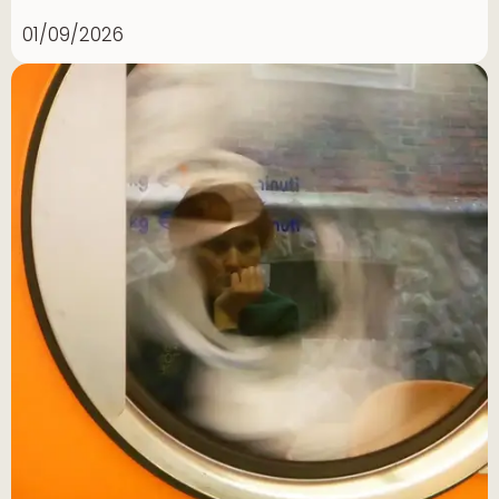
01/09/2026