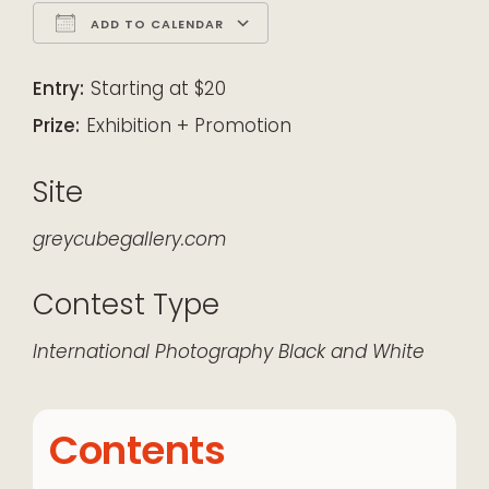
ADD TO CALENDAR
Download ICS
Google Calendar
iCalendar
Office 365
Outlook Live
Entry:
Starting at $20
Prize:
Exhibition + Promotion
Site
greycubegallery.com
Contest Type
International
Photography
Black and White
Contents