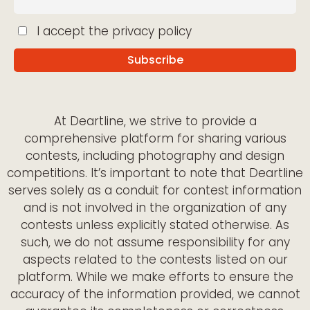
I accept the privacy policy
At Deartline, we strive to provide a
comprehensive platform for sharing various
contests, including photography and design
competitions. It’s important to note that Deartline
serves solely as a conduit for contest information
and is not involved in the organization of any
contests unless explicitly stated otherwise. As
such, we do not assume responsibility for any
aspects related to the contests listed on our
platform. While we make efforts to ensure the
accuracy of the information provided, we cannot