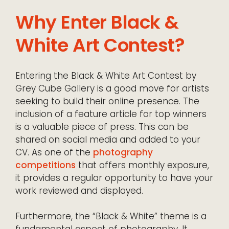
Why Enter Black &
White Art Contest?
Entering the Black & White Art Contest by
Grey Cube Gallery is a good move for artists
seeking to build their online presence. The
inclusion of a feature article for top winners
is a valuable piece of press. This can be
shared on social media and added to your
CV. As one of the
photography
competitions
that offers monthly exposure,
it provides a regular opportunity to have your
work reviewed and displayed.
Furthermore, the “Black & White” theme is a
fundamental aspect of photography. It