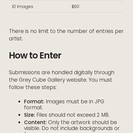
10 Images
$60
There is no limit to the number of entries per
artist.
How to Enter
Submissions are handled digitally through
the Grey Cube Gallery website. You must
follow these steps:
Format:
Images must be in JPG
format.
Size:
Files should not exceed 2 MB.
Content:
Only the artwork should be
visible. Do not include backgrounds or