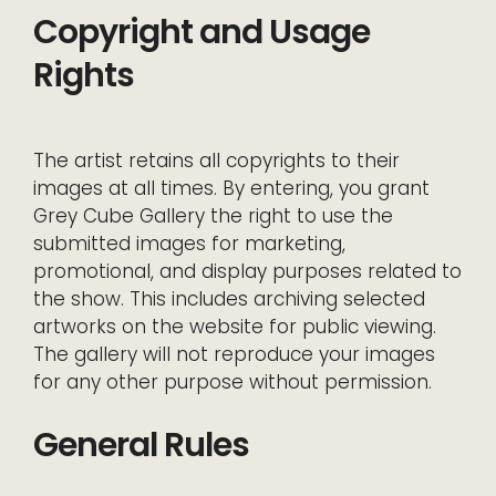
Copyright and Usage
Rights
The artist retains all copyrights to their
images at all times. By entering, you grant
Grey Cube Gallery the right to use the
submitted images for marketing,
promotional, and display purposes related to
the show. This includes archiving selected
artworks on the website for public viewing.
The gallery will not reproduce your images
for any other purpose without permission.
General Rules