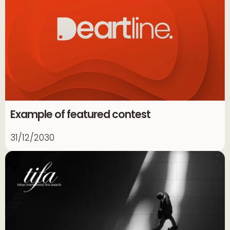
Example of featured contest
31/12/2030