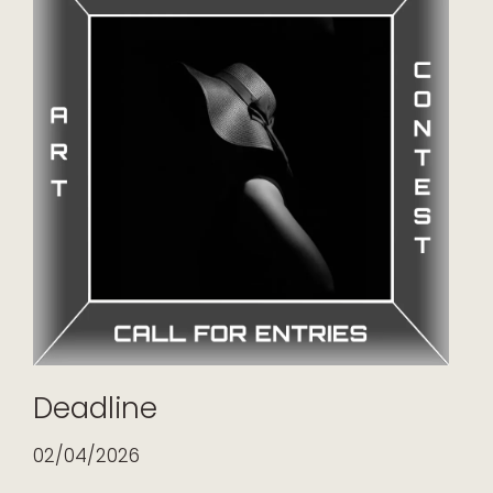
Deadline
02/04/2026