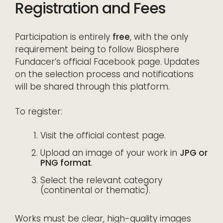
Registration and Fees
Participation is entirely
free
, with the only
requirement being to follow Biosphere
Fundacer’s official Facebook page. Updates
on the selection process and notifications
will be shared through this platform.
To register:
Visit the official contest page.
Upload an image of your work in
JPG or
PNG format
.
Select the relevant category
(continental or thematic).
Works must be clear, high-quality images