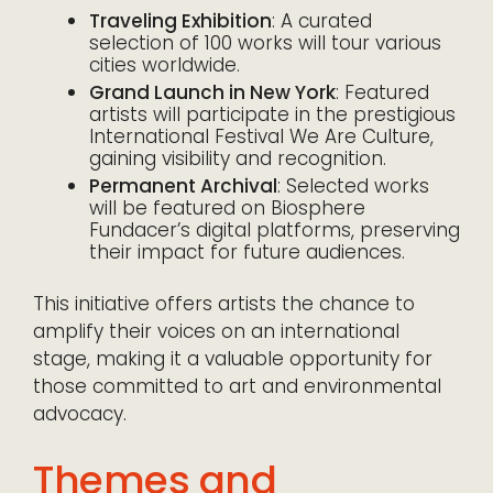
Traveling Exhibition
: A curated
selection of 100 works will tour various
cities worldwide.
Grand Launch in New York
: Featured
artists will participate in the prestigious
International Festival We Are Culture,
gaining visibility and recognition.
Permanent Archival
: Selected works
will be featured on Biosphere
Fundacer’s digital platforms, preserving
their impact for future audiences.
This initiative offers artists the chance to
amplify their voices on an international
stage, making it a valuable opportunity for
those committed to art and environmental
advocacy.
Themes and