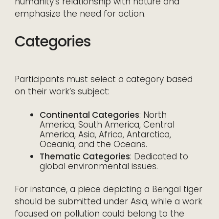
humanity’s relationship with nature and
emphasize the need for action.
Categories
Participants must select a category based
on their work’s subject:
Continental Categories
: North
America, South America, Central
America, Asia, Africa, Antarctica,
Oceania, and the Oceans.
Thematic Categories
: Dedicated to
global environmental issues.
For instance, a piece depicting a Bengal tiger
should be submitted under Asia, while a work
focused on pollution could belong to the