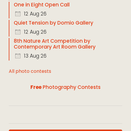
One in Eight Open Call
12 Aug 26
Quiet Tension by Domio Gallery
12 Aug 26
8th Nature Art Competition by
Contemporary Art Room Gallery
13 Aug 26
All photo contests
Free
Photography Contests