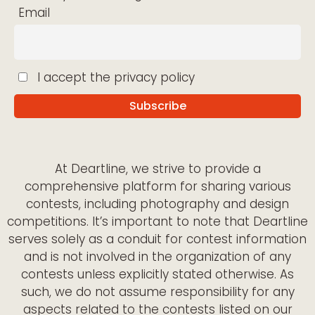
Email
I accept the privacy policy
At Deartline, we strive to provide a
comprehensive platform for sharing various
contests, including photography and design
competitions. It’s important to note that Deartline
serves solely as a conduit for contest information
and is not involved in the organization of any
contests unless explicitly stated otherwise. As
such, we do not assume responsibility for any
aspects related to the contests listed on our