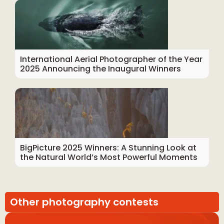
International Aerial Photographer of the Year
2025 Announcing the Inaugural Winners
BigPicture 2025 Winners: A Stunning Look at
the Natural World’s Most Powerful Moments
Other photography contests