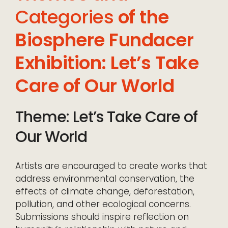
Categories
of the
Biosphere Fundacer
Exhibition: Let’s Take
Care of Our World
Theme: Let’s Take Care of
Our World
Artists are encouraged to create works that
address environmental conservation, the
effects of climate change, deforestation,
pollution, and other ecological concerns.
Submissions should inspire reflection on