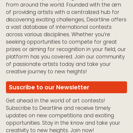
from around the world. Founded with the aim
of providing artists with a centralized hub for
discovering exciting challenges, Deartline offers
a vast database of international contests
across various disciplines. Whether you’re
seeking opportunities to compete for great
prizes or aiming for recognition in your field, our
platform has you covered. Join our community
of passionate artists today and take your
creative journey to new heights!
Suscribe to our Newsletter
Get ahead in the world of art contests!
Subscribe to Deartline and receive timely
updates on new competitions and exciting
opportunities. Stay in the know and take your
creativity to new heights. Join now!