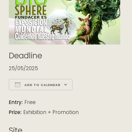
Deadline
25/05/2025
ADD TO CALENDAR
Download ICS
Google Calendar
iCalendar
Office 365
Outlook Live
Entry:
Free
Prize:
Exhibition + Promotion
Site