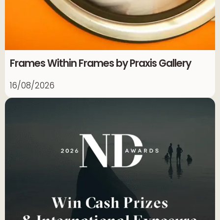
Frames Within Frames by Praxis Gallery
16/08/2026