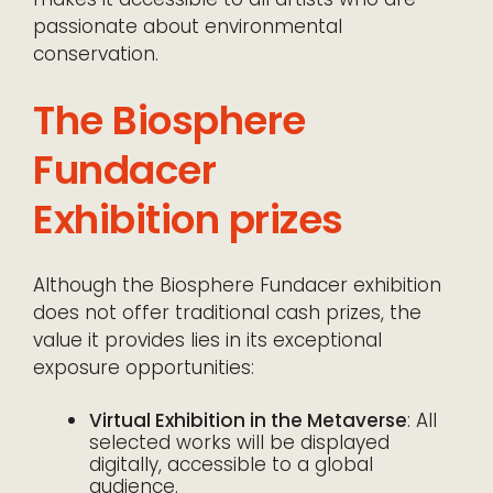
passionate about environmental
conservation.
The Biosphere
Fundacer
Exhibition prizes
Although the Biosphere Fundacer exhibition
does not offer traditional cash prizes, the
value it provides lies in its exceptional
exposure opportunities:
Virtual Exhibition in the Metaverse
: All
selected works will be displayed
digitally, accessible to a global
audience.