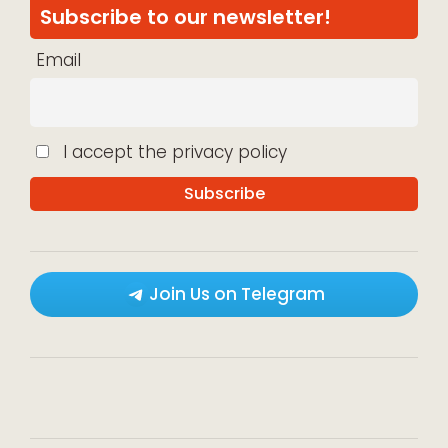
Subscribe to our newsletter!
Email
I accept the privacy policy
Join Us on Telegram