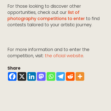
For those looking to discover other
opportunities, check out our
list of
photography competitions to enter
to find
contests tailored to your artistic journey.
For more information and to enter the
competition, visit:
the oficial website
.
Share