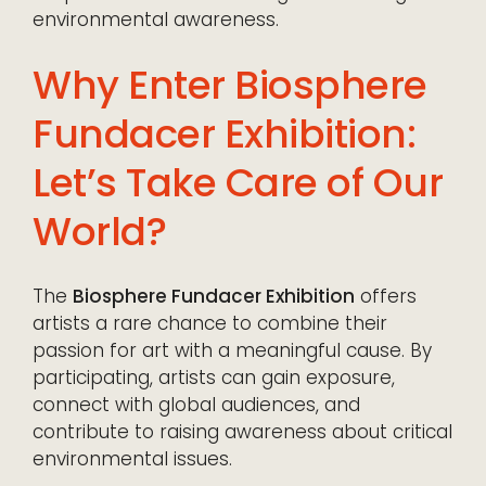
environmental awareness.
Why Enter Biosphere
Fundacer Exhibition:
Let’s Take Care of Our
World?
The
Biosphere Fundacer Exhibition
offers
artists a rare chance to combine their
passion for art with a meaningful cause. By
participating, artists can gain exposure,
connect with global audiences, and
contribute to raising awareness about critical
environmental issues.