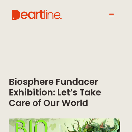
Biosphere Fundacer
Exhibition: Let’s Take
Care of Our World