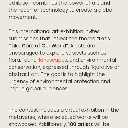
exhibition combines the power of art and
the reach of technology to create a global
movement.
This international art exhibition invites
submissions that reflect the theme
“Let’s
Take Care of Our World”
. Artists are
encouraged to explore subjects such as
flora, fauna,
landscapes
, and environmental
conservation, expressed through figurative or
abstract art. The goal is to highlight the
urgency of environmental protection and
inspire global audiences.
The contest includes a virtual exhibition in the
metaverse, where selected works will be
showcased. Additionally,
100 artists
will be