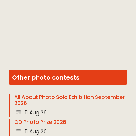
Other photo contests
All About Photo Solo Exhibition September
2026
11 Aug 26
OD Photo Prize 2026
11 Aug 26