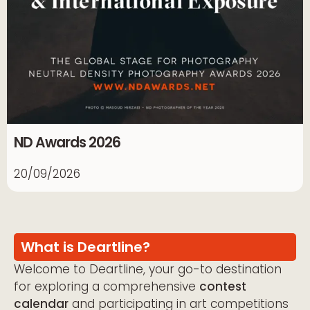
ND Awards 2026
20/09/2026
What is Deartline?
Welcome to Deartline, your go-to destination
for exploring a comprehensive
contest
calendar
and participating in art competitions