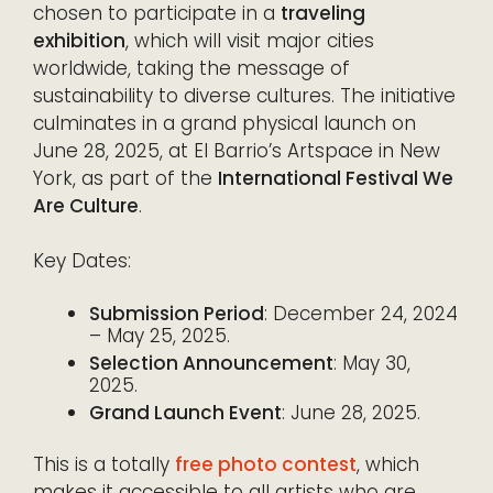
chosen to participate in a
traveling
exhibition
, which will visit major cities
worldwide, taking the message of
sustainability to diverse cultures. The initiative
culminates in a grand physical launch on
June 28, 2025, at El Barrio’s Artspace in New
York, as part of the
International Festival We
Are Culture
.
Key Dates:
Submission Period
: December 24, 2024
– May 25, 2025.
Selection Announcement
: May 30,
2025.
Grand Launch Event
: June 28, 2025.
This is a totally
free photo contest
, which
makes it accessible to all artists who are