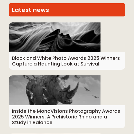
Latest news
Black and White Photo Awards 2025 Winners
Capture a Haunting Look at Survival
Inside the MonoVisions Photography Awards
2025 Winners: A Prehistoric Rhino and a
Study in Balance