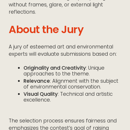
without frames, glare, or external light
reflections.
About the Jury
A jury of esteemed art and environmental
experts will evaluate submissions based on:
Originality and Creativity
: Unique
approaches to the theme.
Relevance
: Alignment with the subject
of environmental conservation.
Visual Quality
: Technical and artistic
excellence.
The selection process ensures fairness and
emphasizes the contest’s goal of raising