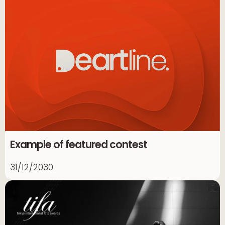
Example of featured contest
31/12/2030