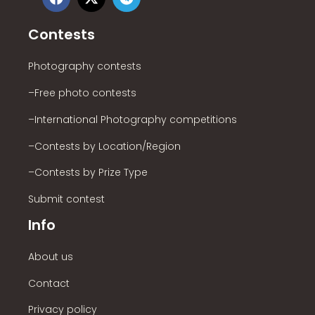
Contests
Photography contests
–Free photo contests
–International Photography competitions
–Contests by Location/Region
–Contests by Prize Type
Submit contest
Info
About us
Contact
Privacy policy