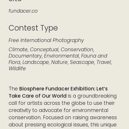
fundacer.co
Contest Type
Free
International
Photography
Climate
,
Conceptual
,
Conservation
,
Documentary
,
Environmental
,
Fauna and
Flora
,
Landscape
,
Nature
,
Seascape
,
Travel
,
Wildlife
The
Biosphere Fundacer Exhibition: Let’s
Take Care of Our World
is a groundbreaking
call for artists across the globe to use their
creativity to advocate for environmental
conservation. Focused on raising awareness
about pressing ecological issues, this unique