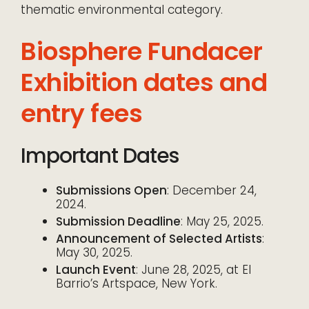
thematic environmental category.
Biosphere Fundacer
Exhibition dates and
entry fees
Important Dates
Submissions Open
: December 24,
2024.
Submission Deadline
: May 25, 2025.
Announcement of Selected Artists
:
May 30, 2025.
Launch Event
: June 28, 2025, at El
Barrio’s Artspace, New York.