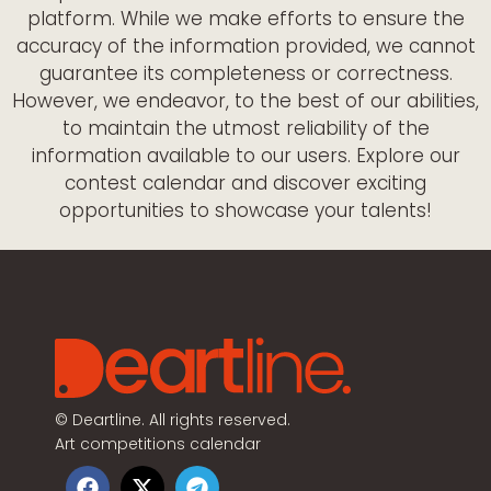
platform. While we make efforts to ensure the
accuracy of the information provided, we cannot
guarantee its completeness or correctness.
However, we endeavor, to the best of our abilities,
to maintain the utmost reliability of the
information available to our users. Explore our
contest calendar and discover exciting
opportunities to showcase your talents!
©
Deartline. All rights reserved.
Art competitions calendar