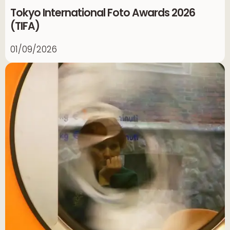
Tokyo International Foto Awards 2026
(TIFA)
01/09/2026