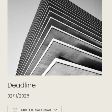
Deadline
02/11/2025
ADD TO CALENDAR