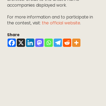
accompanies displayed work.
For more information and to participate in
the contest, visit:
the official website
.
Share