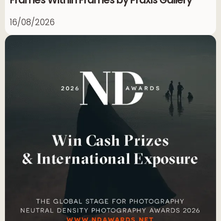
Frames Within Frames by Praxis Gallery
16/08/2026