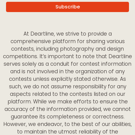
At Deartline, we strive to provide a
comprehensive platform for sharing various
contests, including photography and design
competitions. It’s important to note that Deartline
serves solely as a conduit for contest information
and is not involved in the organization of any
contests unless explicitly stated otherwise. As
such, we do not assume responsibility for any
aspects related to the contests listed on our
platform. While we make efforts to ensure the
accuracy of the information provided, we cannot
guarantee its completeness or correctness.
However, we endeavor, to the best of our abilities,
to maintain the utmost reliability of the