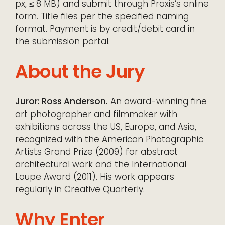
px, ≤ 8 MB) and submit through Praxis’s online
form. Title files per the specified naming
format. Payment is by credit/debit card in
the submission portal.
About the Jury
Juror: Ross Anderson.
An award-winning fine
art photographer and filmmaker with
exhibitions across the US, Europe, and Asia,
recognized with the American Photographic
Artists Grand Prize (2009) for abstract
architectural work and the International
Loupe Award (2011). His work appears
regularly in Creative Quarterly.
Why Enter