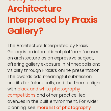
Architecture
Interpreted by Praxis
Gallery?
The Architecture Interpreted by Praxis
Gallery is an international platform focused
on architecture as an expressive subject,
offering gallery exposure in Minneapolis and
visibility through Praxis’s online presentation.
The awards add meaningful submission
credits for future calls, and the theme aligns
with
black and white photography
competitions
and other practice-led
avenues in the built environment. For wider
planning, see
more list of photography