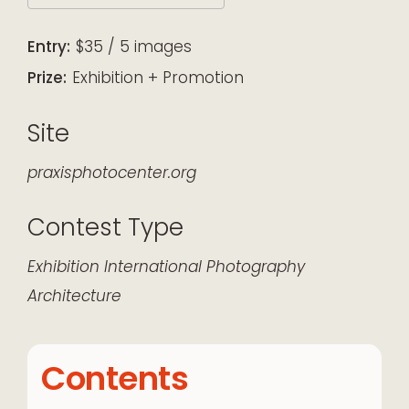
Download ICS
Google Calendar
iCalendar
Office 365
Outlook Live
Entry:
$35 / 5 images
Prize:
Exhibition + Promotion
Site
praxisphotocenter.org
Contest Type
Exhibition
International
Photography
Architecture
Contents