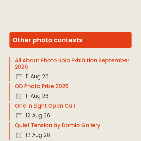
Other photo contests
All About Photo Solo Exhibition September
2026
11 Aug 26
OD Photo Prize 2026
11 Aug 26
One in Eight Open Call
12 Aug 26
Quiet Tension by Domio Gallery
12 Aug 26