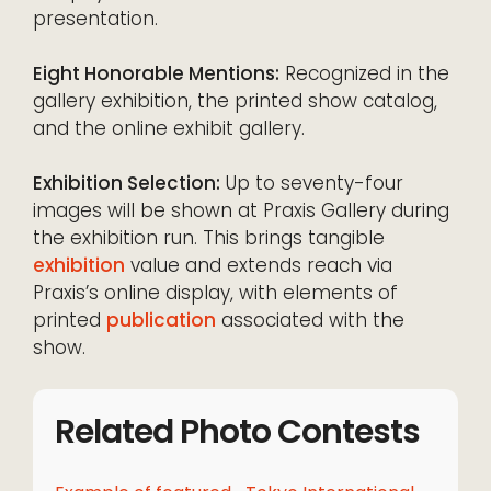
presentation.
Eight Honorable Mentions:
Recognized in the
gallery exhibition, the printed show catalog,
and the online exhibit gallery.
Exhibition Selection:
Up to seventy-four
images will be shown at Praxis Gallery during
the exhibition run. This brings tangible
exhibition
value and extends reach via
Praxis’s online display, with elements of
printed
publication
associated with the
show.
Related Photo Contests