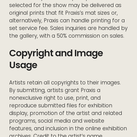
selected for the show may be delivered as
original prints that fit Praxis’s mat sizes or,
alternatively, Praxis can handle printing for a
set service fee. Sales inquiries are handled by
the gallery, with a 50% commission on sales.
Copyright and Image
Usage
Artists retain all copyrights to their images.
By submitting, artists grant Praxis a
nonexclusive right to use, print, and
reproduce submitted files for exhibition
display, promotion of the artist and related
programs, social media and website
features, and inclusion in the online exhibition
archives. Credit to the artist’s name