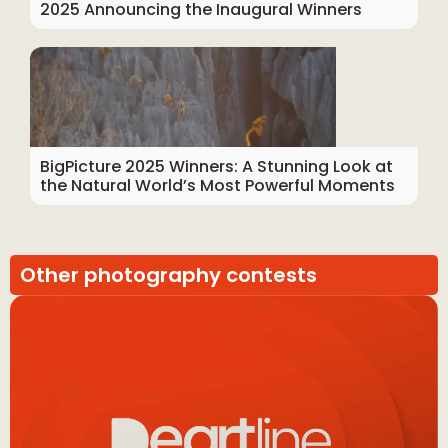
2025 Announcing the Inaugural Winners
BigPicture 2025 Winners: A Stunning Look at
the Natural World’s Most Powerful Moments
Other photography contests