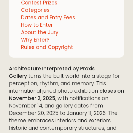
Contest Prizes
Categories
Dates and Entry Fees
How to Enter
About the Jury
Why Enter?
Rules and Copyright
Architecture Interpreted by Praxis
Gallery
turns the built world into a stage for
perception, rhythm, and memory. This
international juried photo exhibition
closes on
November 2, 2025
, with notifications on
November 14, and gallery dates from
December 20, 2025 to January 11, 2026. The
theme embraces interiors and exteriors,
historic and contemporary structures, and