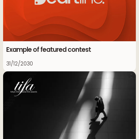
Example of featured contest
31/12/2030