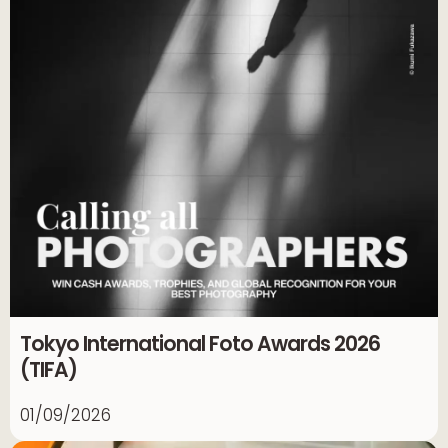
Tokyo International Foto Awards 2026
(TIFA)
01/09/2026