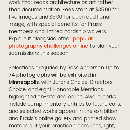
work that reads architecture as art rather
than documentation.
Fees
start at $35.00 for
five images and $5.00 for each additional
image, with special benefits for Praxis
members and limited hardship waivers.
Explore it alongside other
popular
photography challenges online
to plan your
submissions this season.
Selections are juried by Ross Anderson. Up to
74 photographs will be exhibited in
Minneapolis
, with Juror’s Choice, Directors’
Choice, and eight Honorable Mentions
highlighted on-site and online. Award perks
include complimentary entries to future calls,
and selected works appear in the exhibition
and Praxis’s online gallery and printed show
materials. If your practice tracks lines, light,