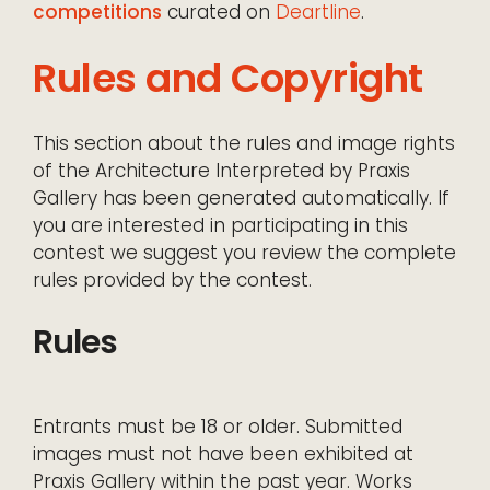
competitions
curated on
Deartline
.
Rules and Copyright
This section about the rules and image rights
of the Architecture Interpreted by Praxis
Gallery has been generated automatically. If
you are interested in participating in this
contest we suggest you review the complete
rules provided by the contest.
Rules
Entrants must be 18 or older. Submitted
images must not have been exhibited at
Praxis Gallery within the past year. Works