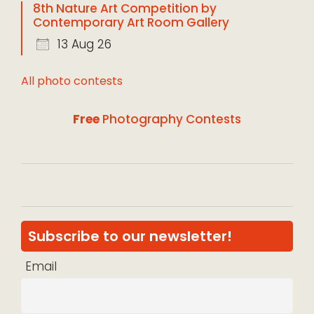
8th Nature Art Competition by
Contemporary Art Room Gallery
13 Aug 26
All photo contests
Free
Photography Contests
Subscribe to our newsletter!
Email