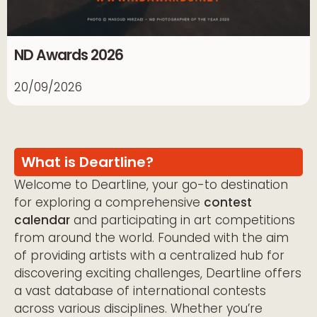
ND Awards 2026
20/09/2026
What is Deartline?
Welcome to Deartline, your go-to destination
for exploring a comprehensive
contest
calendar
and participating in art competitions
from around the world. Founded with the aim
of providing artists with a centralized hub for
discovering exciting challenges, Deartline offers
a vast database of international contests
across various disciplines. Whether you’re