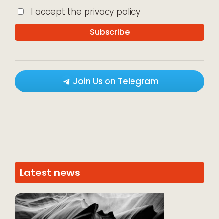
I accept the privacy policy
Join Us on Telegram
Latest news