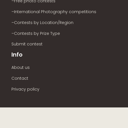
–Free photo contests
–International Photography competitions
–Contests by Location/Region
–Contests by Prize Type
Submit contest
Info
About us
Contact
Privacy policy