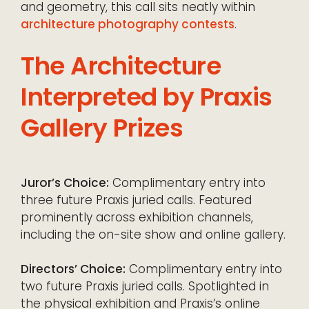
and geometry, this call sits neatly within
architecture photography contests
.
The Architecture
Interpreted by Praxis
Gallery Prizes
Juror’s Choice:
Complimentary entry into
three future Praxis juried calls. Featured
prominently across exhibition channels,
including the on-site show and online gallery.
Directors’ Choice:
Complimentary entry into
two future Praxis juried calls. Spotlighted in
the physical exhibition and Praxis’s online