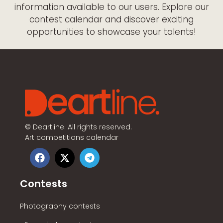
information available to our users. Explore our
contest calendar and discover exciting
opportunities to showcase your talents!
©
Deartline. All rights reserved.
Art competitions calendar
Contests
Photography contests