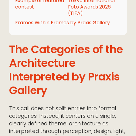
Example of featured
Tokyo International
contest
Foto Awards 2026
(TIFA)
Frames Within Frames by Praxis Gallery
The Categories of the
Architecture
Interpreted by Praxis
Gallery
This call does not split entries into formal
categories. Instead, it centers on a single,
clearly defined theme: architecture as
interpreted through perception, design, light,