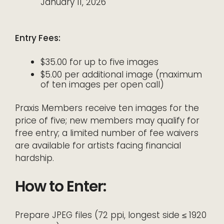
January 11, 2026
Entry Fees:
$35.00 for up to five images
$5.00 per additional image (maximum
of ten images per open call)
Praxis Members receive ten images for the
price of five; new members may qualify for
free entry; a limited number of fee waivers
are available for artists facing financial
hardship.
How to Enter:
Prepare JPEG files (72 ppi, longest side ≤ 1920