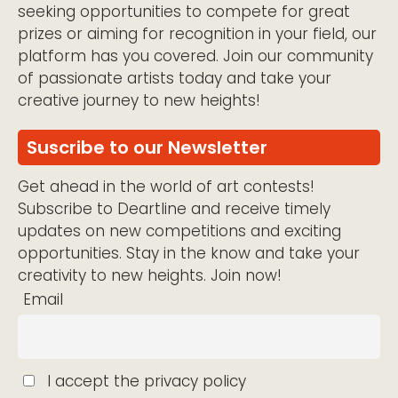
seeking opportunities to compete for great
prizes or aiming for recognition in your field, our
platform has you covered. Join our community
of passionate artists today and take your
creative journey to new heights!
Suscribe to our Newsletter
Get ahead in the world of art contests!
Subscribe to Deartline and receive timely
updates on new competitions and exciting
opportunities. Stay in the know and take your
creativity to new heights. Join now!
Email
I accept the privacy policy