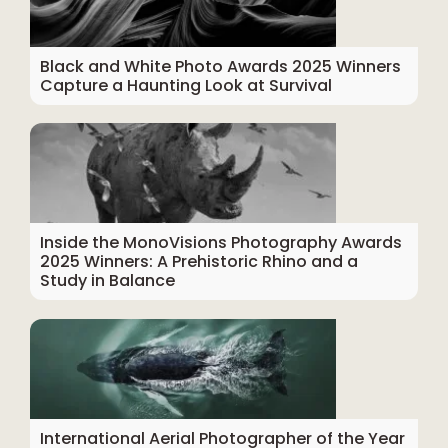
Black and White Photo Awards 2025 Winners
Capture a Haunting Look at Survival
Inside the MonoVisions Photography Awards
2025 Winners: A Prehistoric Rhino and a
Study in Balance
International Aerial Photographer of the Year