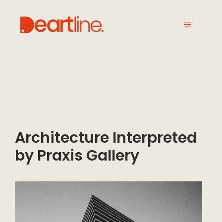
Architecture Interpreted
by Praxis Gallery