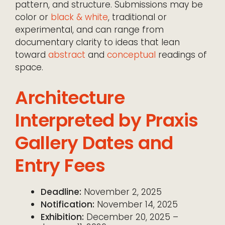
pattern, and structure. Submissions may be
color or
black & white
, traditional or
experimental, and can range from
documentary clarity to ideas that lean
toward
abstract
and
conceptual
readings of
space.
Architecture
Interpreted by Praxis
Gallery Dates and
Entry Fees
Deadline:
November 2, 2025
Notification:
November 14, 2025
Exhibition:
December 20, 2025 –