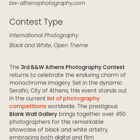
bw-athensphotography.com
Contest Type
International
Photography
Black and White
,
Open Theme
The
3rd B&W Athens Photography Contest
returns to celebrate the enduring charm of
monochrome imagery. Set in the dynamic
Serafio, City of Athens, this event stands out
in the current
list of photography
competitions
worldwide. The prestigious
Blank Wall Gallery
brings together over 450
photographers for this remarkable
showcase of black and white artistry,
embracing both digital and film