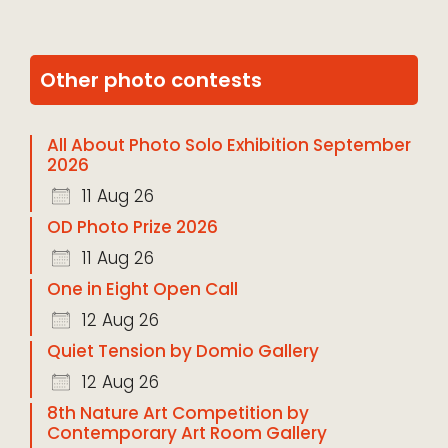
Other photo contests
All About Photo Solo Exhibition September
2026
11 Aug 26
OD Photo Prize 2026
11 Aug 26
One in Eight Open Call
12 Aug 26
Quiet Tension by Domio Gallery
12 Aug 26
8th Nature Art Competition by
Contemporary Art Room Gallery