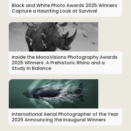
Black and White Photo Awards 2025 Winners
Capture a Haunting Look at Survival
Inside the MonoVisions Photography Awards
2025 Winners: A Prehistoric Rhino and a
Study in Balance
International Aerial Photographer of the Year
2025 Announcing the Inaugural Winners