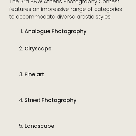
The 3rd B&W Athens Photography Contest
features an impressive range of categories
to accommodate diverse artistic styles:
Analogue Photography
Cityscape
Fine art
Street Photography
Landscape