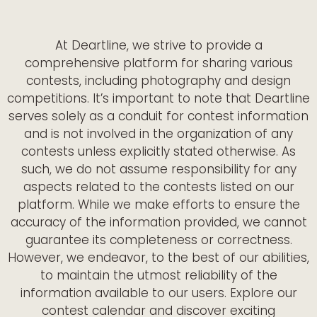
At Deartline, we strive to provide a
comprehensive platform for sharing various
contests, including photography and design
competitions. It’s important to note that Deartline
serves solely as a conduit for contest information
and is not involved in the organization of any
contests unless explicitly stated otherwise. As
such, we do not assume responsibility for any
aspects related to the contests listed on our
platform. While we make efforts to ensure the
accuracy of the information provided, we cannot
guarantee its completeness or correctness.
However, we endeavor, to the best of our abilities,
to maintain the utmost reliability of the
information available to our users. Explore our
contest calendar and discover exciting