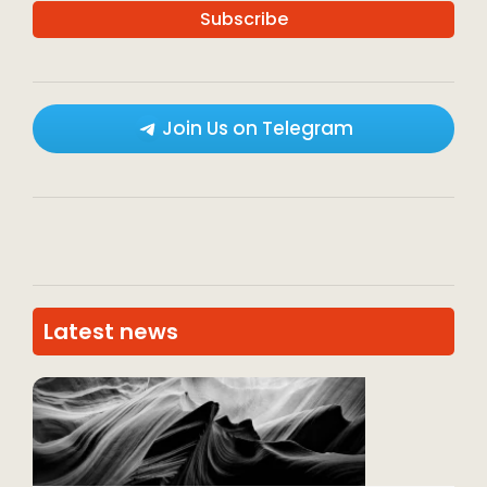
Join Us on Telegram
Latest news