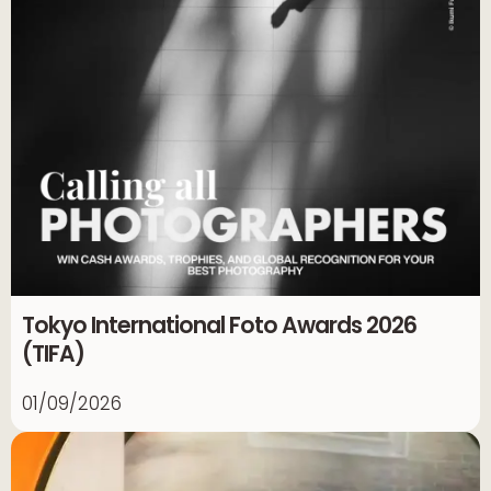
Tokyo International Foto Awards 2026
(TIFA)
01/09/2026