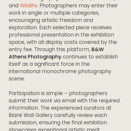
and
Wildlife
. Photographers may enter their
work in single or multiple categories,
encouraging artistic freedom and
exploration. Each selected piece receives
professional presentation in the exhibition
space, with all display costs covered by the
entry fee. Through this platform,
B&W
Athens Photography
continues to establish
itself as a significant force in the
international monochrome photography
scene.
Participation is simple – photographers
submit their work via email with the required
information. The experienced curators at
Blank Wall Gallery carefully review each
submission, ensuring the final exhibition
showcases exceptional artistic merit.