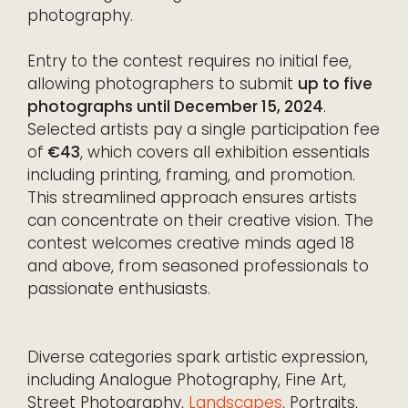
photography.
Entry to the contest requires no initial fee,
allowing photographers to submit
up to five
photographs until December 15, 2024
.
Selected artists pay a single participation fee
of
€43
, which covers all exhibition essentials
including printing, framing, and promotion.
This streamlined approach ensures artists
can concentrate on their creative vision. The
contest welcomes creative minds aged 18
and above, from seasoned professionals to
passionate enthusiasts.
Diverse categories spark artistic expression,
including Analogue Photography, Fine Art,
Street Photography,
Landscapes
, Portraits,