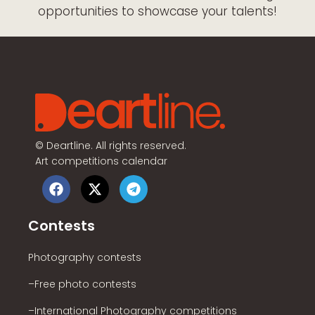
opportunities to showcase your talents!
©
Deartline. All rights reserved.
Art competitions calendar
Contests
Photography contests
–Free photo contests
–International Photography competitions