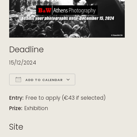
Deadline
15/12/2024
ADD TO CALENDAR
Download ICS
Google Calendar
iCalendar
Office 365
Outlook Live
Entry:
Free to apply (€43 if selected)
Prize:
Exhibition
Site