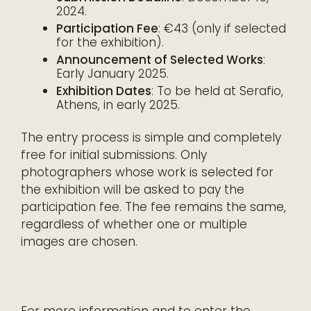
2024.
Participation Fee
: €43 (only if selected
for the exhibition).
Announcement of Selected Works
:
Early January 2025.
Exhibition Dates
: To be held at Serafio,
Athens, in early 2025.
The entry process is simple and completely
free for initial submissions. Only
photographers whose work is selected for
the exhibition will be asked to pay the
participation fee. The fee remains the same,
regardless of whether one or multiple
images are chosen.
For more information and to enter the