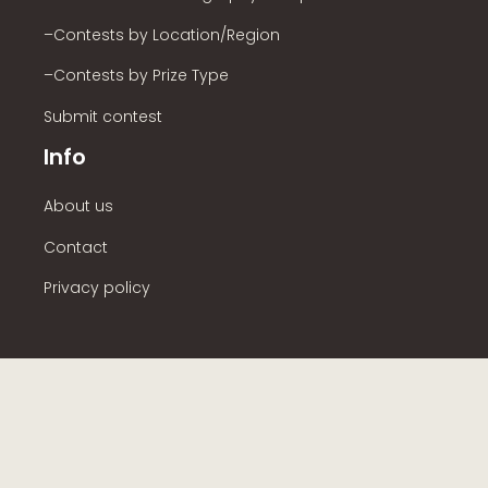
–Contests by Location/Region
–Contests by Prize Type
Submit contest
Info
About us
Contact
Privacy policy