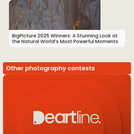
BigPicture 2025 Winners: A Stunning Look at
the Natural World’s Most Powerful Moments
Other photography contests