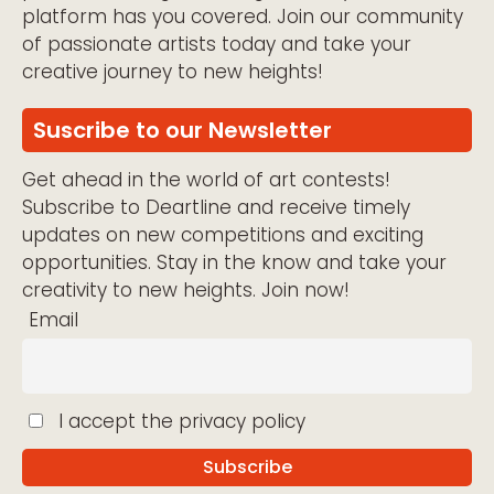
platform has you covered. Join our community
of passionate artists today and take your
creative journey to new heights!
Suscribe to our Newsletter
Get ahead in the world of art contests!
Subscribe to Deartline and receive timely
updates on new competitions and exciting
opportunities. Stay in the know and take your
creativity to new heights. Join now!
Email
I accept the privacy policy