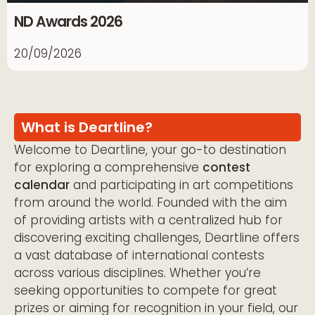
ND Awards 2026
20/09/2026
What is Deartline?
Welcome to Deartline, your go-to destination
for exploring a comprehensive
contest
calendar
and participating in art competitions
from around the world. Founded with the aim
of providing artists with a centralized hub for
discovering exciting challenges, Deartline offers
a vast database of international contests
across various disciplines. Whether you’re
seeking opportunities to compete for great
prizes or aiming for recognition in your field, our