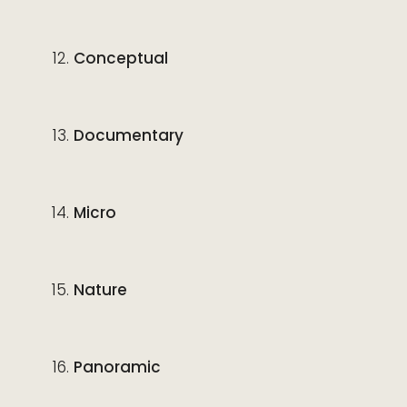
Conceptual
Documentary
Micro
Nature
Panoramic