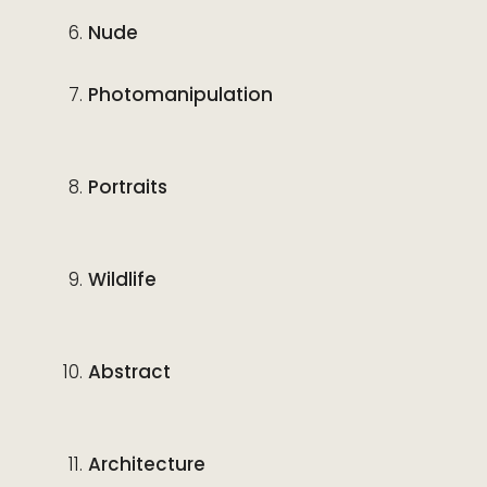
Nude
Photomanipulation
Portraits
Wildlife
Abstract
Architecture