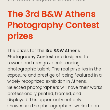
The 3rd B&W Athens
Photography Contest
prizes
The prizes for the
3rd B&W Athens
Photography Contest
are designed to
reward and recognize outstanding
photographic talent. The real prize lies in the
exposure and prestige of being featured in a
widely recognized exhibition in Athens.
Selected photographers will have their works
professionally printed, framed, and
displayed. This opportunity not only
showcases the photographers’ works to an