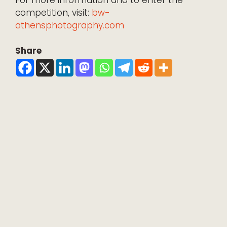
competition, visit:
bw-
athensphotography.com
Share