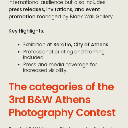
international audience but also includes
press releases, invitations, and event
promotion
managed by Blank Wall Gallery.
Key Highlights
:
Exhibition at
Serafio, City of Athens
.
Professional printing and framing
included.
Press and media coverage for
increased visibility.
The categories of the
3rd B&W Athens
Photography Contest