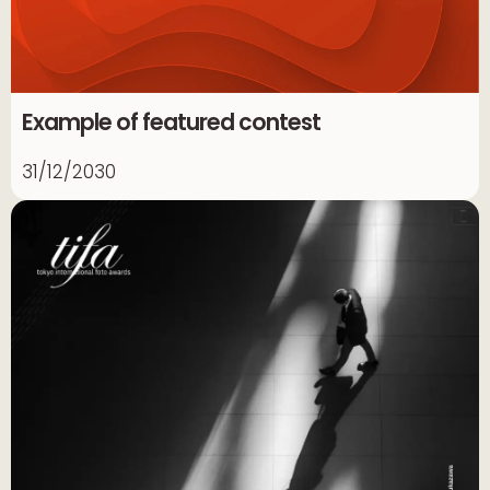
Example of featured contest
31/12/2030