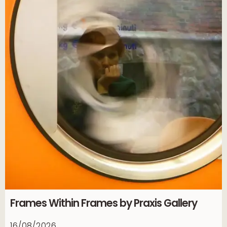
Frames Within Frames by Praxis Gallery
16/08/2026