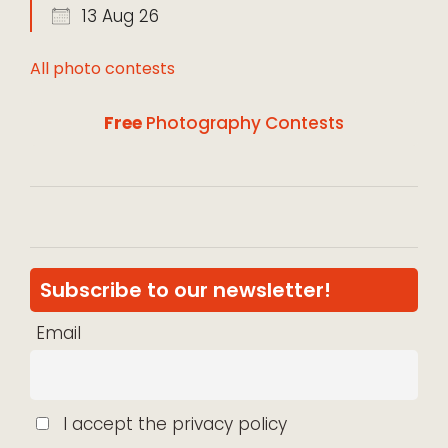
13 Aug 26
All photo contests
Free
Photography Contests
Subscribe to our newsletter!
Email
I accept the privacy policy