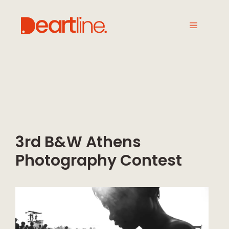
3rd B&W Athens
Photography Contest