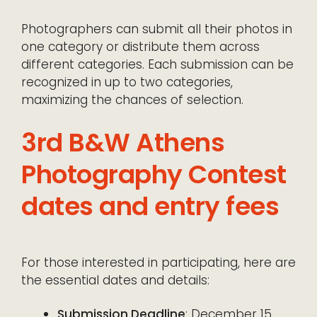
Photographers can submit all their photos in
one category or distribute them across
different categories. Each submission can be
recognized in up to two categories,
maximizing the chances of selection.
3rd B&W Athens
Photography Contest
dates and entry fees
For those interested in participating, here are
the essential dates and details:
Submission Deadline
: December 15,