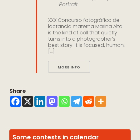
Portrait
XXX Concurso fotográfico de
lactancia materna Marina Alta
is the kind of call that quietly
turns into a photographer’s
best story. It is focused, human,
[...]
MORE INFO
Share
Some contests in calendar