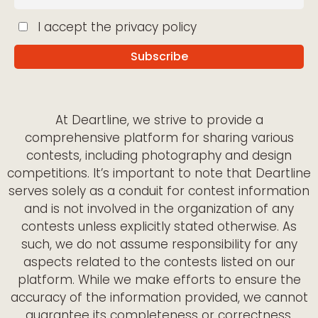
I accept the privacy policy
At Deartline, we strive to provide a
comprehensive platform for sharing various
contests, including photography and design
competitions. It’s important to note that Deartline
serves solely as a conduit for contest information
and is not involved in the organization of any
contests unless explicitly stated otherwise. As
such, we do not assume responsibility for any
aspects related to the contests listed on our
platform. While we make efforts to ensure the
accuracy of the information provided, we cannot
guarantee its completeness or correctness.