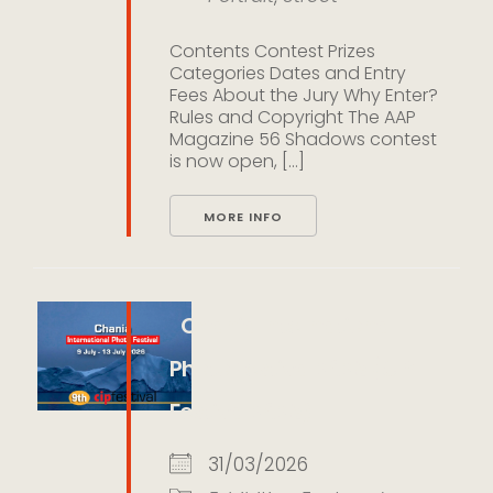
Contents Contest Prizes
Categories Dates and Entry
Fees About the Jury Why Enter?
Rules and Copyright The AAP
Magazine 56 Shadows contest
is now open, [...]
MORE INFO
Chania International
Photo Festival 2026 (CIP
Festival 2026)
31/03/2026