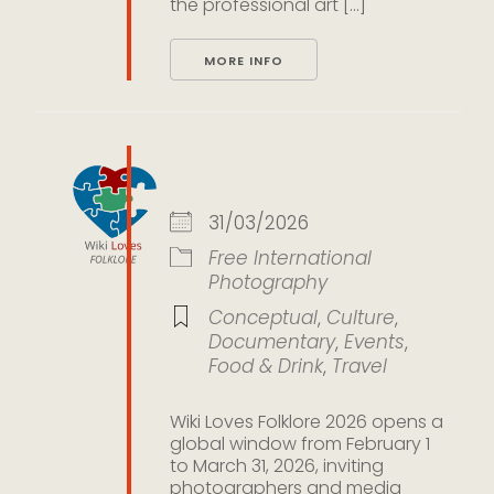
the professional art [...]
MORE INFO
Wiki Loves Folklore 2026
31/03/2026
Free
International
Photography
Conceptual
,
Culture
,
Documentary
,
Events
,
Food & Drink
,
Travel
Wiki Loves Folklore 2026 opens a
global window from February 1
to March 31, 2026, inviting
photographers and media