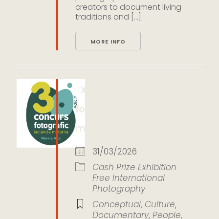
creators to document living
traditions and [...]
MORE INFO
XXX Concurso
fotográfico de lactancia
materna Marina Alta
31/03/2026
Cash Prize
Exhibition
Free
International
Photography
Conceptual
,
Culture
,
Documentary
,
People
,