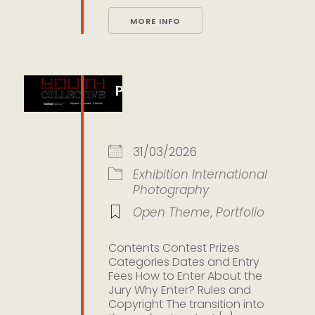
MORE INFO
Photometria Youth
Collective 2026
31/03/2026
Exhibition
International
Photography
Open Theme
,
Portfolio
Contents Contest Prizes
Categories Dates and Entry
Fees How to Enter About the
Jury Why Enter? Rules and
Copyright The transition into