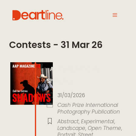
Contests - 31 Mar 26
AAP Magazine 56
Shadows
31/03/2026
Cash Prize
International
Photography
Publication
Abstract
,
Experimental
,
Landscape
,
Open Theme
,
Portrait
,
Street