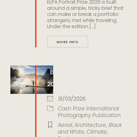
KLPA Portrait Prize 2026 is built
around a simple, tricky brief that
can make or break a portfolio:
strangers, met while traveling.
Under the edition [...]
MORE INFO
LumEarth Photo Awards
2026
31/03/2026
Cash Prize
International
Photography
Publication
Aerial
,
Architecture
,
Black
and White
,
Climate
,