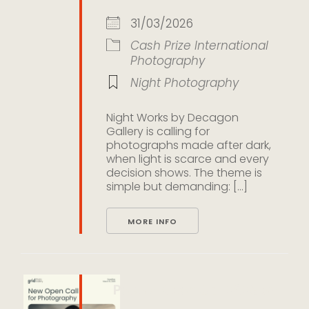
31/03/2026
Cash Prize
International
Photography
Night Photography
Night Works by Decagon
Gallery is calling for
photographs made after dark,
when light is scarce and every
decision shows. The theme is
simple but demanding: [...]
MORE INFO
People Open Call 2026 by