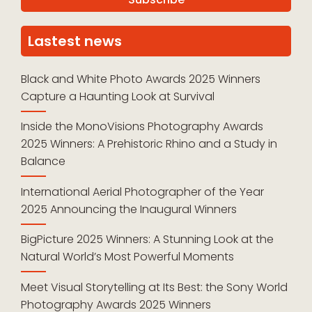
Lastest news
Black and White Photo Awards 2025 Winners
Capture a Haunting Look at Survival
Inside the MonoVisions Photography Awards
2025 Winners: A Prehistoric Rhino and a Study in
Balance
International Aerial Photographer of the Year
2025 Announcing the Inaugural Winners
BigPicture 2025 Winners: A Stunning Look at the
Natural World’s Most Powerful Moments
Meet Visual Storytelling at Its Best: the Sony World
Photography Awards 2025 Winners