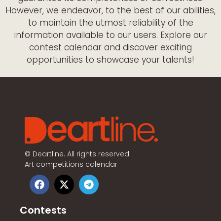
However, we endeavor, to the best of our abilities,
to maintain the utmost reliability of the
information available to our users. Explore our
contest calendar and discover exciting
opportunities to showcase your talents!
©
Deartline. All rights reserved.
Art competitions calendar
Contests