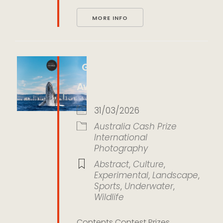
MORE INFO
Gold Coast Photography
Awards 2026
31/03/2026
Australia
Cash Prize
International
Photography
Abstract
,
Culture
,
Experimental
,
Landscape
,
Sports
,
Underwater
,
Wildlife
Contents Contest Prizes