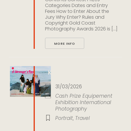
Categories Dates and Entry
Fees How to Enter About the
Jury Why Enter? Rules and
Copyright Gold Coast
Photography Awards 2026 is [...]
MORE INFO
KLPA Portrait Prize 2026
31/03/2026
Cash Prize
Equipement
Exhibition
International
Photography
Portrait
,
Travel