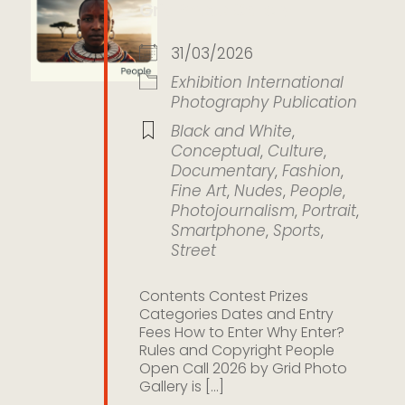
Grid Photo Gallery
31/03/2026
Exhibition
International
Photography
Publication
Black and White
,
Conceptual
,
Culture
,
Documentary
,
Fashion
,
Fine Art
,
Nudes
,
People
,
Photojournalism
,
Portrait
,
Smartphone
,
Sports
,
Street
Contents Contest Prizes
Categories Dates and Entry
Fees How to Enter Why Enter?
Rules and Copyright People
Open Call 2026 by Grid Photo
Gallery is [...]