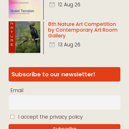
12 Aug 26
8th Nature Art Competition
by Contemporary Art Room
Gallery
13 Aug 26
Subscribe to our newsletter!
Email
I accept the privacy policy