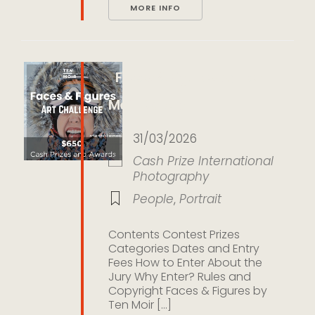
MORE INFO
Faces & Figures by Ten
Moir Gallery
31/03/2026
Cash Prize
International
Photography
People
,
Portrait
Contents Contest Prizes
Categories Dates and Entry
Fees How to Enter About the
Jury Why Enter? Rules and
Copyright Faces & Figures by
Ten Moir [...]