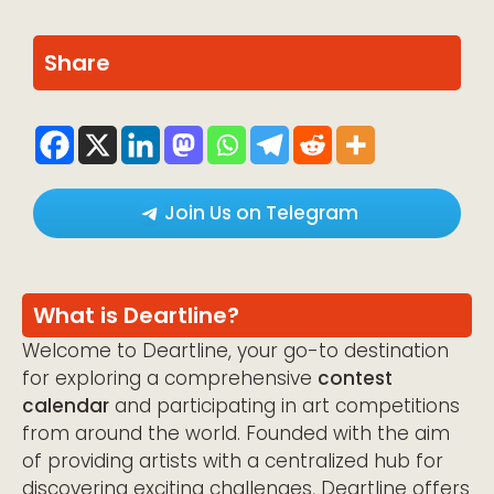
Share
Join Us on Telegram
What is Deartline?
Welcome to Deartline, your go-to destination
for exploring a comprehensive
contest
calendar
and participating in art competitions
from around the world. Founded with the aim
of providing artists with a centralized hub for
discovering exciting challenges, Deartline offers