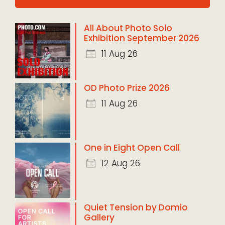
All About Photo Solo
Exhibition September 2026
11 Aug 26
OD Photo Prize 2026
11 Aug 26
One in Eight Open Call
12 Aug 26
Quiet Tension by Domio
Gallery