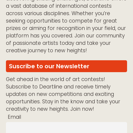
a vast database of international contests
across various disciplines. Whether you’re
seeking opportunities to compete for great
prizes or aiming for recognition in your field, our
platform has you covered. Join our community
of passionate artists today and take your
creative journey to new heights!
Suscribe to our Newsletter
Get ahead in the world of art contests!
Subscribe to Deartline and receive timely
updates on new competitions and exciting
opportunities. Stay in the know and take your
creativity to new heights. Join now!
Email