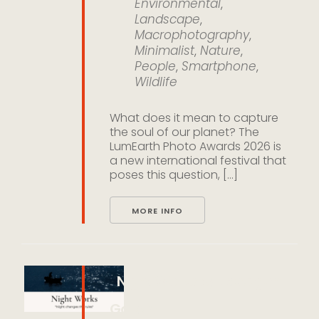
Environmental
,
Landscape
,
Macrophotography
,
Minimalist
,
Nature
,
People
,
Smartphone
,
Wildlife
What does it mean to capture
the soul of our planet? The
LumEarth Photo Awards 2026 is
a new international festival that
poses this question, [...]
MORE INFO
Night Works by Decagon
Gallery