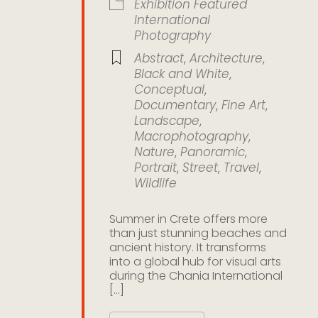
Exhibition
Featured
International
Photography
Abstract
,
Architecture
,
Black and White
,
Conceptual
,
Documentary
,
Fine Art
,
Landscape
,
Macrophotography
,
Nature
,
Panoramic
,
Portrait
,
Street
,
Travel
,
Wildlife
Summer in Crete offers more
than just stunning beaches and
ancient history. It transforms
into a global hub for visual arts
during the Chania International
[...]