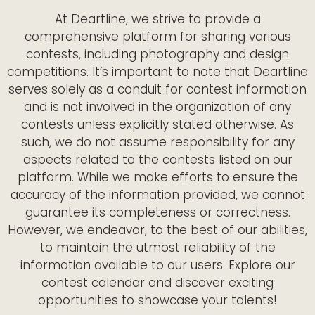
At Deartline, we strive to provide a
comprehensive platform for sharing various
contests, including photography and design
competitions. It’s important to note that Deartline
serves solely as a conduit for contest information
and is not involved in the organization of any
contests unless explicitly stated otherwise. As
such, we do not assume responsibility for any
aspects related to the contests listed on our
platform. While we make efforts to ensure the
accuracy of the information provided, we cannot
guarantee its completeness or correctness.
However, we endeavor, to the best of our abilities,
to maintain the utmost reliability of the
information available to our users. Explore our
contest calendar and discover exciting
opportunities to showcase your talents!