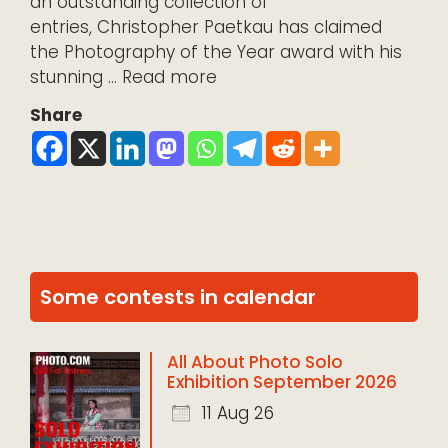
an outstanding collection of
entries, Christopher Paetkau has claimed
the Photography of the Year award with his
stunning …
Read more
Share
Some contests in calendar
All About Photo Solo
Exhibition September 2026
11 Aug 26