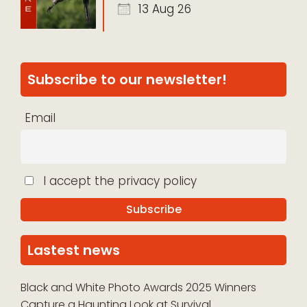
13 Aug 26
Subscribe to our newsletter!
Email
I accept the privacy policy
Lastest news
Black and White Photo Awards 2025 Winners
Capture a Haunting Look at Survival