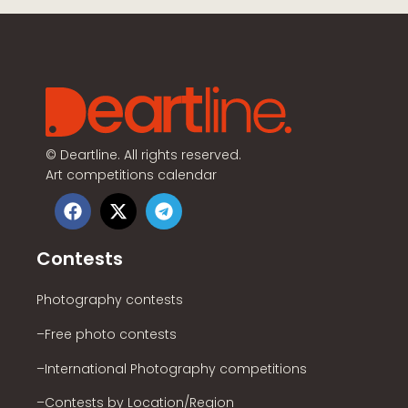
©
Deartline. All rights reserved.
Art competitions calendar
Contests
Photography contests
–Free photo contests
–International Photography competitions
–Contests by Location/Region