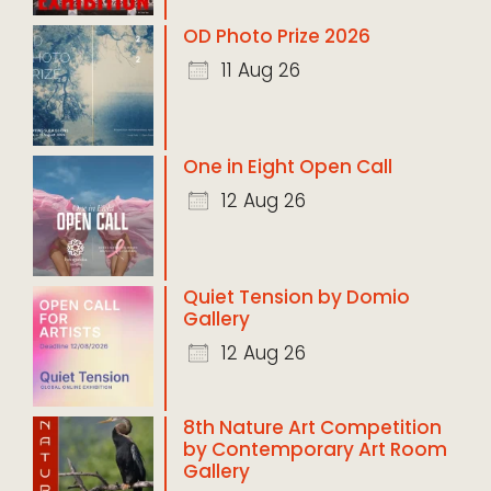
OD Photo Prize 2026
11 Aug 26
One in Eight Open Call
12 Aug 26
Quiet Tension by Domio
Gallery
12 Aug 26
8th Nature Art Competition
by Contemporary Art Room
Gallery