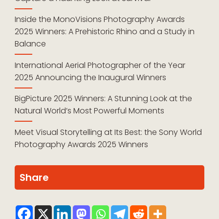
Inside the MonoVisions Photography Awards
2025 Winners: A Prehistoric Rhino and a Study in
Balance
International Aerial Photographer of the Year
2025 Announcing the Inaugural Winners
BigPicture 2025 Winners: A Stunning Look at the
Natural World’s Most Powerful Moments
Meet Visual Storytelling at Its Best: the Sony World
Photography Awards 2025 Winners
Share