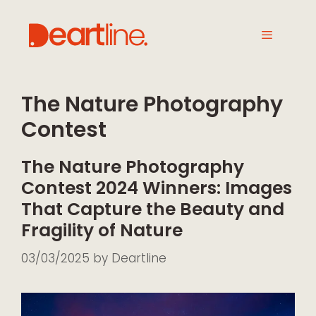
The Nature Photography
Contest
The Nature Photography
Contest 2024 Winners: Images
That Capture the Beauty and
Fragility of Nature
03/03/2025
by
Deartline