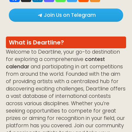
Join Us on Telegram
What is Deartline?
Welcome to Deartline, your go-to destination
for exploring a comprehensive
contest
calendar
and participating in art competitions
from around the world. Founded with the aim
of providing artists with a centralized hub for
discovering exciting challenges, Deartline offers
a vast database of international contests
across various disciplines. Whether you’re
seeking opportunities to compete for great
prizes or aiming for recognition in your field, our
platform has you covered. Join our community