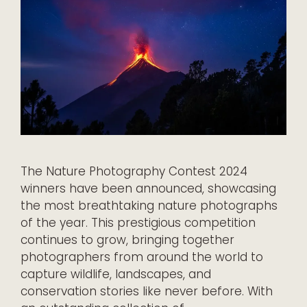
The Nature Photography Contest 2024
winners have been announced, showcasing
the most breathtaking nature photographs
of the year. This prestigious competition
continues to grow, bringing together
photographers from around the world to
capture wildlife, landscapes, and
conservation stories like never before. With