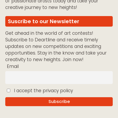
of passionate artists today and take your
creative journey to new heights!
Suscribe to our Newsletter
Get ahead in the world of art contests!
Subscribe to Deartline and receive timely
updates on new competitions and exciting
opportunities. Stay in the know and take your
creativity to new heights. Join now!
Email
I accept the privacy policy