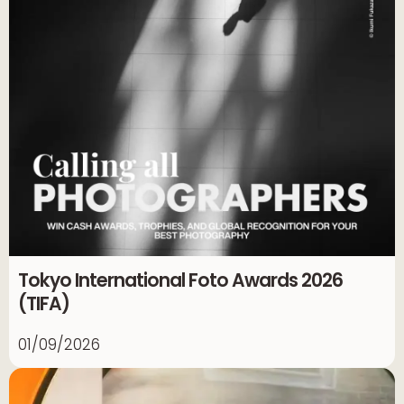
Tokyo International Foto Awards 2026
(TIFA)
01/09/2026