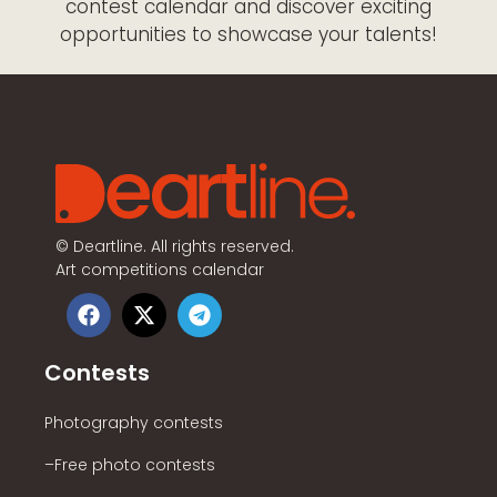
contest calendar and discover exciting
opportunities to showcase your talents!
©
Deartline. All rights reserved.
Art competitions calendar
Contests
Photography contests
–Free photo contests