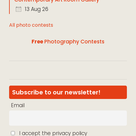
13 Aug 26
All photo contests
Free
Photography Contests
Subscribe to our newsletter!
Email
I accept the privacy policy