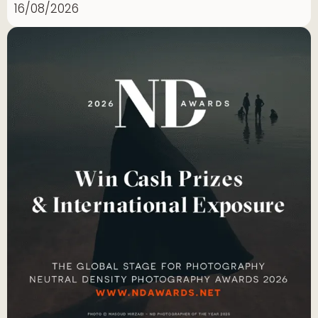
16/08/2026