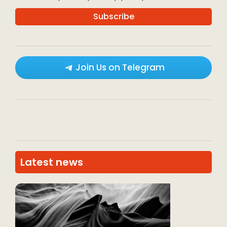
Join Us on Telegram
Latest news