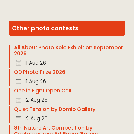
Other photo contests
All About Photo Solo Exhibition September
2026
11 Aug 26
OD Photo Prize 2026
11 Aug 26
One in Eight Open Call
12 Aug 26
Quiet Tension by Domio Gallery
12 Aug 26
8th Nature Art Competition by
Contemporary Art Room Gallery