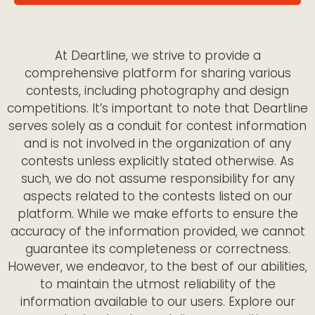
At Deartline, we strive to provide a
comprehensive platform for sharing various
contests, including photography and design
competitions. It’s important to note that Deartline
serves solely as a conduit for contest information
and is not involved in the organization of any
contests unless explicitly stated otherwise. As
such, we do not assume responsibility for any
aspects related to the contests listed on our
platform. While we make efforts to ensure the
accuracy of the information provided, we cannot
guarantee its completeness or correctness.
However, we endeavor, to the best of our abilities,
to maintain the utmost reliability of the
information available to our users. Explore our