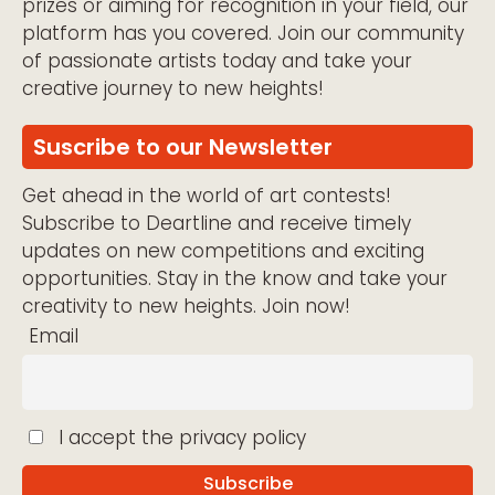
prizes or aiming for recognition in your field, our
platform has you covered. Join our community
of passionate artists today and take your
creative journey to new heights!
Suscribe to our Newsletter
Get ahead in the world of art contests!
Subscribe to Deartline and receive timely
updates on new competitions and exciting
opportunities. Stay in the know and take your
creativity to new heights. Join now!
Email
I accept the privacy policy