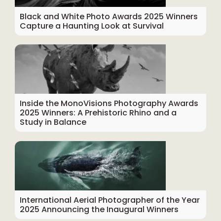
Black and White Photo Awards 2025 Winners
Capture a Haunting Look at Survival
Inside the MonoVisions Photography Awards
2025 Winners: A Prehistoric Rhino and a
Study in Balance
International Aerial Photographer of the Year
2025 Announcing the Inaugural Winners