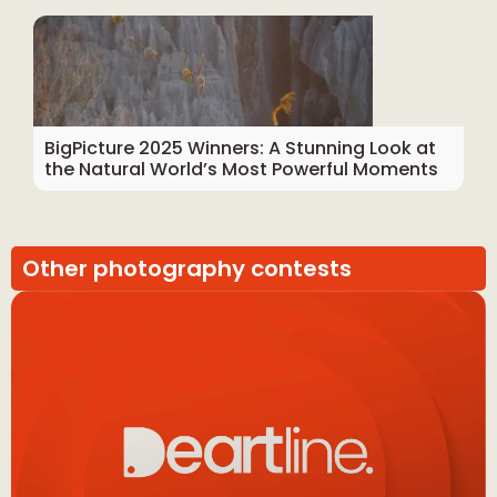
BigPicture 2025 Winners: A Stunning Look at
the Natural World’s Most Powerful Moments
Other photography contests