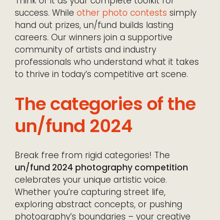
Think of it as your complete toolkit for
success. While
other photo contests
simply
hand out prizes, un/fund builds lasting
careers. Our winners join a supportive
community of artists and industry
professionals who understand what it takes
to thrive in today’s competitive art scene.
The categories of the
un/fund 2024
Break free from rigid categories! The
un/fund 2024 photography competition
celebrates your unique artistic voice.
Whether you’re capturing street life,
exploring abstract concepts, or pushing
photography’s boundaries – your creative