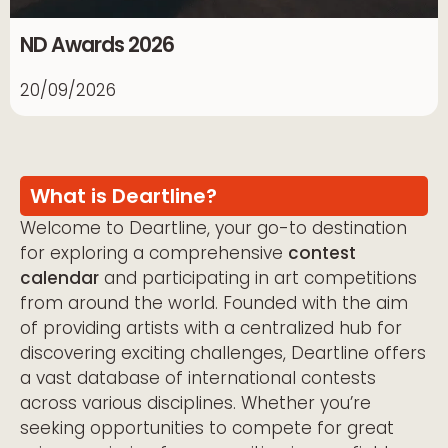
ND Awards 2026
20/09/2026
What is Deartline?
Welcome to Deartline, your go-to destination
for exploring a comprehensive
contest
calendar
and participating in art competitions
from around the world. Founded with the aim
of providing artists with a centralized hub for
discovering exciting challenges, Deartline offers
a vast database of international contests
across various disciplines. Whether you’re
seeking opportunities to compete for great