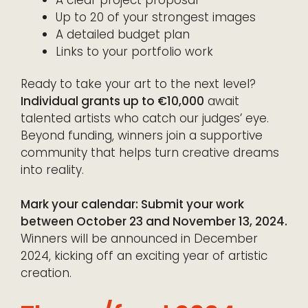
A clear project proposal
Up to 20 of your strongest images
A detailed budget plan
Links to your portfolio work
Ready to take your art to the next level?
Individual grants up to €10,000
await
talented artists who catch our judges’ eye.
Beyond funding, winners join a supportive
community that helps turn creative dreams
into reality.
Mark your calendar: Submit your work
between October 23 and November 13, 2024.
Winners will be announced in December
2024, kicking off an exciting year of artistic
creation.