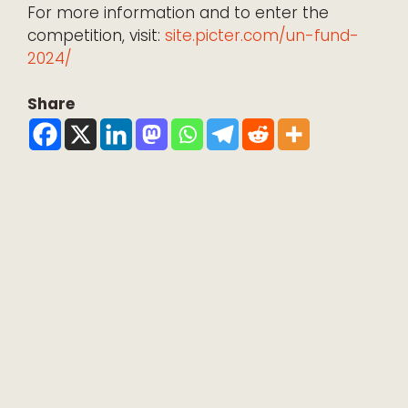
For more information and to enter the
competition, visit:
site.picter.com/un-fund-
2024/
Share