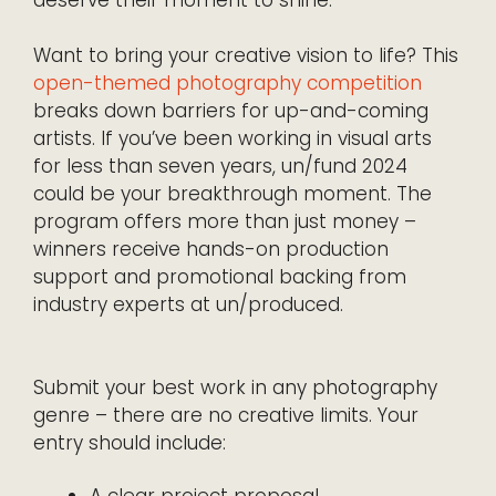
deserve their moment to shine.
Want to bring your creative vision to life? This
open-themed photography competition
breaks down barriers for up-and-coming
artists. If you’ve been working in visual arts
for less than seven years, un/fund 2024
could be your breakthrough moment. The
program offers more than just money –
winners receive hands-on production
support and promotional backing from
industry experts at un/produced.
Submit your best work in any photography
genre – there are no creative limits. Your
entry should include: