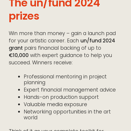
The un/fund 2024
prizes
Win more than money – gain a launch pad
for your artistic career. Each
un/fund 2024
grant
pairs financial backing of up to
€10,000
with expert guidance to help you
succeed. Winners receive:
Professional mentoring in project
planning
Expert financial management advice
Hands-on production support
Valuable media exposure
Networking opportunities in the art
world