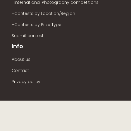
–International Photography competitions
–Contests by Location/Region
–Contests by Prize Type
Submit contest
Info
About us
Contact
Privacy policy