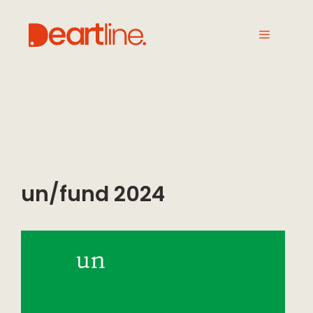
un/fund 2024