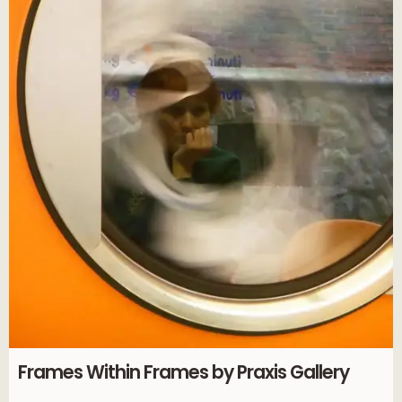
Frames Within Frames by Praxis Gallery