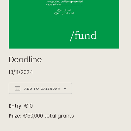
Deadline
13/11/2024
ADD TO CALENDAR
Download ICS
Google Calendar
iCalendar
Office 365
Outlook Live
Entry:
€10
Prize:
€50,000 total grants