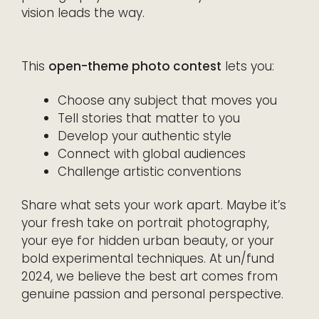
vision leads the way.
This
open-theme photo contest
lets you:
Choose any subject that moves you
Tell stories that matter to you
Develop your authentic style
Connect with global audiences
Challenge artistic conventions
Share what sets your work apart. Maybe it’s
your fresh take on portrait photography,
your eye for hidden urban beauty, or your
bold experimental techniques. At un/fund
2024, we believe the best art comes from
genuine passion and personal perspective.