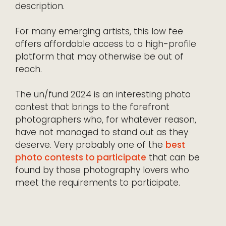
description.
For many emerging artists, this low fee
offers affordable access to a high-profile
platform that may otherwise be out of
reach.
The un/fund 2024 is an interesting photo
contest that brings to the forefront
photographers who, for whatever reason,
have not managed to stand out as they
deserve. Very probably one of the
best
photo contests to participate
that can be
found by those photography lovers who
meet the requirements to participate.