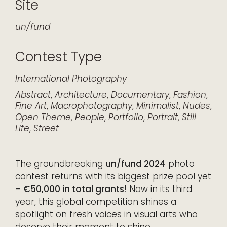
Site
un/fund
Contest Type
International
Photography
Abstract
,
Architecture
,
Documentary
,
Fashion
,
Fine Art
,
Macrophotography
,
Minimalist
,
Nudes
,
Open Theme
,
People
,
Portfolio
,
Portrait
,
Still
Life
,
Street
The groundbreaking
un/fund 2024
photo
contest returns with its biggest prize pool yet
–
€50,000 in total grants
! Now in its third
year, this global competition shines a
spotlight on fresh voices in visual arts who