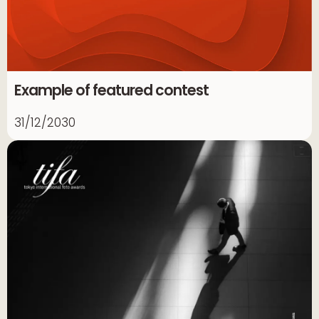
Example of featured contest
31/12/2030