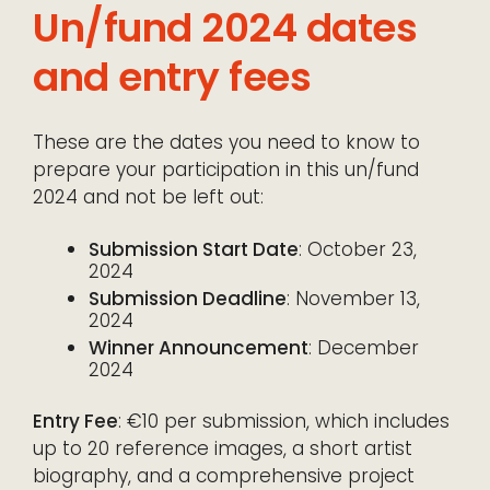
Un/fund 2024 dates
and entry fees
These are the dates you need to know to
prepare your participation in this un/fund
2024 and not be left out:
Submission Start Date
: October 23,
2024
Submission Deadline
: November 13,
2024
Winner Announcement
: December
2024
Entry Fee
: €10 per submission, which includes
up to 20 reference images, a short artist
biography, and a comprehensive project