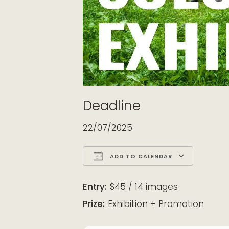
Deadline
22/07/2025
ADD TO CALENDAR
Download ICS
Google Calendar
iCalendar
Office 365
Outloo
Entry:
$45 / 14 images
Prize:
Exhibition + Promotion