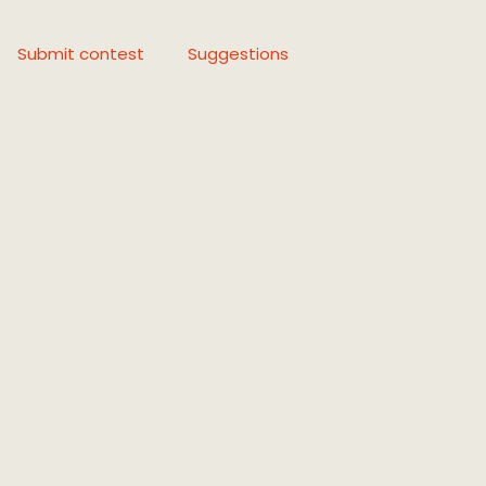
Submit contest
Suggestions