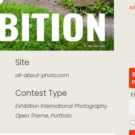
Al
Site
all-about-photo.com
Contest Type
E
k Live
Exhibition
International
Photography
Open Theme
,
Portfolio