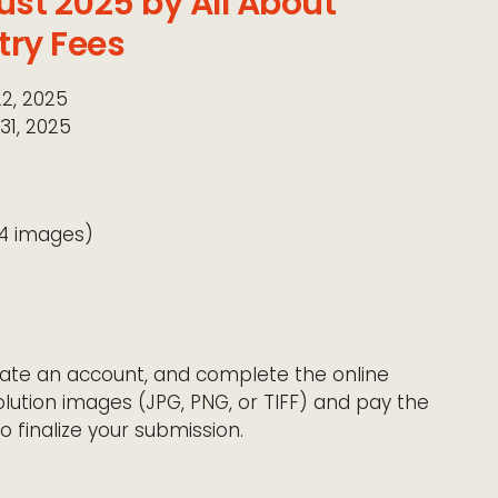
ust 2025 by All About
try Fees
22, 2025
31, 2025
14 images)
create an account, and complete the online
lution images (JPG, PNG, or TIFF) and pay the
o finalize your submission.