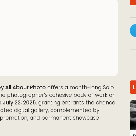
by All About Photo
offers a month-long Solo
 one photographer’s cohesive body of work on
 July 22, 2025
, granting entrants the chance
cated digital gallery, complemented by
dia promotion, and permanent showcase