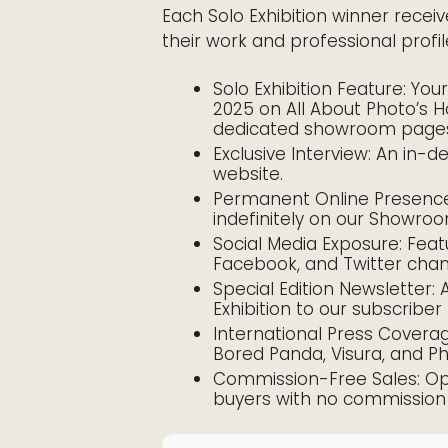
Each Solo Exhibition winner receiv
their work and professional profil
Solo Exhibition Feature: Yo
2025 on All About Photo’s 
dedicated showroom page
Exclusive Interview: An in-d
website.
Permanent Online Presence:
indefinitely on our Showro
Social Media Exposure: Feat
Facebook, and Twitter chan
Special Edition Newsletter:
Exhibition to our subscriber
International Press Covera
Bored Panda, Visura, and P
Commission-Free Sales: Oppo
buyers with no commission 