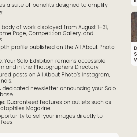
I
es a suite of benefits designed to amplify
e:
ur body of work displayed from August 1–31,
Home Page, Competition Gallery, and
s.
epth profile published on the All About Photo
B
S
W
 Your Solo Exhibition remains accessible
om and in the Photographers Directory.
ured posts on All About Photo’s Instagram,
nels.
 A dedicated newsletter announcing your Solo
 base.
ge: Guaranteed features on outlets such as
hotophiles Magazine.
rtunity to sell your images directly to
fees.