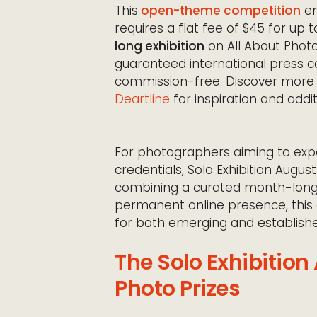
This
open-theme competition
em
requires a flat fee of $45 for up 
long exhibition
on All About Phot
guaranteed international press co
commission-free. Discover mor
Deartline
for inspiration and addit
For photographers aiming to expa
credentials, Solo Exhibition Augu
combining a curated month-long
permanent online presence, this 
for both emerging and establis
The Solo Exhibition
Photo Prizes