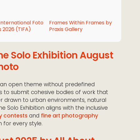
International Foto
Frames Within Frames by
 2026 (TIFA)
Praxis Gallery
he Solo Exhibition August
hoto
 an open theme without predefined
s to submit cohesive bodies of work that
her drawn to urban environments, natural
he Solo Exhibition aligns with the inclusive
y contests
and
fine art photography
 for every style.