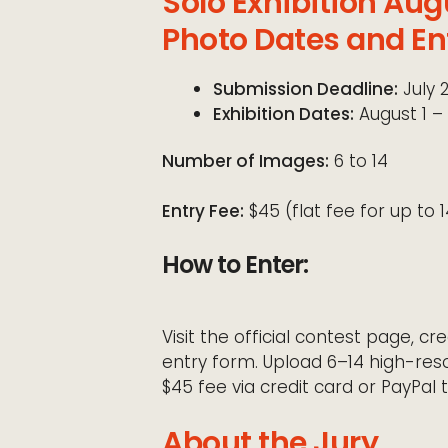
Solo Exhibition Aug
Photo Dates and En
Submission Deadline:
July 
Exhibition Dates:
August 1 – 
Number of Images:
6 to 14
Entry Fee:
$45 (flat fee for up to 
How to Enter:
Visit the official contest page, 
entry form. Upload 6–14 high-reso
$45 fee via credit card or PayPal t
About the Jury