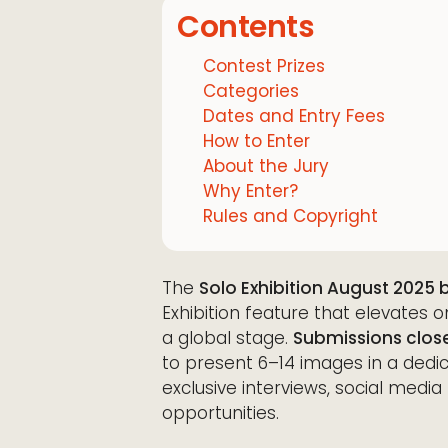
Contents
Contest Prizes
Categories
Dates and Entry Fees
How to Enter
About the Jury
Why Enter?
Rules and Copyright
The
Solo Exhibition August 2025 
Exhibition feature that elevates
a global stage.
Submissions close
to present 6–14 images in a dedi
exclusive interviews, social me
opportunities.