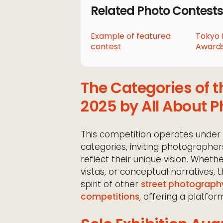
Related Photo Contests
Example of featured
Tokyo 
contest
Awards
The Categories of t
2025 by All About P
This competition operates under
categories, inviting photographer
reflect their unique vision. Whet
vistas, or conceptual narratives, t
spirit of other
street photograph
competitions
, offering a platform