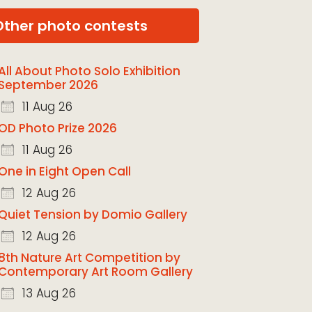
Other photo contests
All About Photo Solo Exhibition
September 2026
11 Aug 26
OD Photo Prize 2026
11 Aug 26
One in Eight Open Call
12 Aug 26
Quiet Tension by Domio Gallery
12 Aug 26
8th Nature Art Competition by
Contemporary Art Room Gallery
13 Aug 26