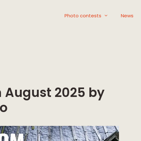
Photo contests
News
on August 2025 by
to