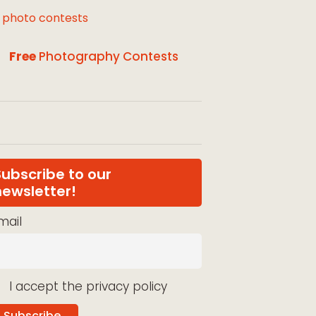
l photo contests
Free
Photography Contests
Subscribe to our
newsletter!
mail
I accept the privacy policy