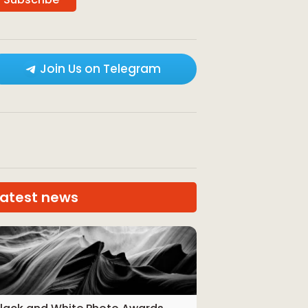
Join Us on Telegram
Latest news