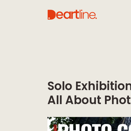
Solo Exhibiti
All About Pho