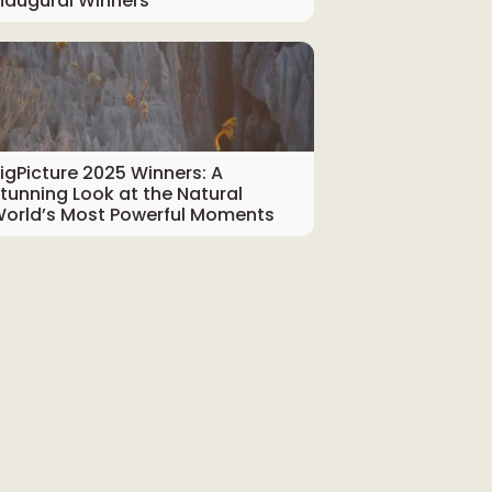
naugural Winners
igPicture 2025 Winners: A
tunning Look at the Natural
orld’s Most Powerful Moments