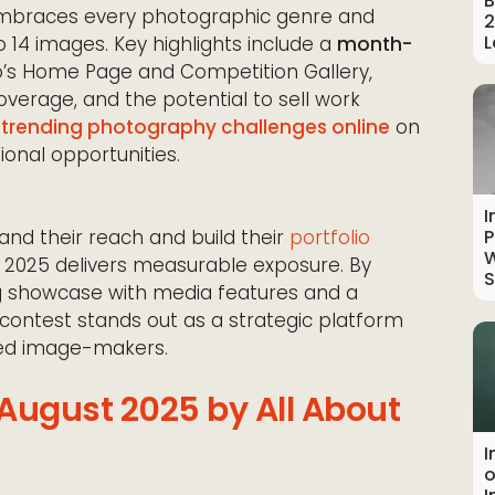
B
braces every photographic genre and
2
L
to 14 images. Key highlights include a
month-
o’s Home Page and Competition Gallery,
verage, and the potential to sell work
e
trending photography challenges online
on
ional opportunities.
I
nd their reach and build their
portfolio
P
W
st 2025 delivers measurable exposure. By
S
 showcase with media features and a
contest stands out as a strategic platform
hed image-makers.
 August 2025 by All About
I
o