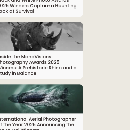
lack and White Photo Awards
025 Winners Capture a Haunting
ook at Survival
nside the MonoVisions
hotography Awards 2025
inners: A Prehistoric Rhino and a
tudy in Balance
nternational Aerial Photographer
f the Year 2025 Announcing the