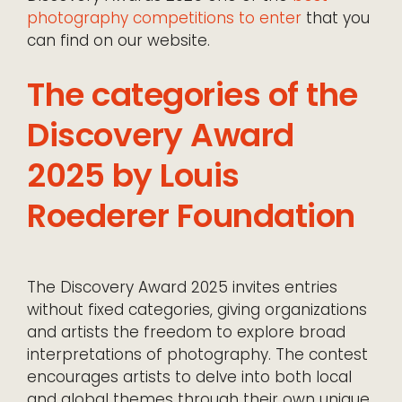
photography competitions to enter
that you
can find on our website.
The categories of the
Discovery Award
2025 by Louis
Roederer Foundation
The Discovery Award 2025 invites entries
without fixed categories, giving organizations
and artists the freedom to explore broad
interpretations of photography. The contest
encourages artists to delve into both local
and global themes through their own unique