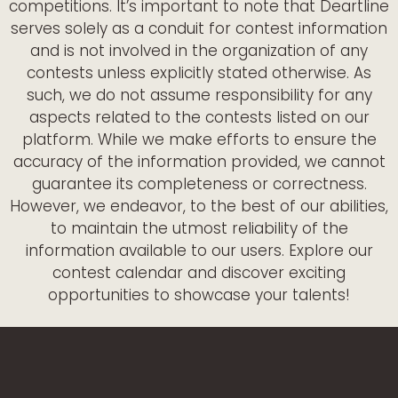
competitions. It’s important to note that Deartline
serves solely as a conduit for contest information
and is not involved in the organization of any
contests unless explicitly stated otherwise. As
such, we do not assume responsibility for any
aspects related to the contests listed on our
platform. While we make efforts to ensure the
accuracy of the information provided, we cannot
guarantee its completeness or correctness.
However, we endeavor, to the best of our abilities,
to maintain the utmost reliability of the
information available to our users. Explore our
contest calendar and discover exciting
opportunities to showcase your talents!