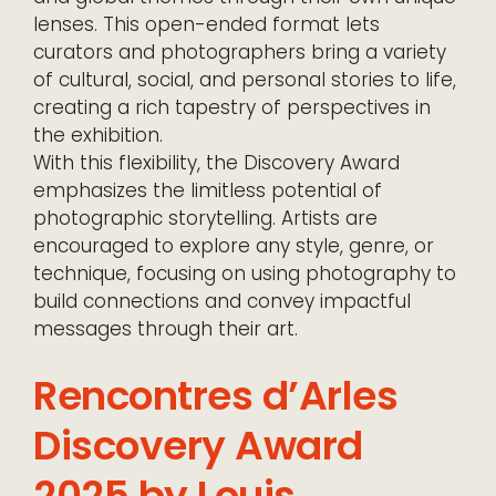
lenses. This open-ended format lets
curators and photographers bring a variety
of cultural, social, and personal stories to life,
creating a rich tapestry of perspectives in
the exhibition.
With this flexibility, the Discovery Award
emphasizes the limitless potential of
photographic storytelling. Artists are
encouraged to explore any style, genre, or
technique, focusing on using photography to
build connections and convey impactful
messages through their art.
Rencontres d’Arles
Discovery Award
2025 by Louis