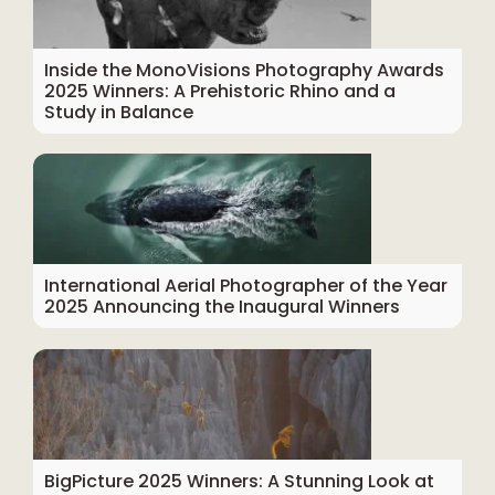
Inside the MonoVisions Photography Awards
2025 Winners: A Prehistoric Rhino and a
Study in Balance
International Aerial Photographer of the Year
2025 Announcing the Inaugural Winners
BigPicture 2025 Winners: A Stunning Look at