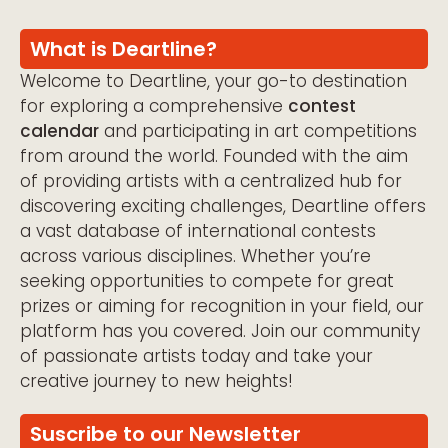
What is Deartline?
Welcome to Deartline, your go-to destination
for exploring a comprehensive
contest
calendar
and participating in art competitions
from around the world. Founded with the aim
of providing artists with a centralized hub for
discovering exciting challenges, Deartline offers
a vast database of international contests
across various disciplines. Whether you’re
seeking opportunities to compete for great
prizes or aiming for recognition in your field, our
platform has you covered. Join our community
of passionate artists today and take your
creative journey to new heights!
Suscribe to our Newsletter