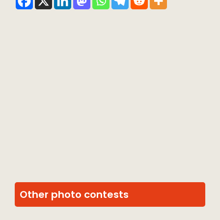
Other photo contests