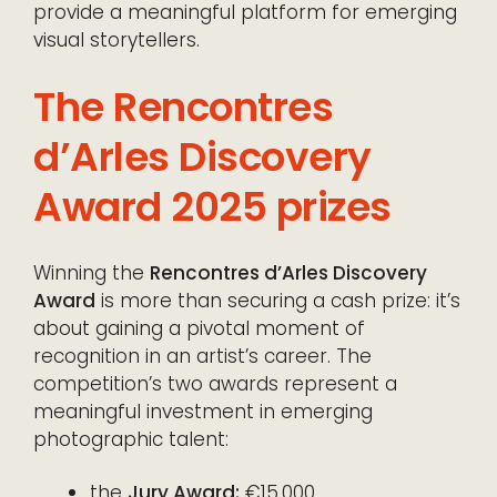
provide a meaningful platform for emerging
visual storytellers.
The Rencontres
d’Arles Discovery
Award 2025 prizes
Winning the
Rencontres d’Arles Discovery
Award
is more than securing a cash prize: it’s
about gaining a pivotal moment of
recognition in an artist’s career. The
competition’s two awards represent a
meaningful investment in emerging
photographic talent:
the
Jury Award:
€15,000