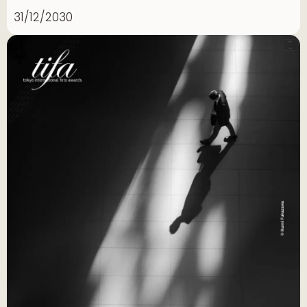
31/12/2030