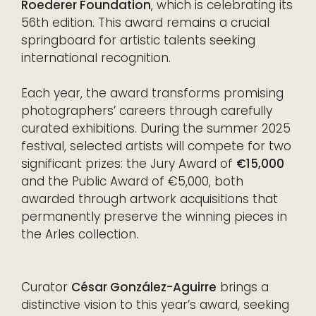
Roederer Foundation
, which is celebrating its
56th edition. This award remains a crucial
springboard for artistic talents seeking
international recognition.
Each year, the award transforms promising
photographers’ careers through carefully
curated exhibitions. During the summer 2025
festival, selected artists will compete for two
significant prizes: the Jury Award of
€15,000
and the Public Award of €5,000, both
awarded through artwork acquisitions that
permanently preserve the winning pieces in
the Arles collection.
Curator
César González-Aguirre
brings a
distinctive vision to this year’s award, seeking