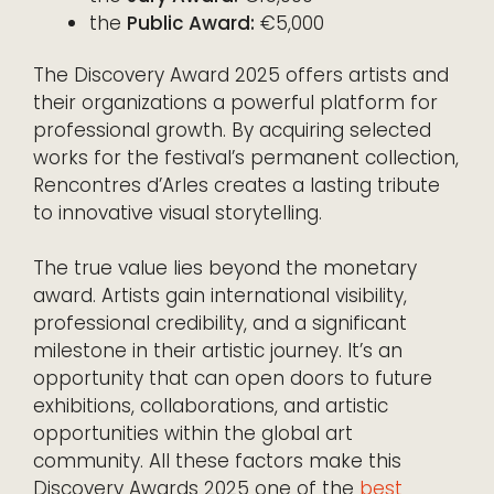
the
Public Award:
€5,000
The Discovery Award 2025 offers artists and
their organizations a powerful platform for
professional growth. By acquiring selected
works for the festival’s permanent collection,
Rencontres d’Arles creates a lasting tribute
to innovative visual storytelling.
The true value lies beyond the monetary
award. Artists gain international visibility,
professional credibility, and a significant
milestone in their artistic journey. It’s an
opportunity that can open doors to future
exhibitions, collaborations, and artistic
opportunities within the global art
community. All these factors make this
Discovery Awards 2025 one of the
best