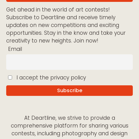
Get ahead in the world of art contests!
Subscribe to Deartline and receive timely
updates on new competitions and exciting
opportunities. Stay in the know and take your
creativity to new heights. Join now!
Email
I accept the privacy policy
At Deartline, we strive to provide a
comprehensive platform for sharing various
contests, including photography and design