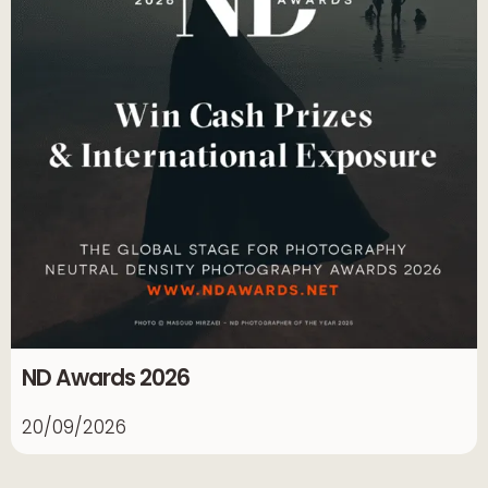
ND Awards 2026
20/09/2026