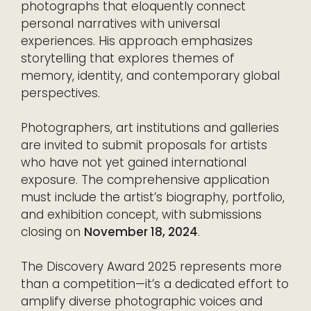
photographs that eloquently connect
personal narratives with universal
experiences. His approach emphasizes
storytelling that explores themes of
memory, identity, and contemporary global
perspectives.
Photographers, art institutions and galleries
are invited to submit proposals for artists
who have not yet gained international
exposure. The comprehensive application
must include the artist’s biography, portfolio,
and exhibition concept, with submissions
closing on
November 18, 2024
.
The Discovery Award 2025 represents more
than a competition—it’s a dedicated effort to
amplify diverse photographic voices and