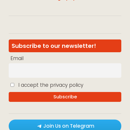
Subscribe to our newsletter!
Email
I accept the privacy policy
Join Us on Telegram