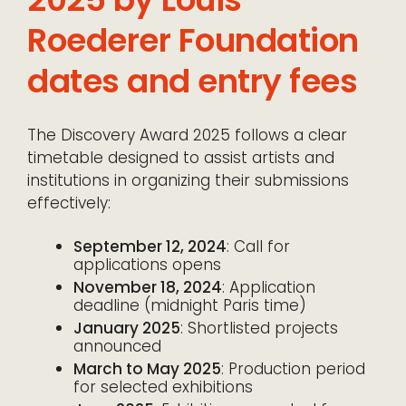
Roederer Foundation
dates and entry fees
The Discovery Award 2025 follows a clear
timetable designed to assist artists and
institutions in organizing their submissions
effectively:
September 12, 2024
: Call for
applications opens
November 18, 2024
: Application
deadline (midnight Paris time)
January 2025
: Shortlisted projects
announced
March to May 2025
: Production period
for selected exhibitions