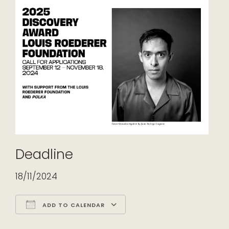
Deadline
18/11/2024
ADD TO CALENDAR
Download ICS
Google Calendar
iCalendar
Office 365
Outlook Live