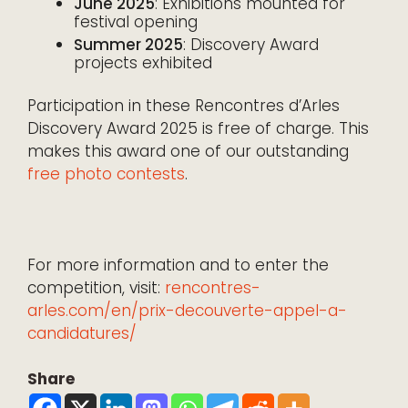
June 2025
: Exhibitions mounted for
festival opening
Summer 2025
: Discovery Award
projects exhibited
Participation in these Rencontres d’Arles
Discovery Award 2025 is free of charge. This
makes this award one of our outstanding
free photo contests
.
For more information and to enter the
competition, visit:
rencontres-
arles.com/en/prix-decouverte-appel-a-
candidatures/
Share