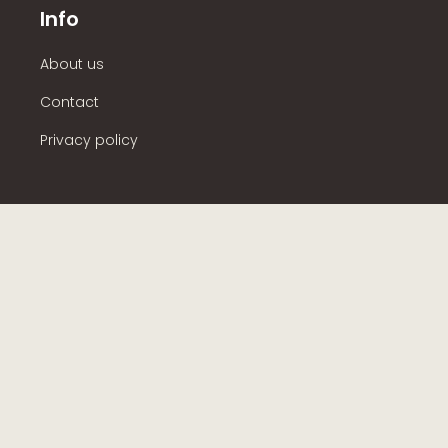
Info
About us
Contact
Privacy policy