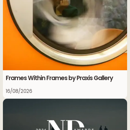
Frames Within Frames by Praxis Gallery
16/08/2026