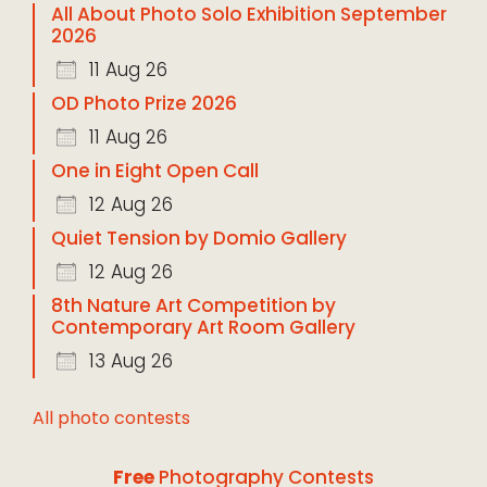
All About Photo Solo Exhibition September
2026
11 Aug 26
OD Photo Prize 2026
11 Aug 26
One in Eight Open Call
12 Aug 26
Quiet Tension by Domio Gallery
12 Aug 26
8th Nature Art Competition by
Contemporary Art Room Gallery
13 Aug 26
All photo contests
Free
Photography Contests