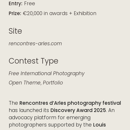
Entry:
Free
Prize:
€20,000 in awards + Exhibition
Site
rencontres-arles.com
Contest Type
Free
International
Photography
Open Theme
,
Portfolio
The
Rencontres d’Arles photography festival
has launched its
Discovery Award 2025
. An
advocacy platform for emerging
photographers supported by the
Louis