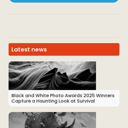
Latest news
Black and White Photo Awards 2025 Winners
Capture a Haunting Look at Survival