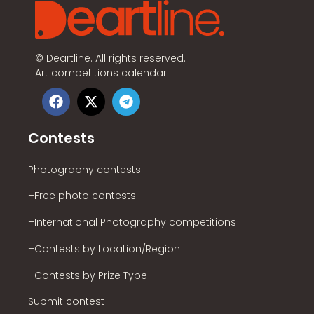
©
Deartline. All rights reserved.
Art competitions calendar
Contests
Photography contests
–Free photo contests
–International Photography competitions
–Contests by Location/Region
–Contests by Prize Type
Submit contest