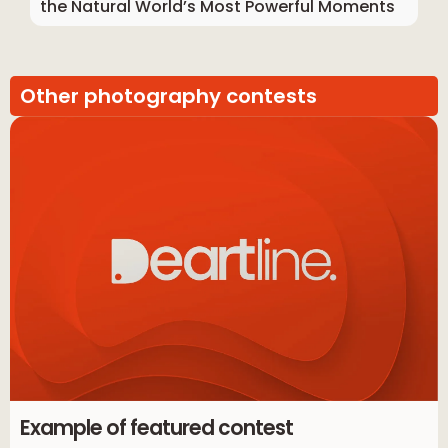
the Natural World’s Most Powerful Moments
Other photography contests
Example of featured contest