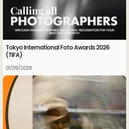
Tokyo International Foto Awards 2026
(TIFA)
01/09/2026