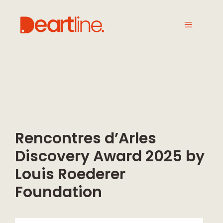
Rencontres d’Arles
Discovery Award 2025 by
Louis Roederer
Foundation