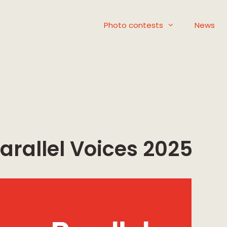
Photo contests
News
arallel Voices 2025