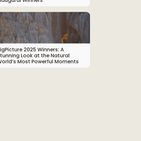
naugural Winners
igPicture 2025 Winners: A
tunning Look at the Natural
orld’s Most Powerful Moments