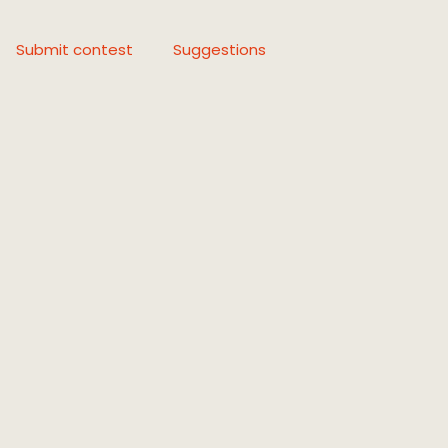
Submit contest
Suggestions