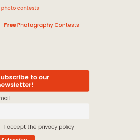
l photo contests
Free
Photography Contests
Subscribe to our
newsletter!
mail
I accept the privacy policy