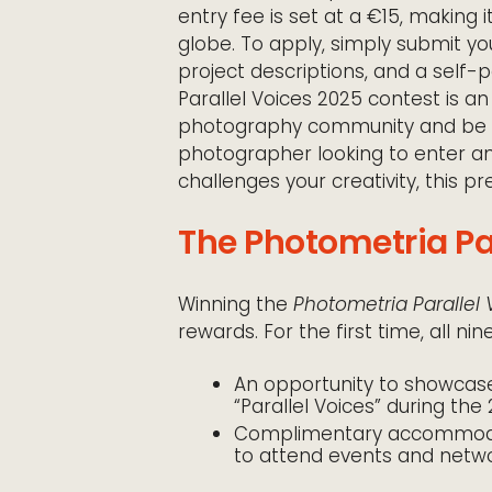
entry fee is set at a €15, making
globe. To apply, simply submit yo
project descriptions, and a self-p
Parallel Voices 2025 contest is an
photography community and be par
photographer looking to enter a
challenges your creativity, this pr
The Photometria Par
Winning the
Photometria Parallel
rewards. For the first time, all ni
An opportunity to showcase 
“Parallel Voices” during the 
Complimentary accommodati
to attend events and networ