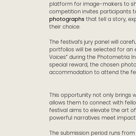
platform for image-makers to sho
competition invites participants
photographs
that tell a story, e
their choice.
The festival’s jury panel will car
portfolios will be selected for an 
Voices” during the Photometria In
special reward, the chosen phot
accommodation to attend the fest
This opportunity not only brings w
allows them to connect with fello
festival aims to elevate the art 
powerful narratives meet impactfu
The submission period runs from