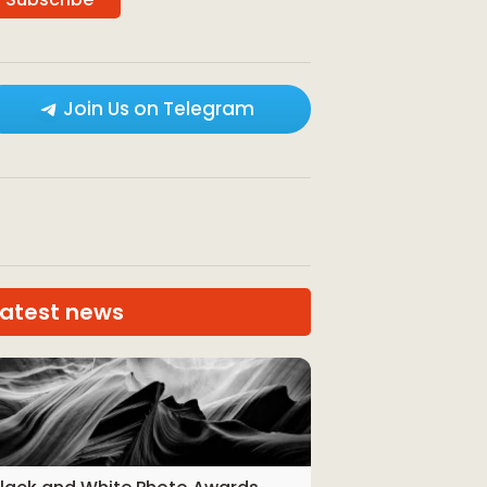
Join Us on Telegram
Latest news