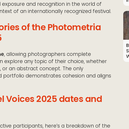
I
 exposure and recognition in the world of
text of an internationally recognized festival.
ries of the Photometria
5
B
S
me
, allowing photographers complete
W
n explore any topic of their choice, whether
ue, or an abstract concept. The only
d portfolio demonstrates cohesion and aligns
el Voices 2025 dates and
ctive participants, here’s a breakdown of the