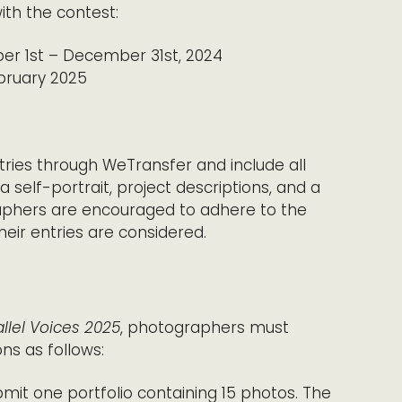
ith the contest:
er 1st – December 31st, 2024
ebruary 2025
tries through WeTransfer and include all
 self-portrait, project descriptions, and a
raphers are encouraged to adhere to the
heir entries are considered.
llel Voices 2025
, photographers must
ns as follows:
bmit one portfolio containing 15 photos. The