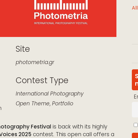
Al
Site
photometria.gr
Contest Type
k Live
International
Photography
E
Open Theme
,
Portfolio
n
hotography Festival
is back with its highly
 Voices 2025
contest. This open call offers a