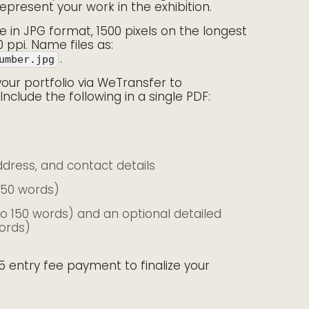
represent your work in the exhibition.
 in JPG format, 1500 pixels on the longest
0 ppi. Name files as:
.
umber.jpg
your portfolio via WeTransfer to
 Include the following in a single PDF:
address, and contact details
150 words)
to 150 words) and an optional detailed
ords)
5 entry fee payment to finalize your