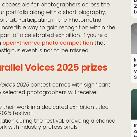
B
 it accessible for photographers across the
2
L
ur portfolio along with a short biography,
ortrait. Participating in the Photometria
 incredible way to gain recognition within the
t of a celebrated exhibition. If you’re a
n
open-themed photo competition
that
estigious event is not to be missed.
I
allel Voices 2025 prizes
P
W
S
 Voices 2025
contest comes with significant
ne selected photographers will receive:
their work in a dedicated exhibition titled
2025 festival.
on during the festival, providing a chance
I
k with industry professionals.
o