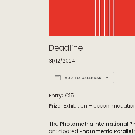
Deadline
31/12/2024
ADD TO CALENDAR
Download ICS
Google Calendar
iCalendar
Office 365
Outloo
Entry:
€15
Prize:
Exhibition + accommodatio
The
Photometria International P
anticipated
Photometria Parallel