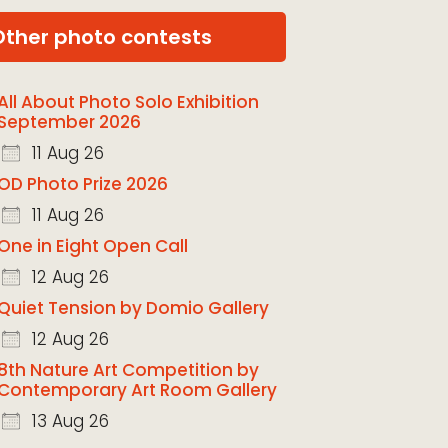
Other photo contests
All About Photo Solo Exhibition
September 2026
11 Aug 26
OD Photo Prize 2026
11 Aug 26
One in Eight Open Call
12 Aug 26
Quiet Tension by Domio Gallery
12 Aug 26
8th Nature Art Competition by
Contemporary Art Room Gallery
13 Aug 26