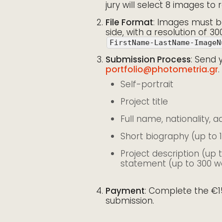
jury will select 8 images to 
File Format
: Images must be
side, with a resolution of 30
FirstName-LastName-ImageN
Submission Process
: Send 
portfolio@photometria.gr
.
Self-portrait
Project title
Full name, nationality, 
Short biography (up to 
Project description (up 
statement (up to 300 w
Payment
: Complete the €1
submission.