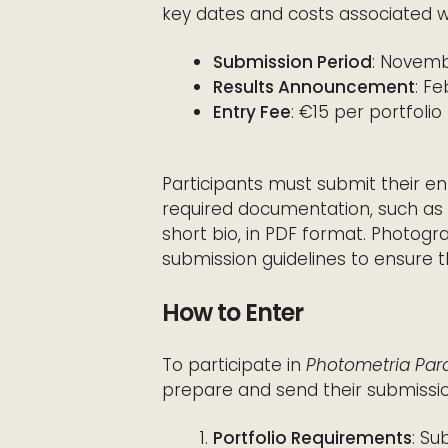
key dates and costs associated w
Submission Period
: Novemb
Results Announcement
: F
Entry Fee
: €15 per portfolio
Participants must submit their en
required documentation, such as a
short bio, in PDF format. Photog
submission guidelines to ensure t
How to Enter
To participate in
Photometria Para
prepare and send their submissio
Portfolio Requirements
: Su