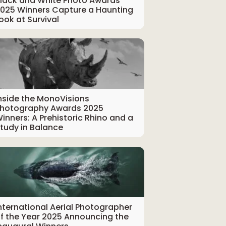
lack and White Photo Awards
025 Winners Capture a Haunting
ook at Survival
nside the MonoVisions
hotography Awards 2025
inners: A Prehistoric Rhino and a
tudy in Balance
nternational Aerial Photographer
f the Year 2025 Announcing the