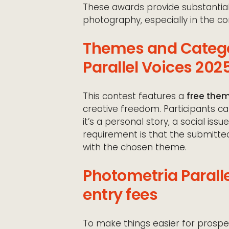
These awards provide substantial
photography, especially in the con
Themes and Catego
Parallel Voices 202
This contest features a
free the
creative freedom. Participants ca
it’s a personal story, a social iss
requirement is that the submitte
with the chosen theme.
Photometria Parall
entry fees
To make things easier for prospe