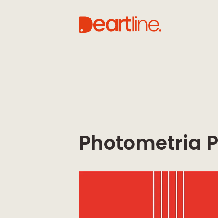
Photometria P