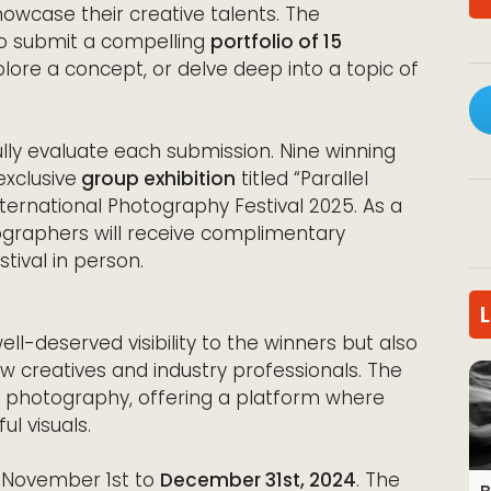
wcase their creative talents. The
 to submit a compelling
portfolio of 15
xplore a concept, or delve deep into a topic of
efully evaluate each submission. Nine winning
exclusive
group exhibition
titled “Parallel
ternational Photography Festival 2025. As a
ographers will receive complimentary
ival in person.
ell-deserved visibility to the winners but also
w creatives and industry professionals. The
of photography, offering a platform where
l visuals.
 November 1st to
December 31st, 2024
. The