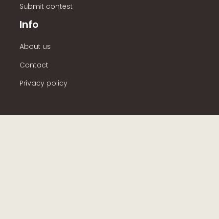
Submit contest
Info
About us
Contact
Privacy policy