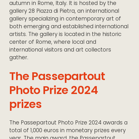
autumn in Rome, Italy. It is hosted by the
gallery 28 Piazza di Pietra, an international
gallery specializing in contemporary art of
both emerging and established international
artists. The gallery is located in the historic
center of Rome, where local and
international visitors and art collectors
gather.
The Passepartout
Photo Prize 2024
prizes
The Passepartout Photo Prize 2024 awards a
total of 1,000 euros in monetary prizes every
year. The main award, the Passepartout