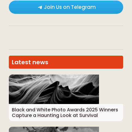
Join Us on Telegram
Latest news
Black and White Photo Awards 2025 Winners
Capture a Haunting Look at Survival