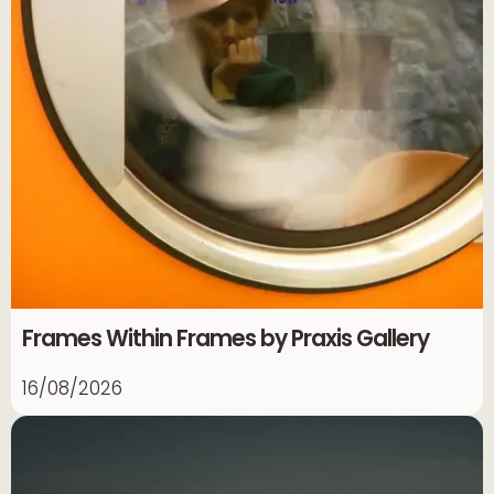
Frames Within Frames by Praxis Gallery
16/08/2026