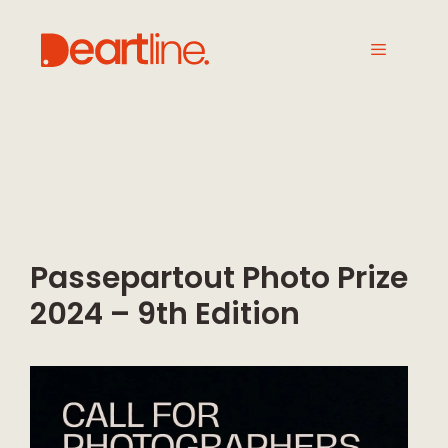
Passepartout Photo Prize
2024 – 9th Edition