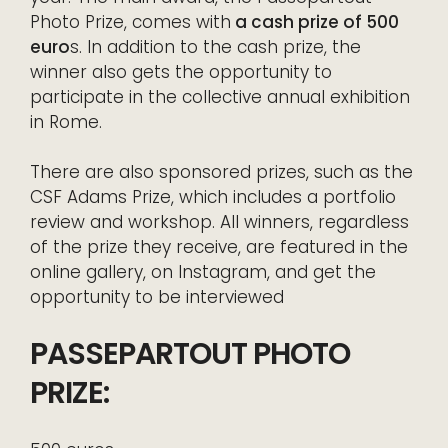
Photo Prize, comes with
a cash prize of 500
euro
s. In addition to the cash prize, the
winner also gets the opportunity to
participate in the collective annual exhibition
in Rome.
There are also sponsored prizes, such as the
CSF Adams Prize, which includes a portfolio
review and workshop. All winners, regardless
of the prize they receive, are featured in the
online gallery, on Instagram, and get the
opportunity to be interviewed
PASSEPARTOUT PHOTO
PRIZE: