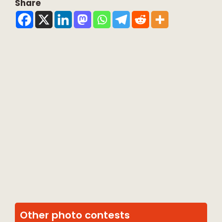
Share
Other photo contests