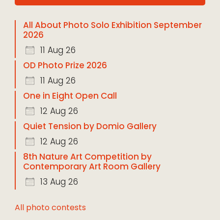
All About Photo Solo Exhibition September
2026
11 Aug 26
OD Photo Prize 2026
11 Aug 26
One in Eight Open Call
12 Aug 26
Quiet Tension by Domio Gallery
12 Aug 26
8th Nature Art Competition by
Contemporary Art Room Gallery
13 Aug 26
All photo contests