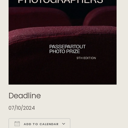
Deadline
07/10/2024
ADD TO CALENDAR