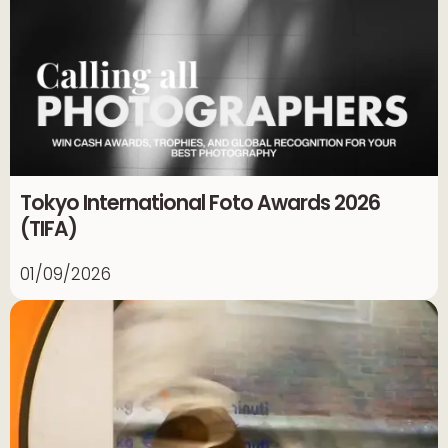
Tokyo International Foto Awards 2026
(TIFA)
01/09/2026