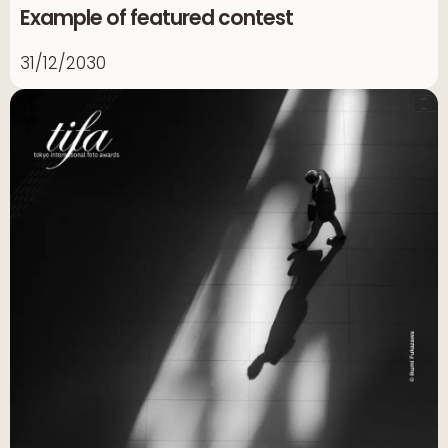
Example of featured contest
31/12/2030