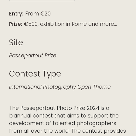
Download ICS
Google Calendar
iCalendar
Office 365
Outlook Live
Entry:
From €20
Prize:
€500, exhibition in Rome and more…
Site
Passepartout Prize
Contest Type
International
Photography
Open Theme
The Passepartout Photo Prize 2024 is a
biannual contest that aims to support the
development of talented photographers
from all over the world. The contest provides