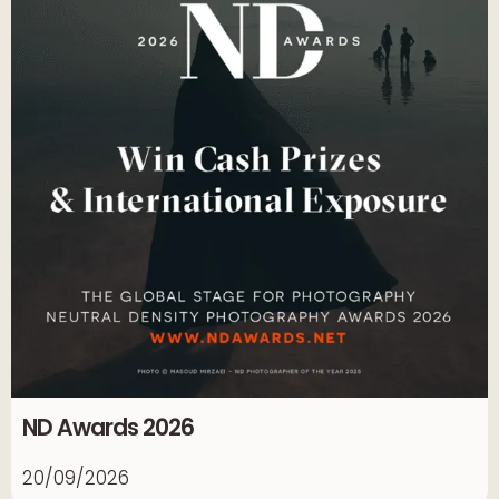
ND Awards 2026
20/09/2026