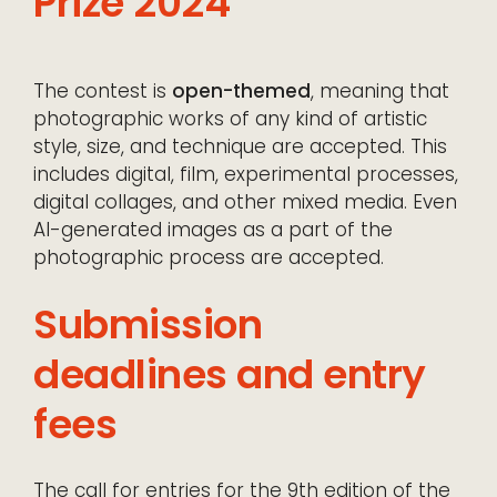
Prize 2024
The contest is
open-themed
, meaning that
photographic works of any kind of artistic
style, size, and technique are accepted. This
includes digital, film, experimental processes,
digital collages, and other mixed media. Even
AI-generated images as a part of the
photographic process are accepted.
Submission
deadlines and entry
fees
The call for entries for the 9th edition of the