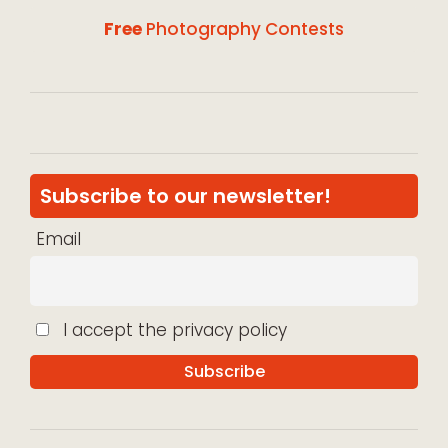
Free
Photography Contests
Subscribe to our newsletter!
Email
I accept the privacy policy