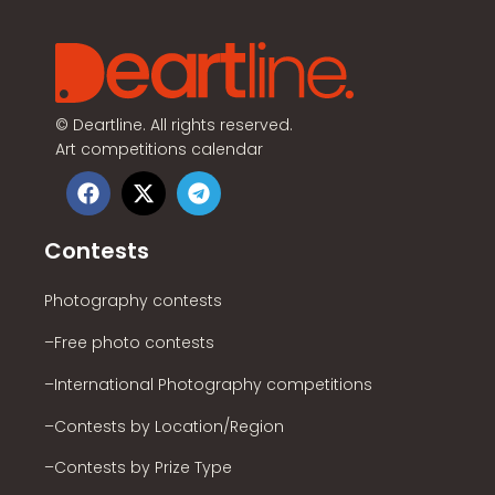
©
Deartline. All rights reserved.
Art competitions calendar
Contests
Photography contests
–Free photo contests
–International Photography competitions
–Contests by Location/Region
–Contests by Prize Type