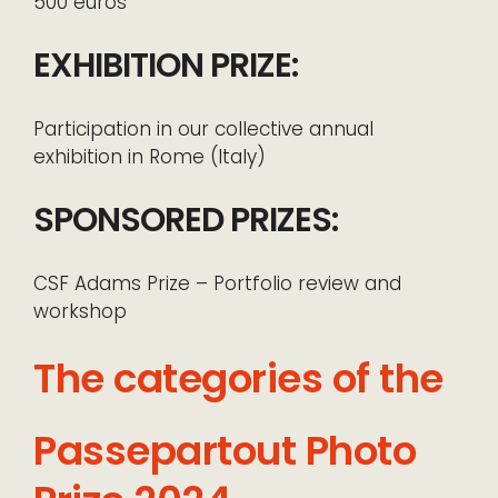
500 euros
EXHIBITION PRIZE:
Participation in our collective annual
exhibition in Rome (Italy)
SPONSORED PRIZES:
CSF Adams Prize – Portfolio review and
workshop
The categories of the
Passepartout Photo