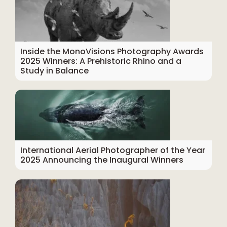
Inside the MonoVisions Photography Awards
2025 Winners: A Prehistoric Rhino and a
Study in Balance
International Aerial Photographer of the Year
2025 Announcing the Inaugural Winners