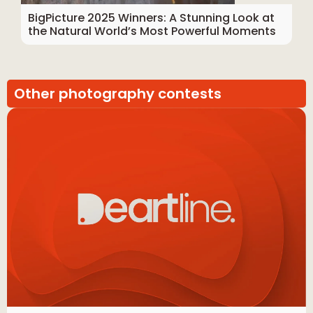
BigPicture 2025 Winners: A Stunning Look at
the Natural World’s Most Powerful Moments
Other photography contests