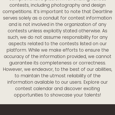
contests, including photography and design
competitions. It’s important to note that Deartline
serves solely as a conduit for contest information
and is not involved in the organization of any
contests unless explicitly stated otherwise. As
such, we do not assume responsibility for any
aspects related to the contests listed on our
platform. While we make efforts to ensure the
accuracy of the information provided, we cannot
guarantee its completeness or correctness.
However, we endeavor, to the best of our abilities,
to maintain the utmost reliability of the
information available to our users. Explore our
contest calendar and discover exciting
opportunities to showcase your talents!