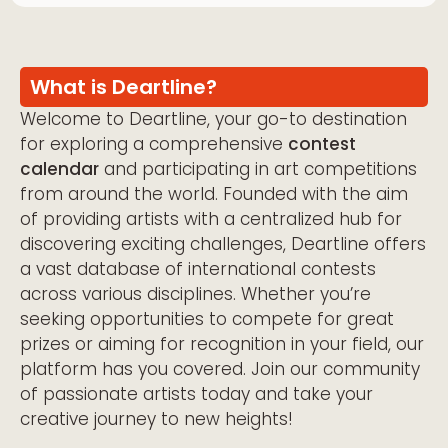
What is Deartline?
Welcome to Deartline, your go-to destination
for exploring a comprehensive
contest
calendar
and participating in art competitions
from around the world. Founded with the aim
of providing artists with a centralized hub for
discovering exciting challenges, Deartline offers
a vast database of international contests
across various disciplines. Whether you’re
seeking opportunities to compete for great
prizes or aiming for recognition in your field, our
platform has you covered. Join our community
of passionate artists today and take your
creative journey to new heights!