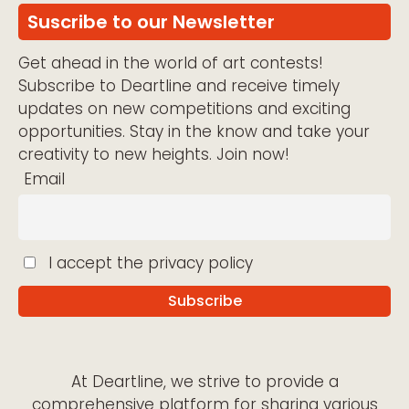
Suscribe to our Newsletter
Get ahead in the world of art contests!
Subscribe to Deartline and receive timely
updates on new competitions and exciting
opportunities. Stay in the know and take your
creativity to new heights. Join now!
Email
I accept the privacy policy
At Deartline, we strive to provide a
comprehensive platform for sharing various