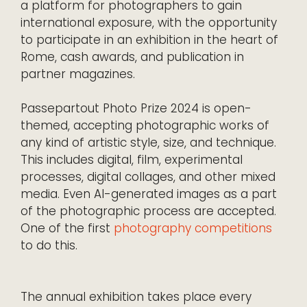
a platform for photographers to gain
international exposure, with the opportunity
to participate in an exhibition in the heart of
Rome, cash awards, and publication in
partner magazines.
Passepartout Photo Prize 2024 is open-
themed, accepting photographic works of
any kind of artistic style, size, and technique.
This includes digital, film, experimental
processes, digital collages, and other mixed
media. Even AI-generated images as a part
of the photographic process are accepted.
One of the first
photography competitions
to do this.
The annual exhibition takes place every