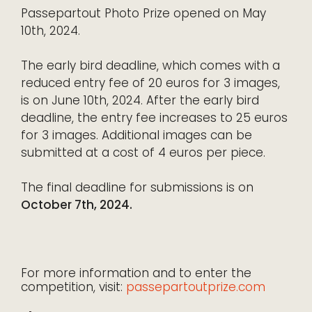
Passepartout Photo Prize opened on May
10th, 2024.
The early bird deadline, which comes with a
reduced entry fee of 20 euros for 3 images,
is on June 10th, 2024. After the early bird
deadline, the entry fee increases to 25 euros
for 3 images. Additional images can be
submitted at a cost of 4 euros per piece.
The final deadline for submissions is on
October 7th, 2024.
For more information and to enter the
competition, visit:
passepartoutprize.com