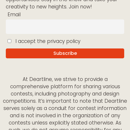
creativity to new heights. Join now!
Email
I accept the privacy policy
At Deartline, we strive to provide a
comprehensive platform for sharing various
contests, including photography and design
competitions. It’s important to note that Deartline
serves solely as a conduit for contest information
and is not involved in the organization of any
contests unless explicitly stated otherwise. As
such, we do not assume responsibility for any