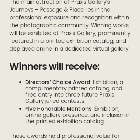
The main attraction of Praxis Gallery’s
Journeys – Passage & Place lies in the
professional exposure and recognition within
the photographic community. Winning works
will be exhibited at Praxis Gallery, prominently
featured in a printed exhibition catalog, and
displayed online in a dedicated virtual gallery.
Winners will receive:
Directors’ Choice Award
: Exhibition, a
complimentary printed catalog, and
free entry into three future Praxis
Gallery juried contests.
Five Honorable Mentions
: Exhibition,
online gallery presence, and inclusion in
the printed exhibition catalog.
These awards hold professional value for