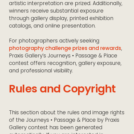
artistic interpretation are prized. Additionally,
winners receive substantial exposure
through gallery display, printed exhibition
catalogs, and online presentation.
For photographers actively seeking
photography challenge prizes and rewards
,
Praxis Gallery’s Journeys • Passage & Place
contest offers recognition, gallery exposure,
and professional visibility.
Rules and Copyright
This section about the rules and image rights
of the Journeys • Passage & Place by Praxis
Gallery contest has been generated