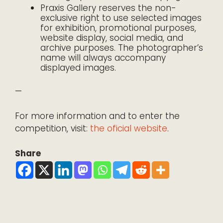
Praxis Gallery reserves the non-
exclusive right to use selected images
for exhibition, promotional purposes,
website display, social media, and
archive purposes. The photographer’s
name will always accompany
displayed images.
—
For more information and to enter the
competition, visit:
the oficial website
.
Share