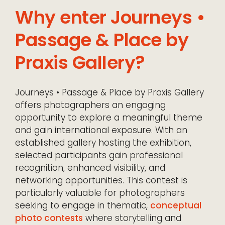
Why enter Journeys •
Passage & Place by
Praxis Gallery?
Journeys • Passage & Place by Praxis Gallery
offers photographers an engaging
opportunity to explore a meaningful theme
and gain international exposure. With an
established gallery hosting the exhibition,
selected participants gain professional
recognition, enhanced visibility, and
networking opportunities. This contest is
particularly valuable for photographers
seeking to engage in thematic,
conceptual
photo contests
where storytelling and