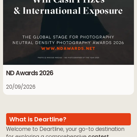
ND Awards 2026
20/09/2026
What is Deartline?
Welcome to Deartline, your go-to destination
for exploring a comprehensive
contest