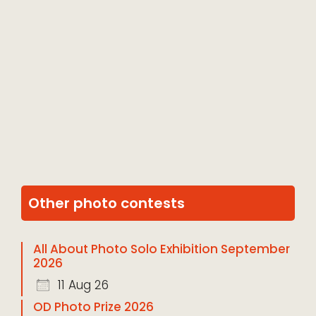
Other photo contests
All About Photo Solo Exhibition September
2026
11 Aug 26
OD Photo Prize 2026