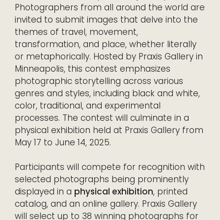
Photographers from all around the world are
invited to submit images that delve into the
themes of travel, movement,
transformation, and place, whether literally
or metaphorically. Hosted by Praxis Gallery in
Minneapolis, this contest emphasizes
photographic storytelling across various
genres and styles, including black and white,
color, traditional, and experimental
processes. The contest will culminate in a
physical exhibition held at Praxis Gallery from
May 17 to June 14, 2025.
Participants will compete for recognition with
selected photographs being prominently
displayed in a
physical exhibition
, printed
catalog, and an online gallery. Praxis Gallery
will select up to 38 winning photographs for