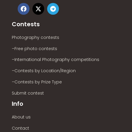
Contests
Photography contests
–Free photo contests
–International Photography competitions
–Contests by Location/Region
–Contests by Prize Type
Submit contest
Info
About us
Contact