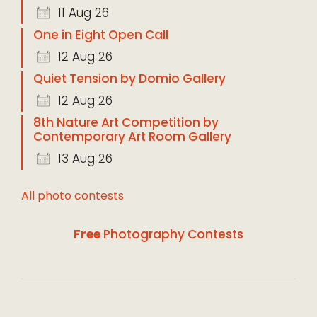
11 Aug 26
One in Eight Open Call
12 Aug 26
Quiet Tension by Domio Gallery
12 Aug 26
8th Nature Art Competition by
Contemporary Art Room Gallery
13 Aug 26
All photo contests
Free
Photography Contests