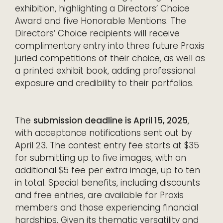
exhibition, highlighting a Directors’ Choice
Award and five Honorable Mentions. The
Directors’ Choice recipients will receive
complimentary entry into three future Praxis
juried competitions of their choice, as well as
a printed exhibit book, adding professional
exposure and credibility to their portfolios.
The
submission deadline is April 15, 2025
,
with acceptance notifications sent out by
April 23. The contest entry fee starts at $35
for submitting up to five images, with an
additional $5 fee per extra image, up to ten
in total. Special benefits, including discounts
and free entries, are available for Praxis
members and those experiencing financial
hardships. Given its thematic versatility and