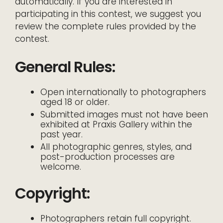
automatically. If you are interested in
participating in this contest, we suggest you
review the complete rules provided by the
contest.
General Rules:
Open internationally to photographers
aged 18 or older.
Submitted images must not have been
exhibited at Praxis Gallery within the
past year.
All photographic genres, styles, and
post-production processes are
welcome.
Copyright:
Photographers retain full copyright.