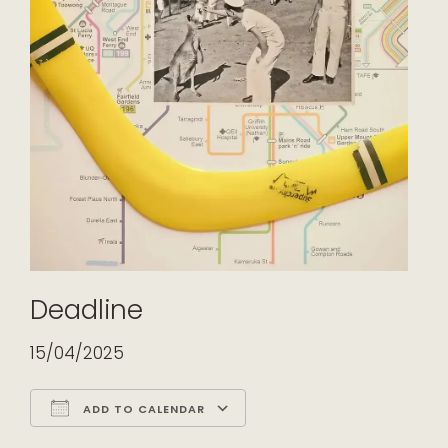
Deadline
15/04/2025
ADD TO CALENDAR
Download ICS
Google Calendar
iCalendar
Office 365
Outlook Live