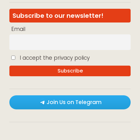
Subscribe to our newsletter!
Email
I accept the privacy policy
Join Us on Telegram