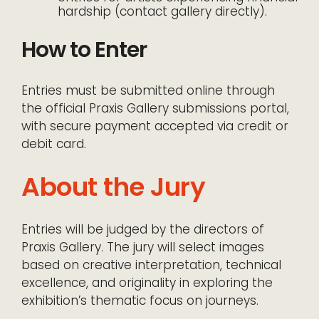
hardship (contact gallery directly).
How to Enter
Entries must be submitted online through
the official Praxis Gallery submissions portal,
with secure payment accepted via credit or
debit card.
About the Jury
Entries will be judged by the directors of
Praxis Gallery. The jury will select images
based on creative interpretation, technical
excellence, and originality in exploring the
exhibition’s thematic focus on journeys.