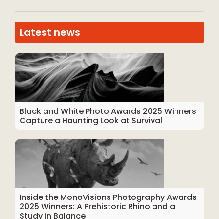
Latest news
Black and White Photo Awards 2025 Winners
Capture a Haunting Look at Survival
Inside the MonoVisions Photography Awards
2025 Winners: A Prehistoric Rhino and a
Study in Balance