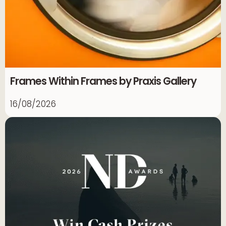
Frames Within Frames by Praxis Gallery
16/08/2026