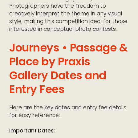
Photographers have the freedom to
creatively interpret the theme in any visual
style, making this competition ideal for those
interested in conceptual photo contests.
Journeys • Passage &
Place by Praxis
Gallery Dates and
Entry Fees
Here are the key dates and entry fee details
for easy reference:
Important Dates: