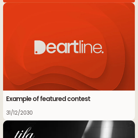
Example of featured contest
31/12/2030