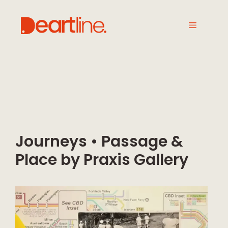
Journeys • Passage &
Place by Praxis Gallery