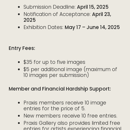
Submission Deadline:
April 15, 2025
Notification of Acceptance:
April 23,
2025
Exhibition Dates:
May 17 – June 14, 2025
Entry Fees:
$35 for up to five images
$5 per additional image (maximum of
10 images per submission)
Member and Financial Hardship Support:
Praxis members receive 10 image
entries for the price of 5.
New members receive 10 free entries.
Praxis Gallery also provides limited free
entries for artists experiencing financial