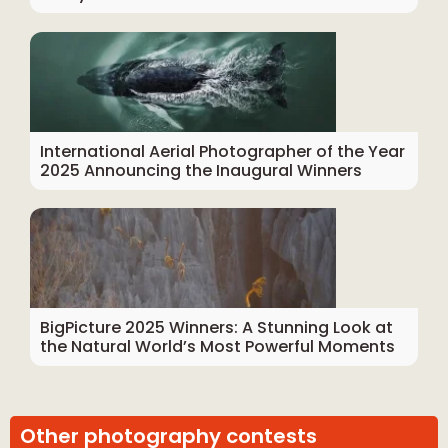
International Aerial Photographer of the Year
2025 Announcing the Inaugural Winners
BigPicture 2025 Winners: A Stunning Look at
the Natural World’s Most Powerful Moments
Other photography contests