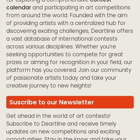
calendar
and participating in art competitions
from around the world. Founded with the aim
of providing artists with a centralized hub for
discovering exciting challenges, Deartline offers
a vast database of international contests
across various disciplines. Whether you’re
seeking opportunities to compete for great
prizes or aiming for recognition in your field, our
platform has you covered. Join our community
of passionate artists today and take your
creative journey to new heights!
Suscribe to our Newsletter
Get ahead in the world of art contests!
Subscribe to Deartline and receive timely
updates on new competitions and exciting
opportunities. Stay in the know and take your