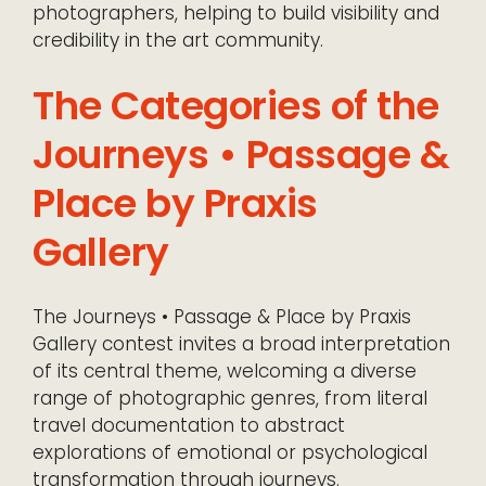
photographers, helping to build visibility and
credibility in the art community.
The Categories of the
Journeys • Passage &
Place by Praxis
Gallery
The Journeys • Passage & Place by Praxis
Gallery contest invites a broad interpretation
of its central theme, welcoming a diverse
range of photographic genres, from literal
travel documentation to abstract
explorations of emotional or psychological
transformation through journeys.