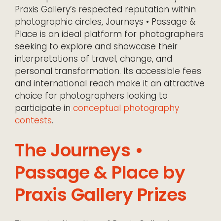
Praxis Gallery’s respected reputation within
photographic circles, Journeys • Passage &
Place is an ideal platform for photographers
seeking to explore and showcase their
interpretations of travel, change, and
personal transformation. Its accessible fees
and international reach make it an attractive
choice for photographers looking to
participate in
conceptual photography
contests
.
The Journeys •
Passage & Place by
Praxis Gallery Prizes