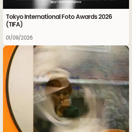
Tokyo International Foto Awards 2026
(TIFA)
01/09/2026