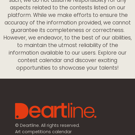
aspects related to the contests listed on our
platform. While we make efforts to ensure the
accuracy of the information provided, we cannot
guarantee its completeness or correctness.
However, we endeavor, to the best of our abilities,
to maintain the utmost reliability of the
information available to our users. Explore our
contest calendar and discover exciting
opportunities to showcase your talents!
©
Deartline. All rights reserved.
Art competitions calendar