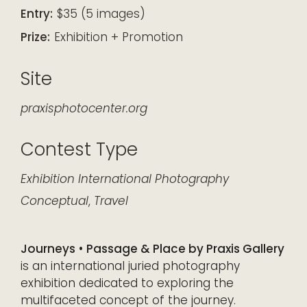
Entry:
$35 (5 images)
Prize:
Exhibition + Promotion
Site
praxisphotocenter.org
Contest Type
Exhibition
International
Photography
Conceptual
,
Travel
Journeys • Passage & Place by Praxis Gallery
is an international juried photography
exhibition dedicated to exploring the
multifaceted concept of the journey.