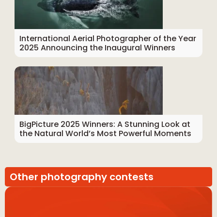
International Aerial Photographer of the Year
2025 Announcing the Inaugural Winners
BigPicture 2025 Winners: A Stunning Look at
the Natural World’s Most Powerful Moments
Other photography contests