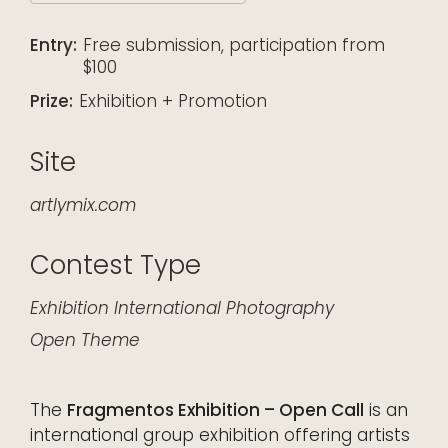
Download ICS
Google Calendar
iCalendar
Office 365
Outlook Live
Entry:
Free submission, participation from
$100
Prize:
Exhibition + Promotion
Site
artlymix.com
Contest Type
Exhibition
International
Photography
Open Theme
The
Fragmentos Exhibition – Open Call
is an
international group exhibition offering artists