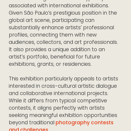
associated with international exhibitions.
Given São Paulo’s prestigious position in the
global art scene, participating can
substantially enhance artists’ professional
profiles, connecting them with new
audiences, collectors, and art professionals.
It also provides a unique addition to an
artist’s portfolio, beneficial for future
exhibitions, grants, or residencies.
This exhibition particularly appeals to artists
interested in cross-cultural artistic dialogue
and collaborative international projects.
While it differs from typical competitive
contests, it aligns perfectly with artists
seeking meaningful exhibition opportunities
beyond traditional
photography contests
and challenges
.