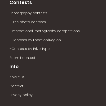
Contests
Photography contests
–Free photo contests
–International Photography competitions
–Contests by Location/Region
–Contests by Prize Type
Submit contest
Info
About us
Contact
Privacy policy