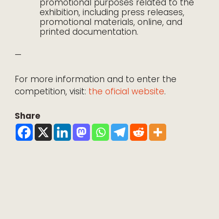
promotional purposes related to the
exhibition, including press releases,
promotional materials, online, and
printed documentation.
—
For more information and to enter the
competition, visit:
the oficial website
.
Share