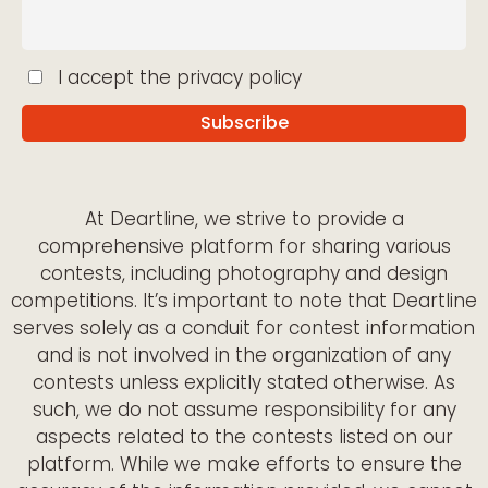
I accept the privacy policy
At Deartline, we strive to provide a
comprehensive platform for sharing various
contests, including photography and design
competitions. It’s important to note that Deartline
serves solely as a conduit for contest information
and is not involved in the organization of any
contests unless explicitly stated otherwise. As
such, we do not assume responsibility for any
aspects related to the contests listed on our
platform. While we make efforts to ensure the