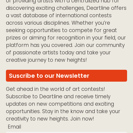
of providing artists with a centralized hub for
discovering exciting challenges, Deartline offers
a vast database of international contests
across various disciplines. Whether you’re
seeking opportunities to compete for great
prizes or aiming for recognition in your field, our
platform has you covered. Join our community
of passionate artists today and take your
creative journey to new heights!
Suscribe to our Newsletter
Get ahead in the world of art contests!
Subscribe to Deartline and receive timely
updates on new competitions and exciting
opportunities. Stay in the know and take your
creativity to new heights. Join now!
Email