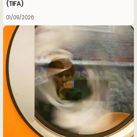
(TIFA)
01/09/2026