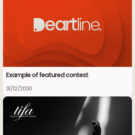
Example of featured contest
31/12/2030