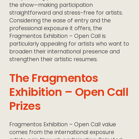
the show—making participation
straightforward and stress-free for artists.
Considering the ease of entry and the
professional exposure it offers, the
Fragmentos Exhibition – Open Call is
particularly appealing for artists who want to
broaden their international presence and
strengthen their artistic resumes.
The Fragmentos
Exhibition – Open Call
Prizes
Fragmentos Exhibition – Open Call value
comes from the international exposure