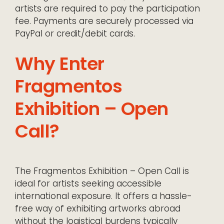
artists are required to pay the participation
fee. Payments are securely processed via
PayPal or credit/debit cards.
Why Enter
Fragmentos
Exhibition – Open
Call?
The Fragmentos Exhibition – Open Call is
ideal for artists seeking accessible
international exposure. It offers a hassle-
free way of exhibiting artworks abroad
without the logistical burdens typically