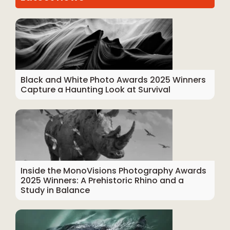
Black and White Photo Awards 2025 Winners
Capture a Haunting Look at Survival
Inside the MonoVisions Photography Awards
2025 Winners: A Prehistoric Rhino and a
Study in Balance