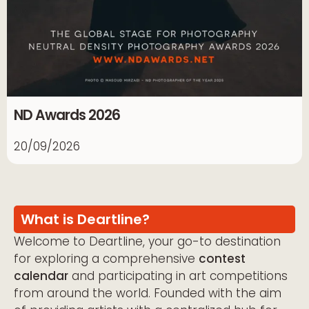
ND Awards 2026
20/09/2026
What is Deartline?
Welcome to Deartline, your go-to destination
for exploring a comprehensive
contest
calendar
and participating in art competitions
from around the world. Founded with the aim