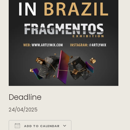
Deadline
24/04/2025
ADD TO CALENDAR