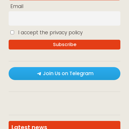
Email
I accept the privacy policy
Join Us on Telegram
Latest news