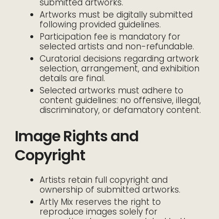
submitted artworks.
Artworks must be digitally submitted
following provided guidelines.
Participation fee is mandatory for
selected artists and non-refundable.
Curatorial decisions regarding artwork
selection, arrangement, and exhibition
details are final.
Selected artworks must adhere to
content guidelines: no offensive, illegal,
discriminatory, or defamatory content.
Image Rights and
Copyright
Artists retain full copyright and
ownership of submitted artworks.
Artly Mix reserves the right to
reproduce images solely for