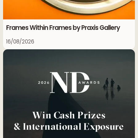
Frames Within Frames by Praxis Gallery
16/08/2026