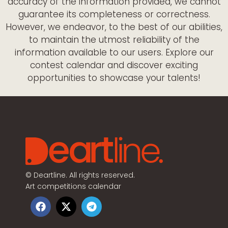
accuracy of the information provided, we cannot
guarantee its completeness or correctness.
However, we endeavor, to the best of our abilities,
to maintain the utmost reliability of the
information available to our users. Explore our
contest calendar and discover exciting
opportunities to showcase your talents!
©
Deartline. All rights reserved.
Art competitions calendar