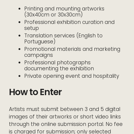
Printing and mounting artworks
(30x40cm or 30x30cm)
Professional exhibition curation and
setup
Translation services (English to
Portuguese)
Promotional materials and marketing
campaigns
Professional photographs
documenting the exhibition
Private opening event and hospitality
How to Enter
Artists must submit between 3 and 5 digital
images of their artworks or short video links
through the online submission portal. No fee
is charged for submission; only selected