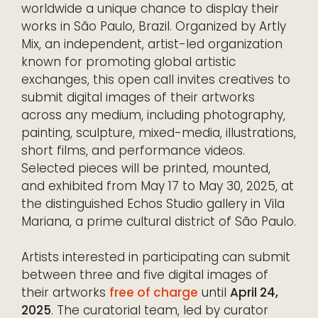
worldwide a unique chance to display their
works in São Paulo, Brazil. Organized by Artly
Mix, an independent, artist-led organization
known for promoting global artistic
exchanges, this open call invites creatives to
submit digital images of their artworks
across any medium, including photography,
painting, sculpture, mixed-media, illustrations,
short films, and performance videos.
Selected pieces will be printed, mounted,
and exhibited from May 17 to May 30, 2025, at
the distinguished Echos Studio gallery in Vila
Mariana, a prime cultural district of São Paulo.
Artists interested in participating can submit
between three and five digital images of
their artworks
free of charge
until
April 24,
2025
. The curatorial team, led by curator