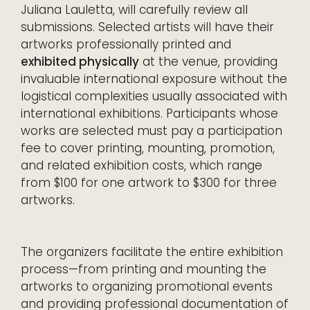
Juliana Lauletta, will carefully review all
submissions. Selected artists will have their
artworks professionally printed and
exhibited physically
at the venue, providing
invaluable international exposure without the
logistical complexities usually associated with
international exhibitions. Participants whose
works are selected must pay a participation
fee to cover printing, mounting, promotion,
and related exhibition costs, which range
from $100 for one artwork to $300 for three
artworks.
The organizers facilitate the entire exhibition
process—from printing and mounting the
artworks to organizing promotional events
and providing professional documentation of