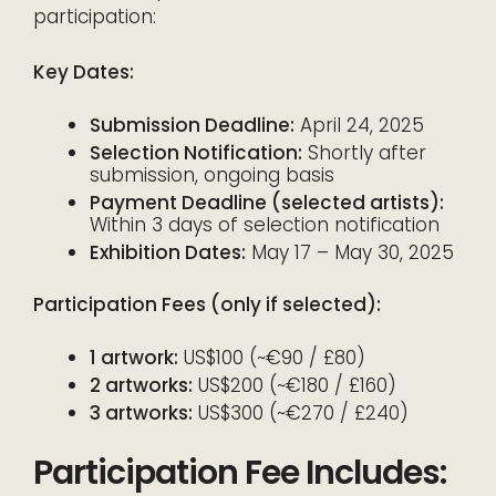
participation:
Key Dates:
Submission Deadline:
April 24, 2025
Selection Notification:
Shortly after
submission, ongoing basis
Payment Deadline (selected artists):
Within 3 days of selection notification
Exhibition Dates:
May 17 – May 30, 2025
Participation Fees (only if selected):
1 artwork:
US$100 (~€90 / £80)
2 artworks:
US$200 (~€180 / £160)
3 artworks:
US$300 (~€270 / £240)
Participation Fee Includes: