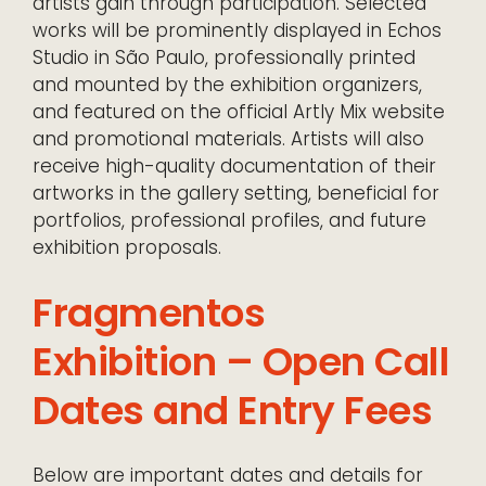
artists gain through participation. Selected
works will be prominently displayed in Echos
Studio in São Paulo, professionally printed
and mounted by the exhibition organizers,
and featured on the official Artly Mix website
and promotional materials. Artists will also
receive high-quality documentation of their
artworks in the gallery setting, beneficial for
portfolios, professional profiles, and future
exhibition proposals.
Fragmentos
Exhibition – Open Call
Dates and Entry Fees
Below are important dates and details for