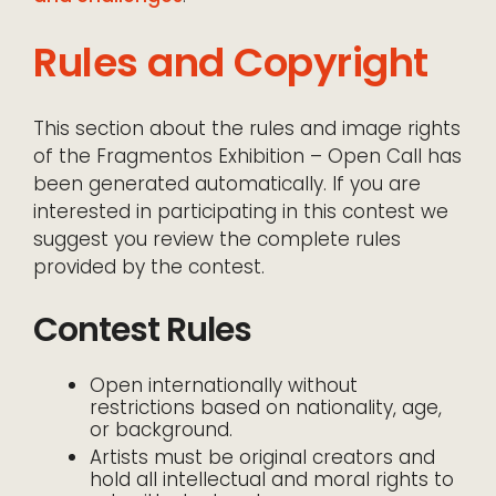
Rules and Copyright
This section about the rules and image rights
of the Fragmentos Exhibition – Open Call has
been generated automatically. If you are
interested in participating in this contest we
suggest you review the complete rules
provided by the contest.
Contest Rules
Open internationally without
restrictions based on nationality, age,
or background.
Artists must be original creators and
hold all intellectual and moral rights to