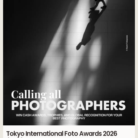
Tokyo International Foto Awards 2026