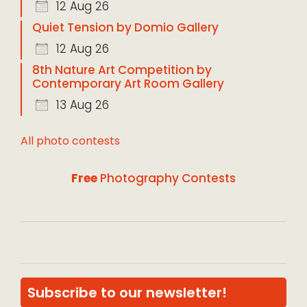
12 Aug 26
Quiet Tension by Domio Gallery
12 Aug 26
8th Nature Art Competition by
Contemporary Art Room Gallery
13 Aug 26
All photo contests
Free
Photography Contests
Subscribe to our newsletter!