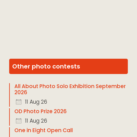
Other photo contests
All About Photo Solo Exhibition September
2026
11 Aug 26
OD Photo Prize 2026
11 Aug 26
One in Eight Open Call