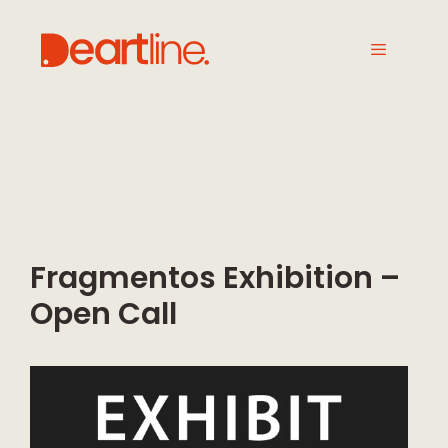
Fragmentos Exhibition –
Open Call