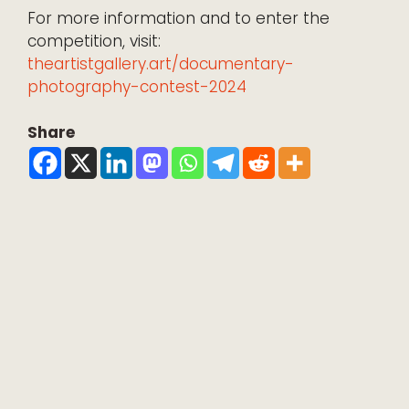
For more information and to enter the
competition, visit:
theartistgallery.art/documentary-
photography-contest-2024
Share