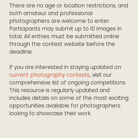
There are no age or location restrictions, and
both amateur and professional
photographers are welcome to enter.
Participants may submit up to 10 images in
total. All entries must be submitted online
through the contest website before the
deadline.
If you are interested in staying updated on
current photography contests
, visit our
comprehensive list of ongoing competitions.
This resource is regularly updated and
includes details on some of the most exciting
opportunities available for photographers
looking to showcase their work.