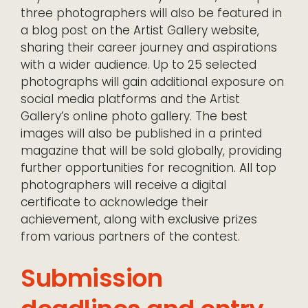
three photographers will also be featured in
a blog post on the Artist Gallery website,
sharing their career journey and aspirations
with a wider audience. Up to 25 selected
photographs will gain additional exposure on
social media platforms and the Artist
Gallery’s online photo gallery. The best
images will also be published in a printed
magazine that will be sold globally, providing
further opportunities for recognition. All top
photographers will receive a digital
certificate to acknowledge their
achievement, along with exclusive prizes
from various partners of the contest.
Submission