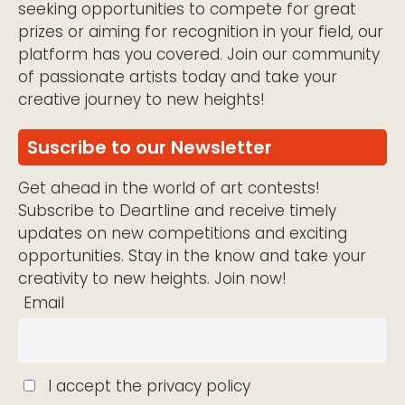
seeking opportunities to compete for great
prizes or aiming for recognition in your field, our
platform has you covered. Join our community
of passionate artists today and take your
creative journey to new heights!
Suscribe to our Newsletter
Get ahead in the world of art contests!
Subscribe to Deartline and receive timely
updates on new competitions and exciting
opportunities. Stay in the know and take your
creativity to new heights. Join now!
Email
I accept the privacy policy