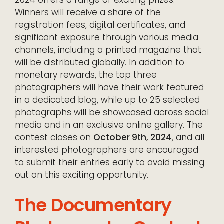
Winners will receive a share of the
registration fees, digital certificates, and
significant exposure through various media
channels, including a printed magazine that
will be distributed globally. In addition to
monetary rewards, the top three
photographers will have their work featured
in a dedicated blog, while up to 25 selected
photographs will be showcased across social
media and in an exclusive online gallery. The
contest closes on
October 9th, 2024
, and all
interested photographers are encouraged
to submit their entries early to avoid missing
out on this exciting opportunity.
The Documentary