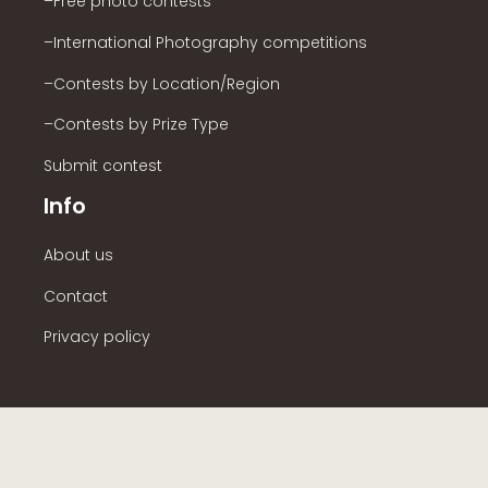
–Free photo contests
–International Photography competitions
–Contests by Location/Region
–Contests by Prize Type
Submit contest
Info
About us
Contact
Privacy policy