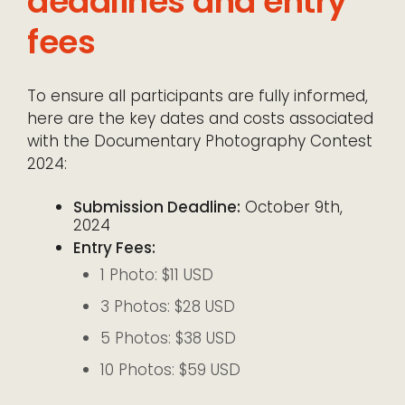
deadlines and entry
fees
To ensure all participants are fully informed,
here are the key dates and costs associated
with the Documentary Photography Contest
2024:
Submission Deadline:
October 9th,
2024
Entry Fees:
1 Photo: $11 USD
3 Photos: $28 USD
5 Photos: $38 USD
10 Photos: $59 USD