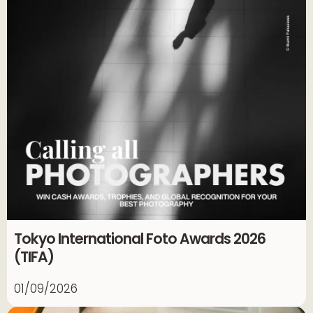
Tokyo International Foto Awards 2026
(TIFA)
01/09/2026