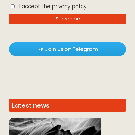
I accept the privacy policy
Join Us on Telegram
Latest news