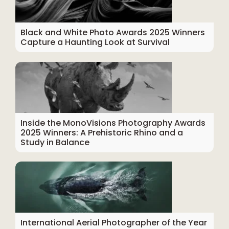
Black and White Photo Awards 2025 Winners
Capture a Haunting Look at Survival
Inside the MonoVisions Photography Awards
2025 Winners: A Prehistoric Rhino and a
Study in Balance
International Aerial Photographer of the Year