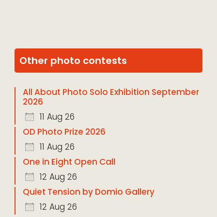
Other photo contests
All About Photo Solo Exhibition September
2026
11 Aug 26
OD Photo Prize 2026
11 Aug 26
One in Eight Open Call
12 Aug 26
Quiet Tension by Domio Gallery
12 Aug 26