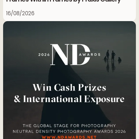
16/08/2026