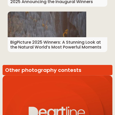
2025 Announcing the Inaugural Winners
BigPicture 2025 Winners: A Stunning Look at
the Natural World’s Most Powerful Moments
Other photography contests