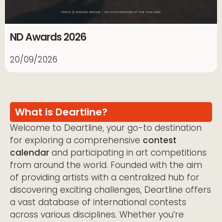
ND Awards 2026
20/09/2026
What is Deartline?
Welcome to Deartline, your go-to destination
for exploring a comprehensive
contest
calendar
and participating in art competitions
from around the world. Founded with the aim
of providing artists with a centralized hub for
discovering exciting challenges, Deartline offers
a vast database of international contests
across various disciplines. Whether you’re