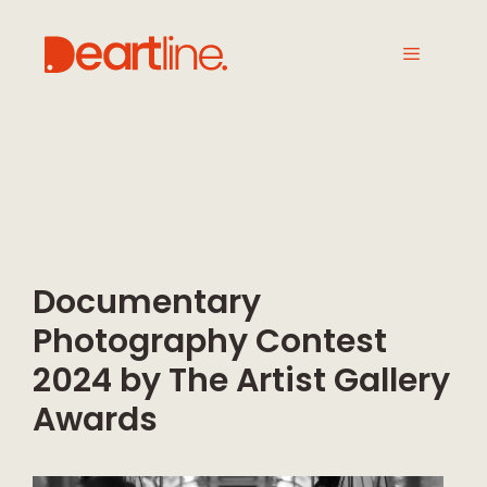
Documentary
Photography Contest
2024 by The Artist Gallery
Awards