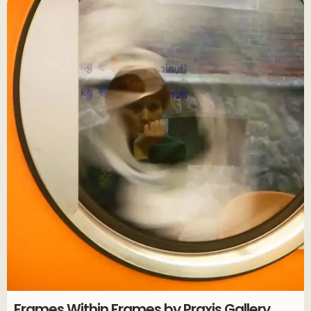
Frames Within Frames by Praxis Gallery