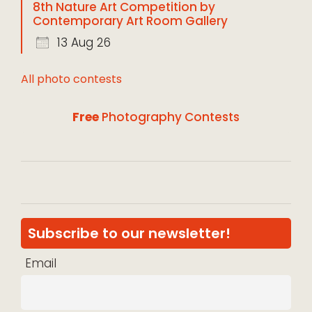
8th Nature Art Competition by
Contemporary Art Room Gallery
13 Aug 26
All photo contests
Free
Photography Contests
Subscribe to our newsletter!
Email