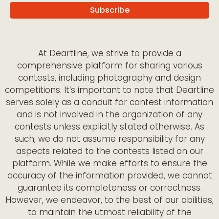
At Deartline, we strive to provide a
comprehensive platform for sharing various
contests, including photography and design
competitions. It’s important to note that Deartline
serves solely as a conduit for contest information
and is not involved in the organization of any
contests unless explicitly stated otherwise. As
such, we do not assume responsibility for any
aspects related to the contests listed on our
platform. While we make efforts to ensure the
accuracy of the information provided, we cannot
guarantee its completeness or correctness.
However, we endeavor, to the best of our abilities,
to maintain the utmost reliability of the