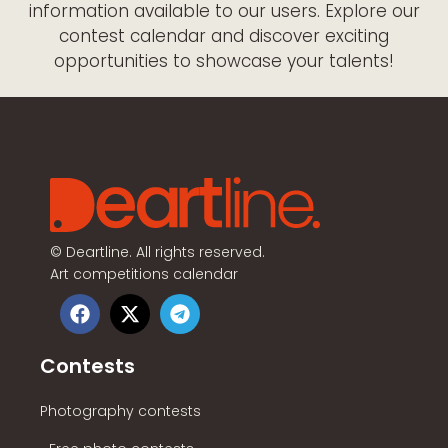
information available to our users. Explore our
contest calendar and discover exciting
opportunities to showcase your talents!
©
Deartline. All rights reserved.
Art competitions calendar
Contests
Photography contests