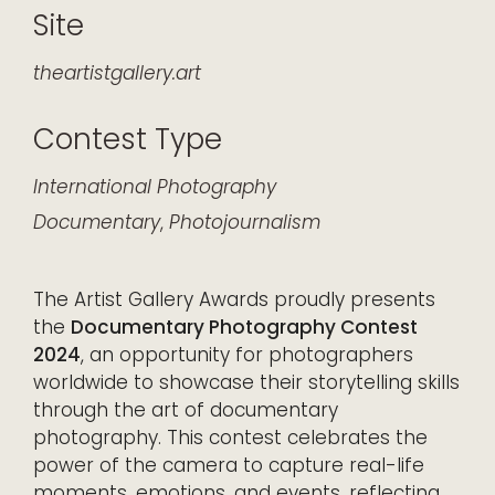
Site
theartistgallery.art
Contest Type
International
Photography
Documentary
,
Photojournalism
The Artist Gallery Awards proudly presents
the
Documentary Photography Contest
2024
, an opportunity for photographers
worldwide to showcase their storytelling skills
through the art of documentary
photography. This contest celebrates the
power of the camera to capture real-life
moments, emotions, and events, reflecting