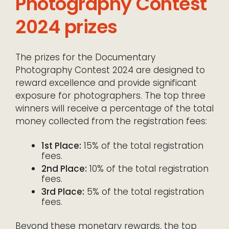
Photography Contest
2024 prizes
The prizes for the Documentary
Photography Contest 2024 are designed to
reward excellence and provide significant
exposure for photographers. The top three
winners will receive a percentage of the total
money collected from the registration fees:
1st Place:
15% of the total registration
fees.
2nd Place:
10% of the total registration
fees.
3rd Place:
5% of the total registration
fees.
Beyond these monetary rewards, the top