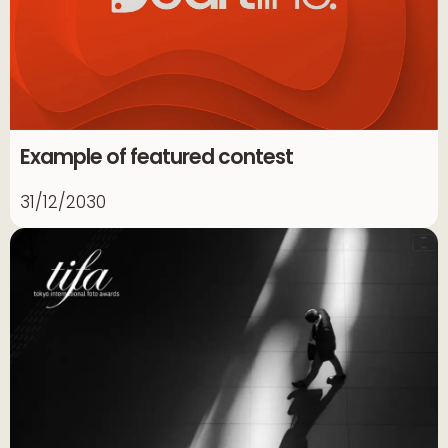
Example of featured contest
31/12/2030