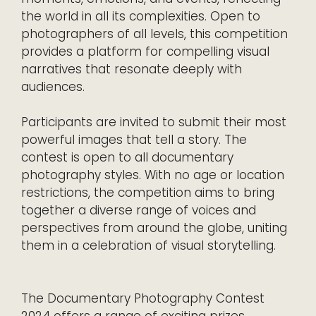
the world in all its complexities. Open to
photographers of all levels, this competition
provides a platform for compelling visual
narratives that resonate deeply with
audiences.
Participants are invited to submit their most
powerful images that tell a story. The
contest is open to all documentary
photography styles. With no age or location
restrictions, the competition aims to bring
together a diverse range of voices and
perspectives from around the globe, uniting
them in a celebration of visual storytelling.
The Documentary Photography Contest
2024 offers a range of exciting prizes.