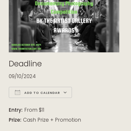
Deadline
09/10/2024
ADD TO CALENDAR
Download ICS
Google Calendar
iCalendar
Office 365
Outlook Live
Entry:
From $11
Prize:
Cash Prize + Promotion