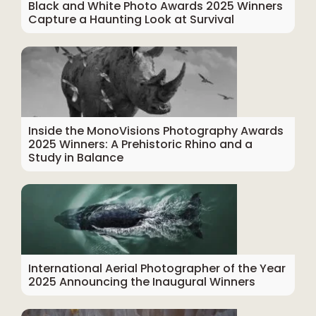
Black and White Photo Awards 2025 Winners
Capture a Haunting Look at Survival
Inside the MonoVisions Photography Awards
2025 Winners: A Prehistoric Rhino and a
Study in Balance
International Aerial Photographer of the Year
2025 Announcing the Inaugural Winners