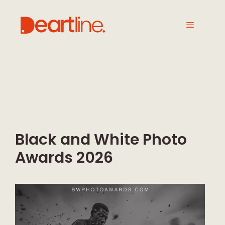
Black and White Photo
Awards 2026