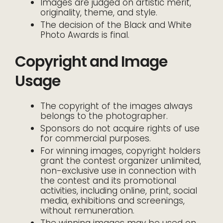
Images are judged on artistic merit,
originality, theme, and style.
The decision of the Black and White
Photo Awards is final.
Copyright and Image
Usage
The copyright of the images always
belongs to the photographer.
Sponsors do not acquire rights of use
for commercial purposes.
For winning images, copyright holders
grant the contest organizer unlimited,
non-exclusive use in connection with
the contest and its promotional
activities, including online, print, social
media, exhibitions and screenings,
without remuneration.