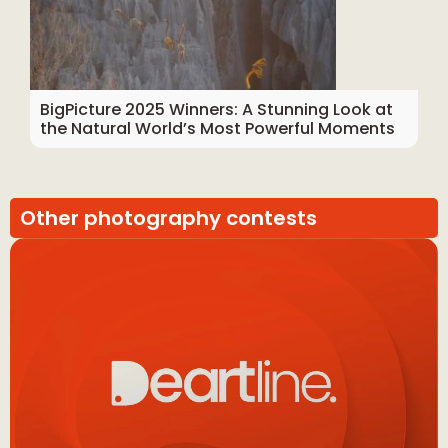
BigPicture 2025 Winners: A Stunning Look at
the Natural World’s Most Powerful Moments
Other photography contests