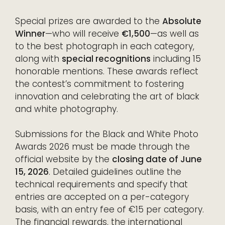
Special prizes are awarded to the
Absolute
Winner
—who will receive
€1,500
—as well as
to the best photograph in each category,
along with
special recognitions
including 15
honorable mentions. These awards reflect
the contest’s commitment to fostering
innovation and celebrating the art of black
and white photography.
Submissions for the Black and White Photo
Awards 2026 must be made through the
official website by the
closing date of June
15, 2026
. Detailed guidelines outline the
technical requirements and specify that
entries are accepted on a per-category
basis, with an entry fee of €15 per category.
The financial rewards, the international