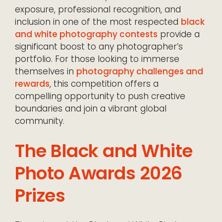
exposure, professional recognition, and
inclusion in one of the most respected
black
and white photography contests
provide a
significant boost to any photographer’s
portfolio. For those looking to immerse
themselves in
photography challenges and
rewards
, this competition offers a
compelling opportunity to push creative
boundaries and join a vibrant global
community.
The Black and White
Photo Awards 2026
Prizes