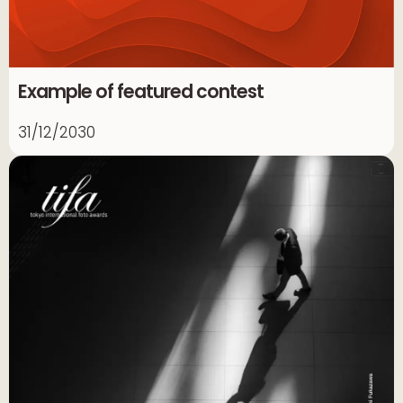
Example of featured contest
31/12/2030