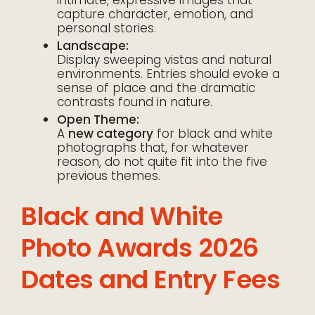
intimate, expressive images that
capture character, emotion, and
personal stories.
Landscape:
Display sweeping vistas and natural
environments. Entries should evoke a
sense of place and the dramatic
contrasts found in nature.
Open Theme:
A
new category
for black and white
photographs that, for whatever
reason, do not quite fit into the five
previous themes.
Black and White
Photo Awards 2026
Dates and Entry Fees