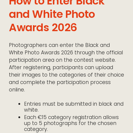
How to Enter Black
and White Photo
Awards 2026
Photographers can enter the Black and
White Photo Awards 2026 through the official
participation area on the contest website.
After registering, participants can upload
their images to the categories of their choice
and complete the participation process
online.
Entries must be submitted in black and
white.
Each €15 category registration allows
up to 5 photographs for the chosen
category.