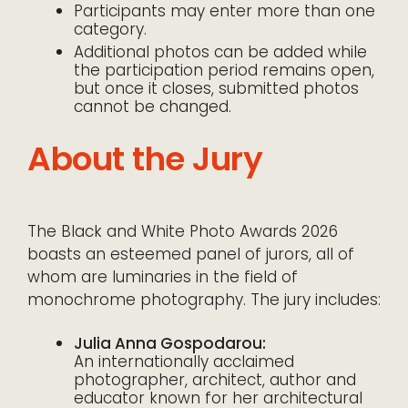
Participants may enter more than one
category.
Additional photos can be added while
the participation period remains open,
but once it closes, submitted photos
cannot be changed.
About the Jury
The Black and White Photo Awards 2026
boasts an esteemed panel of jurors, all of
whom are luminaries in the field of
monochrome photography. The jury includes:
Julia Anna Gospodarou:
An internationally acclaimed
photographer, architect, author and
educator known for her architectural