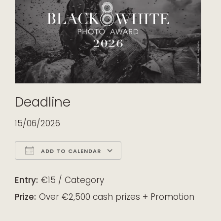
Deadline
15/06/2026
ADD TO CALENDAR
Download ICS
Google Calendar
iCalendar
Office 365
Outlook Live
Entry:
€15 / Category
Prize:
Over €2,500 cash prizes + Promotion