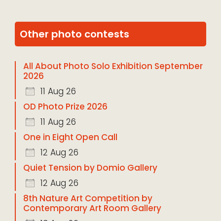
Other photo contests
All About Photo Solo Exhibition September
2026
11 Aug 26
OD Photo Prize 2026
11 Aug 26
One in Eight Open Call
12 Aug 26
Quiet Tension by Domio Gallery
12 Aug 26
8th Nature Art Competition by
Contemporary Art Room Gallery