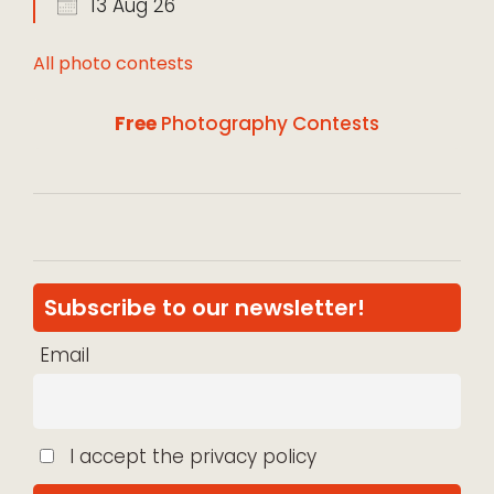
13 Aug 26
All photo contests
Free
Photography Contests
Subscribe to our newsletter!
Email
I accept the privacy policy