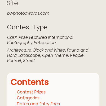
Site
bwphotoawards.com
Contest Type
Cash Prize
Featured
International
Photography
Publication
Architecture
,
Black and White
,
Fauna and
Flora
,
Landscape
,
Open Theme
,
People
,
Portrait
,
Street
Contents
Contest Prizes
Categories
Dates and Entry Fees