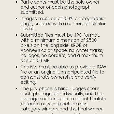
Participants must be the sole owner
and author of each photograph
submitted.
Images must be of 100% photographic
origin, created with a camera or similar
device.
Submitted files must be JPG format,
with a minimum dimension of 2500
pixels on the long side, sRGB or
Adobe98 color space, no watermarks,
no logos, no borders, and a maximum
size of 100 MB.
Finalists must be able to provide a RAW
file or an original unmanipulated file to
demonstrate ownership and verify
editing.
The jury phase is blind. Judges score
each photograph individually, and the
average score is used to select finalists
before a new vote determines
category winners and the final winner.