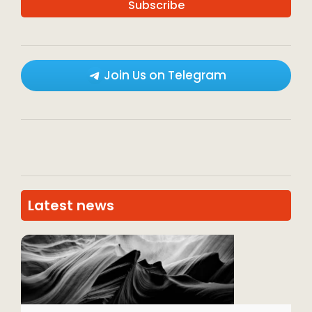
Join Us on Telegram
Latest news