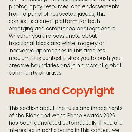
photography resources, and endorsements
from a panel of respected judges, this
contest is a great platform for both
emerging and established photographers.
Whether you are passionate about
traditional black and white imagery or
innovative approaches in this timeless
medium, this contest invites you to push your
creative boundaries and join a vibrant global
community of artists.
Rules and Copyright
This section about the rules and image rights
of the Black and White Photo Awards 2026
has been generated automatically. If you are
interested in participating in this contest we