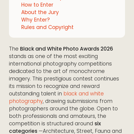
How to Enter
About the Jury
Why Enter?
Rules and Copyright
The
Black and White Photo Awards 2026
stands as one of the most exciting
international photography competitions
dedicated to the art of monochrome
imagery. This prestigious contest continues
its mission to recognize and reward
outstanding talent in
black and white
photography
, drawing submissions from
photographers around the globe. Open to
both professionals and amateurs, the
competition is structured around
six
categories
—Architecture, Street, Fauna and