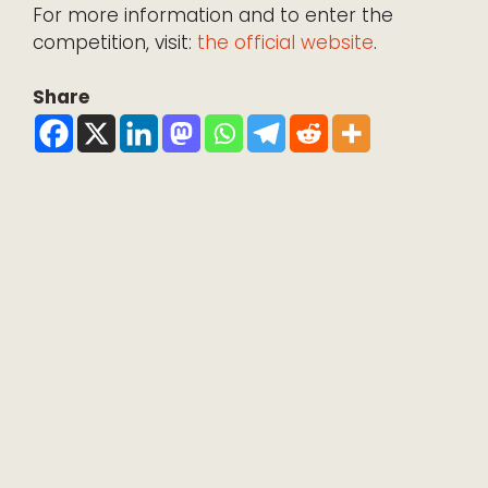
For more information and to enter the
competition, visit:
the official website
.
Share