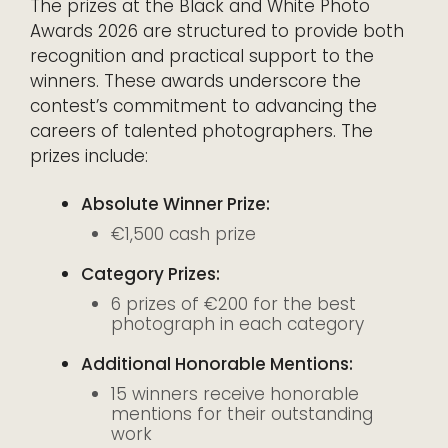
The prizes at the Black and White Photo
Awards 2026 are structured to provide both
recognition and practical support to the
winners. These awards underscore the
contest’s commitment to advancing the
careers of talented photographers. The
prizes include:
Absolute Winner Prize:
€1,500 cash prize
Category Prizes:
6 prizes of €200 for the best
photograph in each category
Additional Honorable Mentions:
15 winners receive honorable
mentions for their outstanding
work