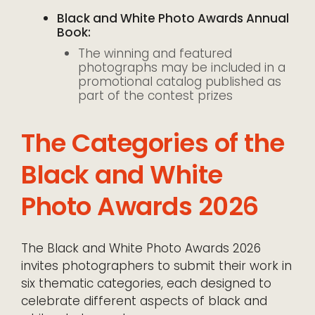
Black and White Photo Awards Annual
Book:
The winning and featured
photographs may be included in a
promotional catalog published as
part of the contest prizes
The Categories of the
Black and White
Photo Awards 2026
The Black and White Photo Awards 2026
invites photographers to submit their work in
six thematic categories, each designed to
celebrate different aspects of black and