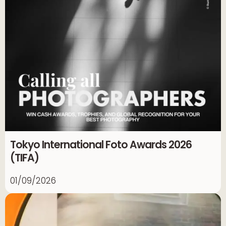
Tokyo International Foto Awards 2026
(TIFA)
01/09/2026