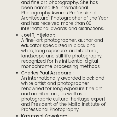
and fine art photography. She has
been named IPA International
Photography Awards Professional
Architectural Photographer of the Year
and has received more than 80
international awards and distinctions.
Joel Tjintjelaar:
A fine-art photographer, author and
educator specialized in black and
white, long exposure, architectural,
landscape and still life photography,
recognized for his influential digital
monochrome processing methods.
Charles Paul Azzopardi:
An internationally awarded black and
white artist and photographer
renowned for long exposure fine art
and architecture, as well as a
photographic cultural heritage expert
and President of the Malta Institute of
Professional Photography.
Kazutoshi Kawakami: