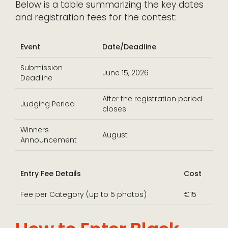
Below is a table summarizing the key dates
and registration fees for the contest:
Event
Date/Deadline
Submission
June 15, 2026
Deadline
After the registration period
Judging Period
closes
Winners
August
Announcement
Entry Fee Details
Cost
Fee per Category (up to 5 photos)
€15