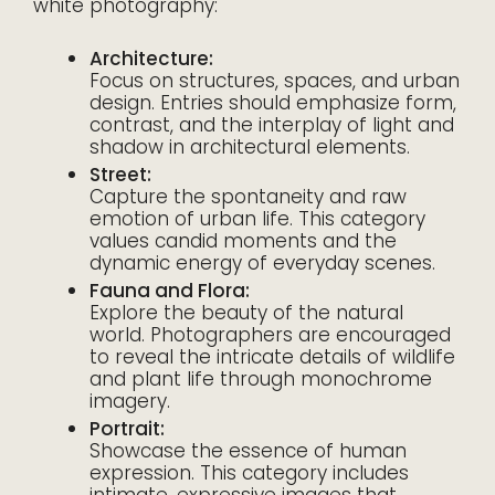
white photography:
Architecture:
Focus on structures, spaces, and urban
design. Entries should emphasize form,
contrast, and the interplay of light and
shadow in architectural elements.
Street:
Capture the spontaneity and raw
emotion of urban life. This category
values candid moments and the
dynamic energy of everyday scenes.
Fauna and Flora:
Explore the beauty of the natural
world. Photographers are encouraged
to reveal the intricate details of wildlife
and plant life through monochrome
imagery.
Portrait:
Showcase the essence of human
expression. This category includes