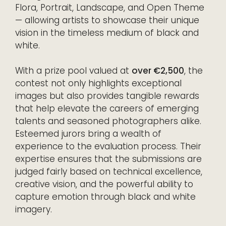
Flora, Portrait, Landscape, and Open Theme
— allowing artists to showcase their unique
vision in the timeless medium of black and
white.
With a prize pool valued at
over €2,500
, the
contest not only highlights exceptional
images but also provides tangible rewards
that help elevate the careers of emerging
talents and seasoned photographers alike.
Esteemed jurors bring a wealth of
experience to the evaluation process. Their
expertise ensures that the submissions are
judged fairly based on technical excellence,
creative vision, and the powerful ability to
capture emotion through black and white
imagery.