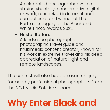
A celebrated photographer with a
striking visual style and creative digital
artwork, recognized in international
competitions and winner of the
Portrait category of the Black and
White Photo Awards 2022.
Néstor Rodan:
A landscape photographer,
photographic travel guide and
multimedia content creator, known for
his work in extreme travel and his deep
appreciation of natural light and
remote landscapes.
The contest will also have an assistant jury
formed by professional photographers from
the NCJ Media Solutions team.
Why Enter Black and