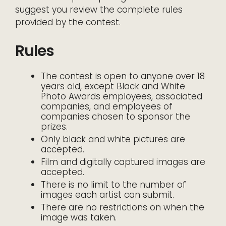
suggest you review the complete rules
provided by the contest.
Rules
The contest is open to anyone over 18
years old, except Black and White
Photo Awards employees, associated
companies, and employees of
companies chosen to sponsor the
prizes.
Only black and white pictures are
accepted.
Film and digitally captured images are
accepted.
There is no limit to the number of
images each artist can submit.
There are no restrictions on when the
image was taken.