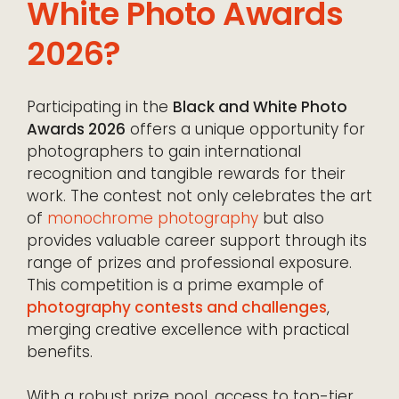
White Photo Awards
2026?
Participating in the
Black and White Photo
Awards 2026
offers a unique opportunity for
photographers to gain international
recognition and tangible rewards for their
work. The contest not only celebrates the art
of
monochrome photography
but also
provides valuable career support through its
range of prizes and professional exposure.
This competition is a prime example of
photography contests and challenges
,
merging creative excellence with practical
benefits.
With a robust prize pool, access to top-tier