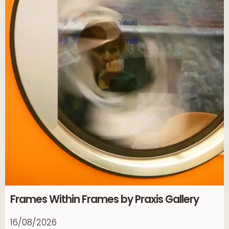
Frames Within Frames by Praxis Gallery
16/08/2026