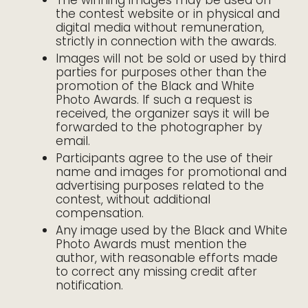
The winning images may be used on
the contest website or in physical and
digital media without remuneration,
strictly in connection with the awards.
Images will not be sold or used by third
parties for purposes other than the
promotion of the Black and White
Photo Awards. If such a request is
received, the organizer says it will be
forwarded to the photographer by
email.
Participants agree to the use of their
name and images for promotional and
advertising purposes related to the
contest, without additional
compensation.
Any image used by the Black and White
Photo Awards must mention the
author, with reasonable efforts made
to correct any missing credit after
notification.