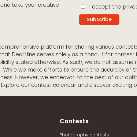
and take your creative
I accept the privac
a comprehensive platform for sharing various contes
that Deartline serves solely as a conduit for contest 
licitly stated otherwise. As such, we do not assume r
m. While we make efforts to ensure the accuracy of 
ss. However, we endeavor, to the best of our abilitie
. Explore our contest calendar and discover exciting 
Contests
Photography contests