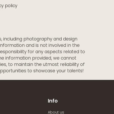
y policy
ts, including photography and design
information and is not involved in the
esponsibility for any aspects related to
the information provided, we cannot
s, to maintain the utmost reliability of
opportunities to showcase your talents!
Info
About us