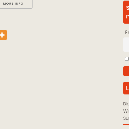
MORE INFO
E
Bl
Wi
Su