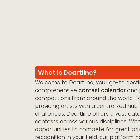
What is Deartline?
Welcome to Deartline, your go-to destin
comprehensive
contest calendar
and p
competitions from around the world. F
providing artists with a centralized hub 
challenges, Deartline offers a vast dat
contests across various disciplines. Wh
opportunities to compete for great pri
recognition in your field, our platform 