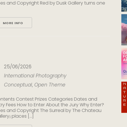
les and Copyright Red by Dusk Gallery turns one
MORE INFO
he Surreal by The Chateau Gallery
25/06/2026
International
Photography
Conceptual
,
Open Theme
ntents Contest Prizes Categories Dates and
try Fees How to Enter About the Jury Why Enter?
les and Copyright The Surreal by The Chateau
lery¡ places [...]