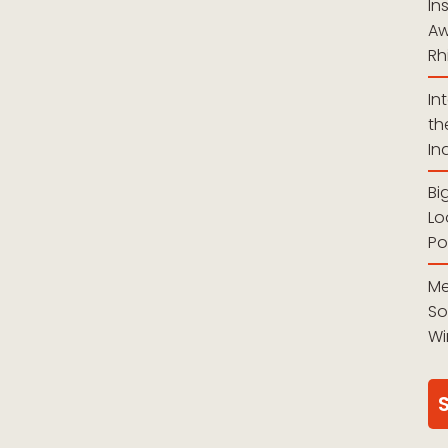
In
Aw
Rh
In
th
In
Bi
Lo
Po
Me
So
Wi