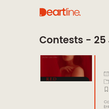
Contests - 25
R
Co
En