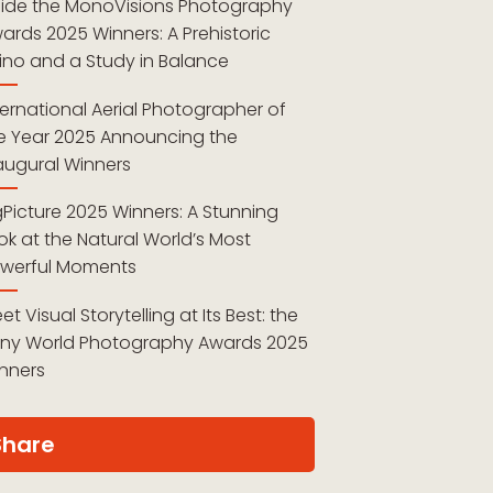
side the MonoVisions Photography
ards 2025 Winners: A Prehistoric
ino and a Study in Balance
ternational Aerial Photographer of
e Year 2025 Announcing the
augural Winners
gPicture 2025 Winners: A Stunning
ok at the Natural World’s Most
werful Moments
et Visual Storytelling at Its Best: the
ny World Photography Awards 2025
nners
Share