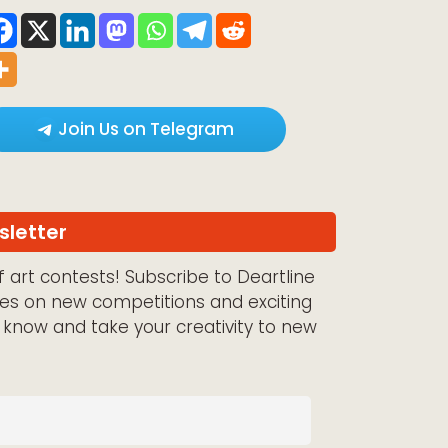
Join Us on Telegram
sletter
 art contests! Subscribe to Deartline
es on new competitions and exciting
e know and take your creativity to new