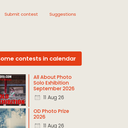
Submit contest
Suggestions
Some contests in calendar
All About Photo
Solo Exhibition
September 2026
11 Aug 26
OD Photo Prize
2026
11 Aug 26