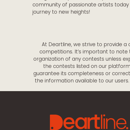
community of passionate artists today 
journey to new heights!
At Deartline, we strive to provide 
competitions. It’s important to note 
organization of any contests unless exp
the contests listed on our platfor
guarantee its completeness or correctne
the information available to our users