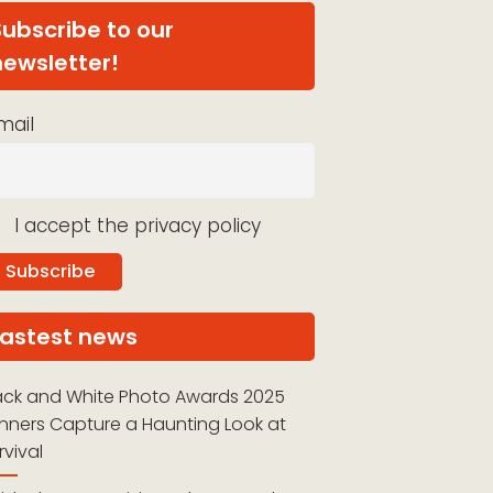
Subscribe to our
newsletter!
mail
I accept the privacy policy
Lastest news
ack and White Photo Awards 2025
nners Capture a Haunting Look at
rvival