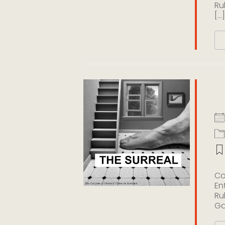
Ru
[...]
T
Co
En
Ru
Gal