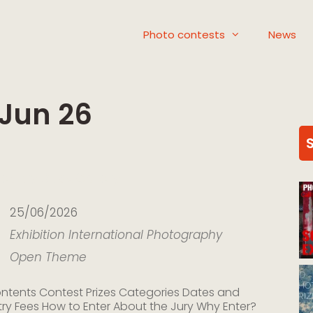
Photo contests
News
 Jun 26
ed by Dusk Gallery
25/06/2026
Exhibition
International
Photography
Open Theme
ntents Contest Prizes Categories Dates and
try Fees How to Enter About the Jury Why Enter?