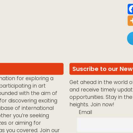
Suscribe to our New
ation for exploring a
Get ahead in the world of
articipating in art
and receive timely updat
ounded with the aim of
opportunities. Stay in th
for discovering exciting
heights. Join now!
abase of international
Email
ether you’re seeking
zes or aiming for
has you covered. Join our