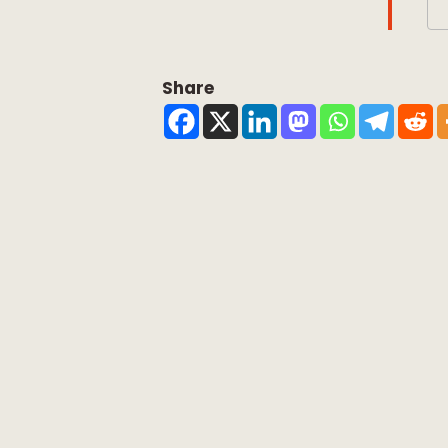
Share