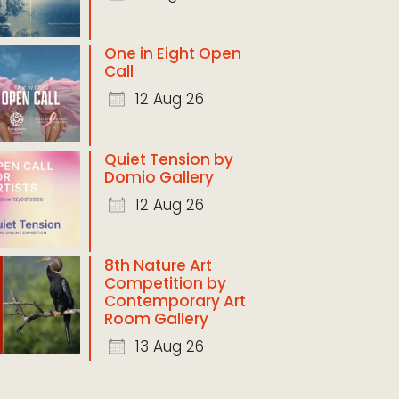
One in Eight Open
Call
12 Aug 26
Quiet Tension by
Domio Gallery
12 Aug 26
8th Nature Art
Competition by
Contemporary Art
Room Gallery
13 Aug 26