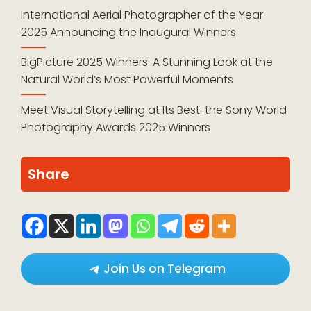
International Aerial Photographer of the Year
2025 Announcing the Inaugural Winners
BigPicture 2025 Winners: A Stunning Look at the
Natural World’s Most Powerful Moments
Meet Visual Storytelling at Its Best: the Sony World
Photography Awards 2025 Winners
Share
Join Us on Telegram