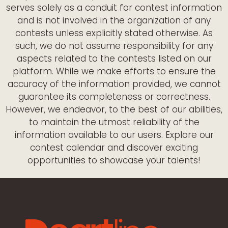
serves solely as a conduit for contest information
and is not involved in the organization of any
contests unless explicitly stated otherwise. As
such, we do not assume responsibility for any
aspects related to the contests listed on our
platform. While we make efforts to ensure the
accuracy of the information provided, we cannot
guarantee its completeness or correctness.
However, we endeavor, to the best of our abilities,
to maintain the utmost reliability of the
information available to our users. Explore our
contest calendar and discover exciting
opportunities to showcase your talents!