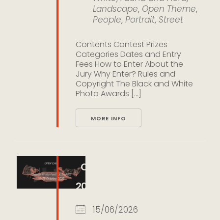
Landscape
,
Open Theme
,
People
,
Portrait
,
Street
Contents Contest Prizes
Categories Dates and Entry
Fees How to Enter About the
Jury Why Enter? Rules and
Copyright The Black and White
Photo Awards [...]
MORE INFO
Chester Photo Festival
2026
15/06/2026