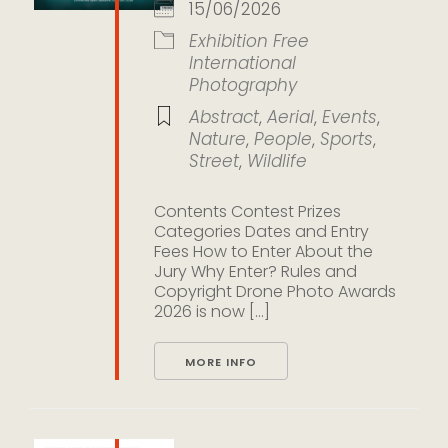
15/06/2026
Exhibition
Free
International
Photography
Abstract
,
Aerial
,
Events
,
Nature
,
People
,
Sports
,
Street
,
Wildlife
Contents Contest Prizes
Categories Dates and Entry
Fees How to Enter About the
Jury Why Enter? Rules and
Copyright Drone Photo Awards
2026 is now [...]
MORE INFO