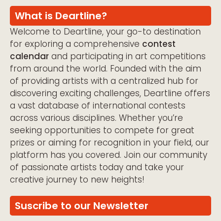
What is Deartline?
Welcome to Deartline, your go-to destination
for exploring a comprehensive
contest
calendar
and participating in art competitions
from around the world. Founded with the aim
of providing artists with a centralized hub for
discovering exciting challenges, Deartline offers
a vast database of international contests
across various disciplines. Whether you’re
seeking opportunities to compete for great
prizes or aiming for recognition in your field, our
platform has you covered. Join our community
of passionate artists today and take your
creative journey to new heights!
Suscribe to our Newsletter