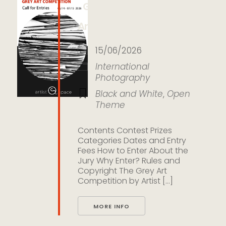
Grey Art Competition by
Artist Space Gallery
15/06/2026
International
Photography
Black and White
,
Open
Theme
Contents Contest Prizes
Categories Dates and Entry
Fees How to Enter About the
Jury Why Enter? Rules and
Copyright The Grey Art
Competition by Artist [...]
MORE INFO