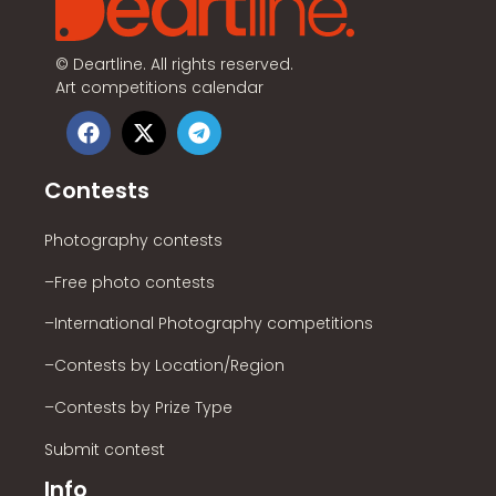
©
Deartline. All rights reserved.
Art competitions calendar
Contests
Photography contests
–Free photo contests
–International Photography competitions
–Contests by Location/Region
–Contests by Prize Type
Submit contest
Info