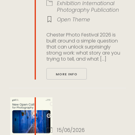
Exhibition
International
Photography
Publication
Open Theme
Chester Photo Festival 2026 is
built around a simple question
that can unlock surprisingly
strong work: what story are you
trying to tell, and what [...]
MORE INFO
Color Open Call 2026 by
Grid Photo Gallery
15/06/2026