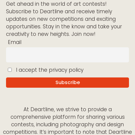
Get ahead in the world of art contests!
Subscribe to Deartline and receive timely
updates on new competitions and exciting
opportunities. Stay in the know and take your
creativity to new heights. Join now!
Email
I accept the privacy policy
At Deartline, we strive to provide a
comprehensive platform for sharing various
contests, including photography and design
competitions. It’s important to note that Deartline