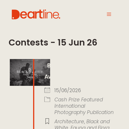
Contests - 15 Jun 26
Black and White Photo
Awards 2026
15/06/2026
Cash Prize
Featured
International
Photography
Publication
Architecture
,
Black and
White
,
Fauna and Flora
,