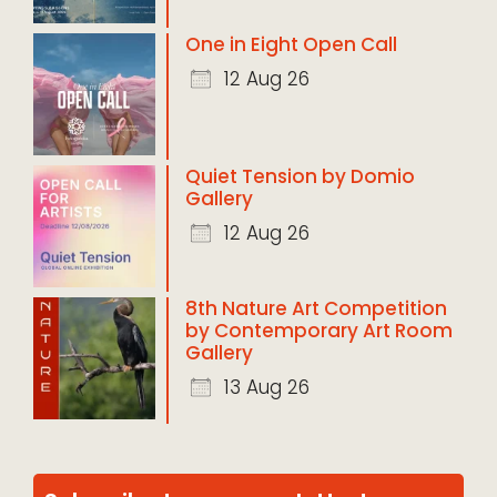
One in Eight Open Call
12 Aug 26
Quiet Tension by Domio
Gallery
12 Aug 26
8th Nature Art Competition
by Contemporary Art Room
Gallery
13 Aug 26