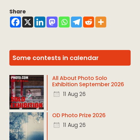
Share
Some contests in calendar
All About Photo Solo
Exhibition September 2026
11 Aug 26
OD Photo Prize 2026
11 Aug 26