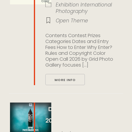
Exhibition
International
Photography
Open Theme
Contents Contest Prizes
Categories Dates and Entry
Fees How to Enter Why Enter?
Rules and Copyright Color
Open Call 2026 by Grid Photo
Gallery focuses [...]
MORE INFO
Drone Photo Awards
2026