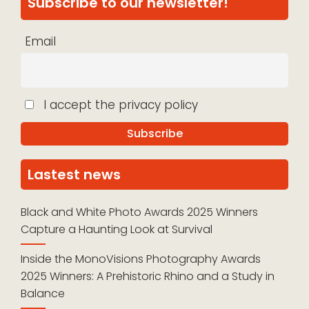
Subscribe to our newsletter!
Email
I accept the privacy policy
Lastest news
Black and White Photo Awards 2025 Winners
Capture a Haunting Look at Survival
Inside the MonoVisions Photography Awards
2025 Winners: A Prehistoric Rhino and a Study in
Balance