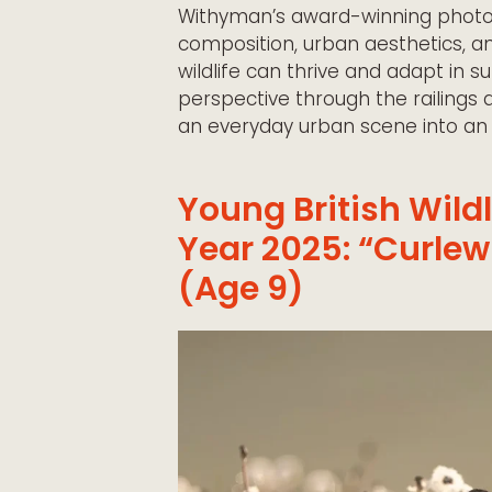
Withyman’s award-winning photo
composition, urban aesthetics, an
wildlife
can thrive and adapt in s
perspective through the railings 
an everyday urban scene into an ex
Young British Wild
Year 2025: “Curlew
(Age 9)