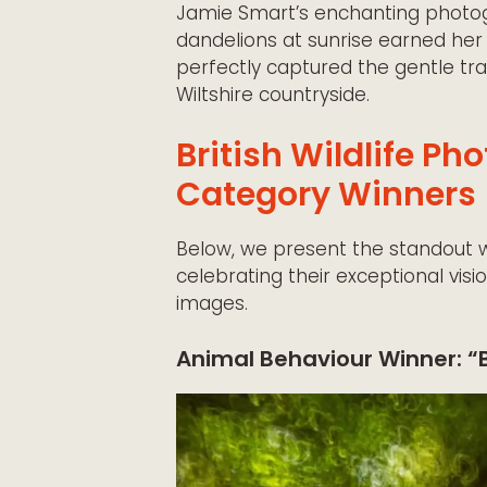
Jamie Smart’s enchanting photog
dandelions at sunrise earned her
perfectly captured the gentle tra
Wiltshire countryside.
British Wildlife P
Category Winners
Below, we present the standout 
celebrating their exceptional visi
images.
Animal Behaviour Winner: “