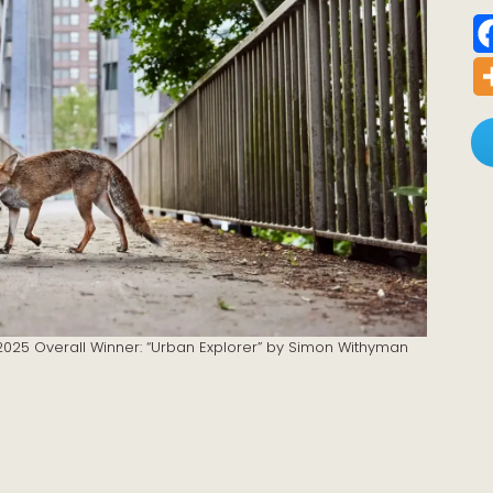
r 2025 Overall Winner: “Urban Explorer” by Simon Withyman