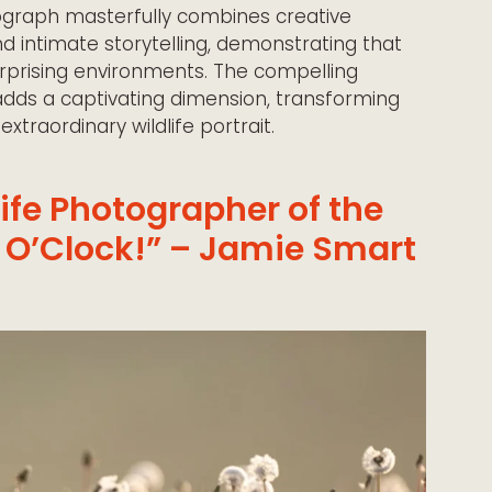
graph masterfully combines creative
d intimate storytelling, demonstrating that
urprising environments. The compelling
adds a captivating dimension, transforming
traordinary wildlife portrait.
life Photographer of the
 O’Clock!” – Jamie Smart