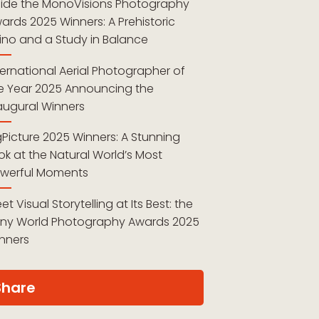
side the MonoVisions Photography
ards 2025 Winners: A Prehistoric
ino and a Study in Balance
ternational Aerial Photographer of
e Year 2025 Announcing the
augural Winners
gPicture 2025 Winners: A Stunning
ok at the Natural World’s Most
werful Moments
et Visual Storytelling at Its Best: the
ny World Photography Awards 2025
nners
Share