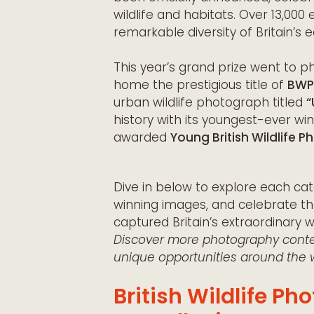
wildlife and habitats. Over 13,000
remarkable diversity of Britain’s 
This year’s grand prize went to 
home the prestigious title of
BWPA
urban wildlife photograph titled
“
history with its youngest-ever wi
awarded
Young British Wildlife 
Dive in below to explore each cat
winning images, and celebrate t
captured Britain’s extraordinary wil
Discover more photography contes
unique opportunities around the w
British Wildlife P