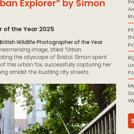
rban Explorer” by Simon
In
Aw
Rh
r of the Year 2025
In
th
British Wildlife Photographer of the Year
In
esmerizing image, titled
“Urban
ating the cityscape of Bristol. Simon spent
Bi
of this urban fox, successfully capturing her
Lo
ung amidst the bustling city streets.
Po
Me
So
Wi