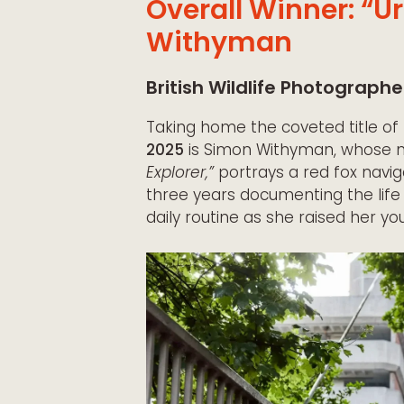
Overall Winner: “U
Withyman
British Wildlife Photographe
Taking home the coveted title of
2025
is Simon Withyman, whose m
Explorer,”
portrays a red fox navig
three years documenting the life 
daily routine as she raised her yo