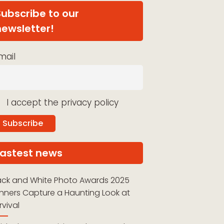
Subscribe to our
newsletter!
mail
I accept the privacy policy
Lastest news
ack and White Photo Awards 2025
nners Capture a Haunting Look at
rvival