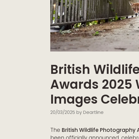
British Wildli
Awards 2025 
Images Celebr
20/03/2025
by
Deartline
The
British Wildlife Photograph
been officially announced, celebr