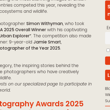
 entries competed this year, revealing the
ecosystems and wildlife.
photographer
Simon Withyman
, who took
E
 2025 Overall Winner
with his captivating
Urban Explorer”
. The competition also made
nner: 9-year-old
Jamie Smart
,
Photographer of the Year 2025
.
egory, the inspiring stories behind the
he photographers who have creatively
dlife.
ts on our specialized page to participate
in
Bl
orld.
Wi
Su
hotography Awards 2025