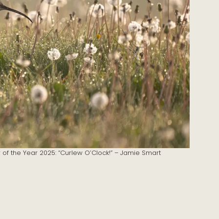
r of the Year 2025: “Curlew O’Clock!” – Jamie Smart