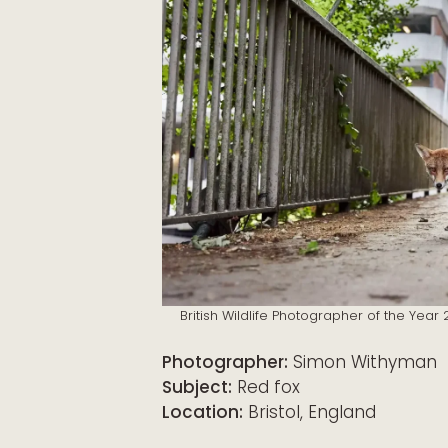
British Wildlife Photographer of the Yea
Photographer:
Simon Withyman
Subject:
Red fox
Location:
Bristol, England