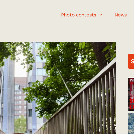
Photo contests
News