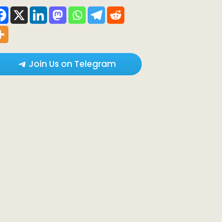
Join Us on Telegram