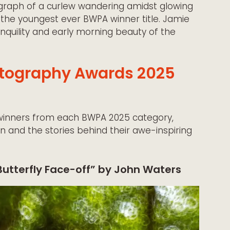
raph of a curlew wandering amidst glowing
 the youngest ever BWPA winner title. Jamie
nquility and early morning beauty of the
hotography Awards 2025
winners from each BWPA 2025 category,
on and the stories behind their awe-inspiring
Butterfly Face-off” by John Waters