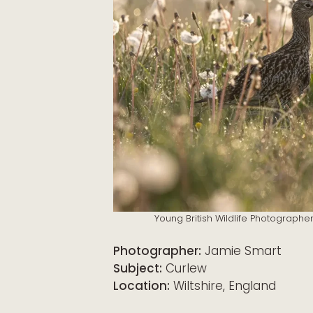
Young British Wildlife Photographe
Photographer:
Jamie Smart
Subject:
Curlew
Location:
Wiltshire, England