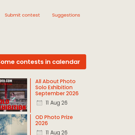
Submit contest
Suggestions
Some contests in calendar
All About Photo
Solo Exhibition
September 2026
11 Aug 26
OD Photo Prize
2026
11 Aug 26