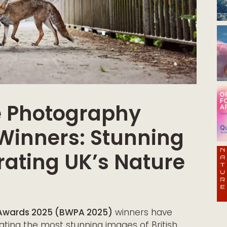
fe Photography
Winners: Stunning
ating UK’s Nature
y Awards 2025 (BWPA 2025)
winners have
ating the most stunning images of British