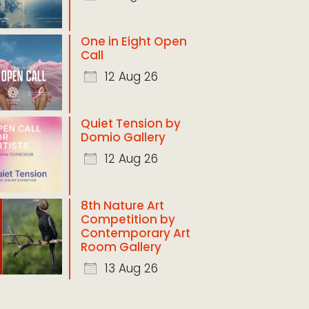
One in Eight Open
Call
12 Aug 26
Quiet Tension by
Domio Gallery
12 Aug 26
8th Nature Art
Competition by
Contemporary Art
Room Gallery
13 Aug 26