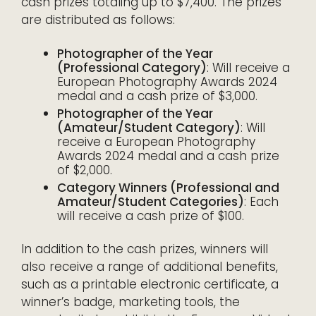
cash prizes totaling up to $7,400. The prizes
are distributed as follows:
Photographer of the Year
(Professional Category)
: Will receive a
European Photography Awards 2024
medal and a cash prize of $3,000.
Photographer of the Year
(Amateur/Student Category)
: Will
receive a European Photography
Awards 2024 medal and a cash prize
of $2,000.
Category Winners (Professional and
Amateur/Student Categories)
: Each
will receive a cash prize of $100.
In addition to the cash prizes, winners will
also receive a range of additional benefits,
such as a printable electronic certificate, a
winner’s badge, marketing tools, the