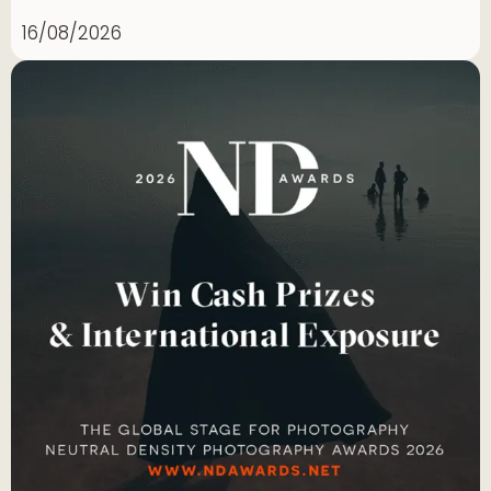
16/08/2026