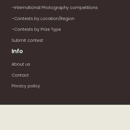
–International Photography competitions
–Contests by Location/Region
–Contests by Prize Type
Submit contest
Info
About us
Contact
Privacy policy