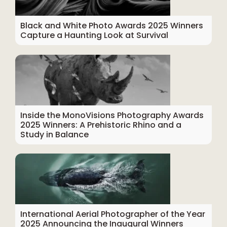
Black and White Photo Awards 2025 Winners
Capture a Haunting Look at Survival
Inside the MonoVisions Photography Awards
2025 Winners: A Prehistoric Rhino and a
Study in Balance
International Aerial Photographer of the Year
2025 Announcing the Inaugural Winners