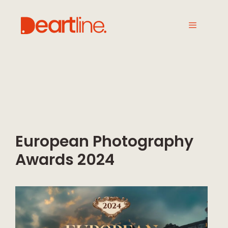
European Photography
Awards 2024