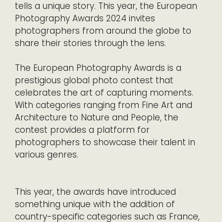
tells a unique story. This year, the European
Photography Awards 2024 invites
photographers from around the globe to
share their stories through the lens.
The European Photography Awards is a
prestigious global photo contest that
celebrates the art of capturing moments.
With categories ranging from Fine Art and
Architecture to Nature and People, the
contest provides a platform for
photographers to showcase their talent in
various genres.
This year, the awards have introduced
something unique with the addition of
country-specific categories such as France,