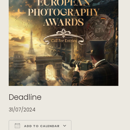
Deadline
31/07/2024
ADD TO CALENDAR