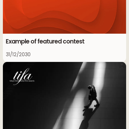
Example of featured contest
31/12/2030