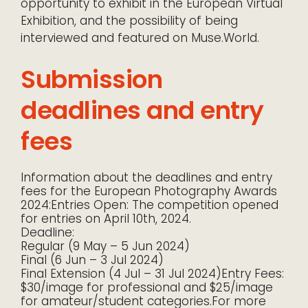
opportunity to exhibit in the European Virtual
Exhibition, and the possibility of being
interviewed and featured on Muse.World.
Submission
deadlines and entry
fees
Information about the deadlines and entry
fees for the European Photography Awards
2024:Entries Open: The competition opened
for entries on April 10th, 2024.
Deadline:
Regular (9 May – 5 Jun 2024)
Final (6 Jun – 3 Jul 2024)
Final Extension (4 Jul – 31 Jul 2024)Entry Fees:
$30/image for professional and $25/image
for amateur/student categories.For more