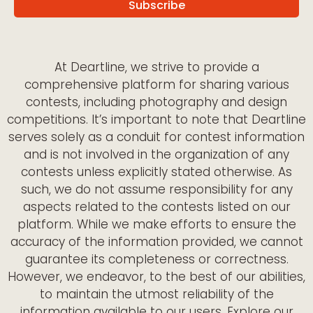
At Deartline, we strive to provide a
comprehensive platform for sharing various
contests, including photography and design
competitions. It’s important to note that Deartline
serves solely as a conduit for contest information
and is not involved in the organization of any
contests unless explicitly stated otherwise. As
such, we do not assume responsibility for any
aspects related to the contests listed on our
platform. While we make efforts to ensure the
accuracy of the information provided, we cannot
guarantee its completeness or correctness.
However, we endeavor, to the best of our abilities,
to maintain the utmost reliability of the
information available to our users. Explore our