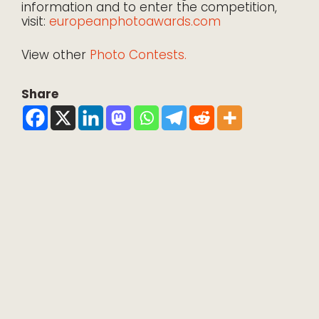
information and to enter the competition,
visit:
europeanphotoawards.com
View other
Photo Contests.
Share