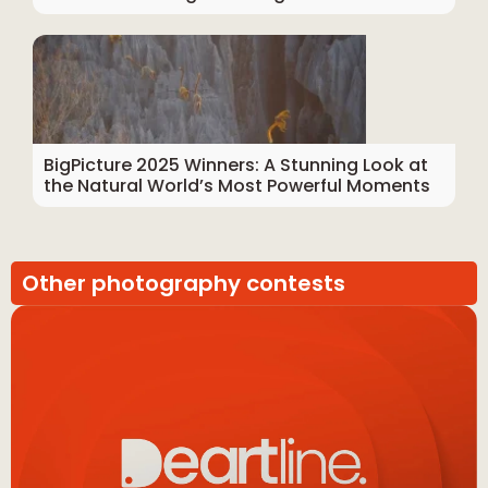
BigPicture 2025 Winners: A Stunning Look at
the Natural World’s Most Powerful Moments
Other photography contests