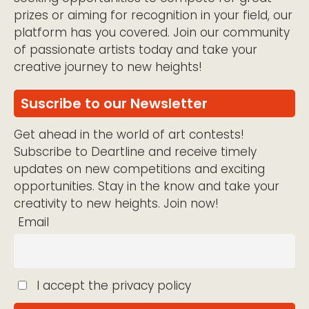
prizes or aiming for recognition in your field, our
platform has you covered. Join our community
of passionate artists today and take your
creative journey to new heights!
Suscribe to our Newsletter
Get ahead in the world of art contests!
Subscribe to Deartline and receive timely
updates on new competitions and exciting
opportunities. Stay in the know and take your
creativity to new heights. Join now!
Email
I accept the privacy policy