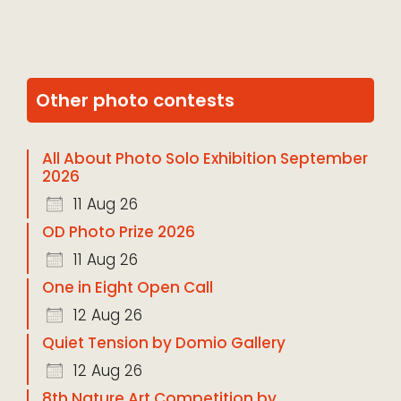
Other photo contests
All About Photo Solo Exhibition September
2026
11 Aug 26
OD Photo Prize 2026
11 Aug 26
One in Eight Open Call
12 Aug 26
Quiet Tension by Domio Gallery
12 Aug 26
8th Nature Art Competition by