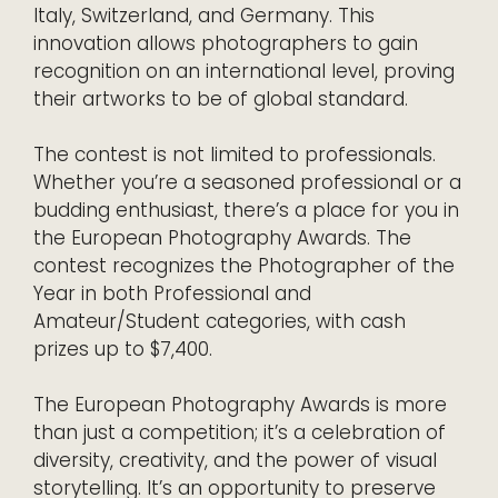
Italy, Switzerland, and Germany. This
innovation allows photographers to gain
recognition on an international level, proving
their artworks to be of global standard.
The contest is not limited to professionals.
Whether you’re a seasoned professional or a
budding enthusiast, there’s a place for you in
the European Photography Awards. The
contest recognizes the Photographer of the
Year in both Professional and
Amateur/Student categories, with cash
prizes up to $7,400.
The European Photography Awards is more
than just a competition; it’s a celebration of
diversity, creativity, and the power of visual
storytelling. It’s an opportunity to preserve