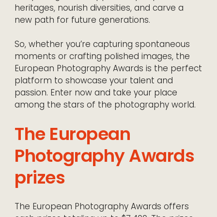
heritages, nourish diversities, and carve a
new path for future generations.
So, whether you’re capturing spontaneous
moments or crafting polished images, the
European Photography Awards is the perfect
platform to showcase your talent and
passion. Enter now and take your place
among the stars of the photography world.
The European
Photography Awards
prizes
The European Photography Awards offers