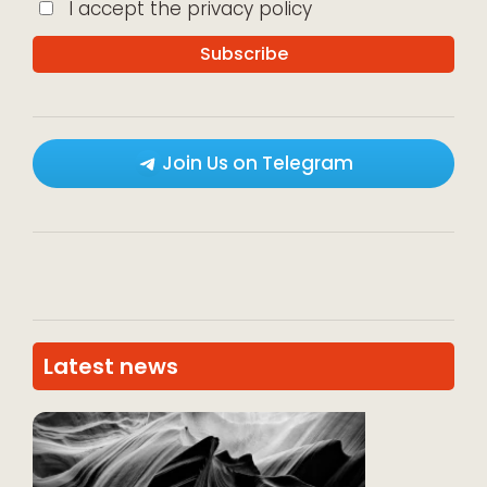
I accept the privacy policy
Join Us on Telegram
Latest news