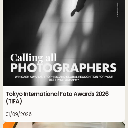
Tokyo International Foto Awards 2026
(TIFA)
01/09/2026