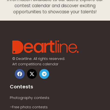
contest calendar and discover exciting
opportunities to showcase your talents!
©
Deartline. All rights reserved.
Art competitions calendar
Contests
Photography contests
–Free photo contests