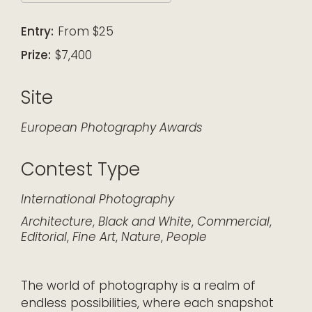
Download ICS
Google Calendar
iCalendar
Office 365
Outlook Live
Entry:
From $25
Prize:
$7,400
Site
European Photography Awards
Contest Type
International
Photography
Architecture
,
Black and White
,
Commercial
,
Editorial
,
Fine Art
,
Nature
,
People
The world of photography is a realm of
endless possibilities, where each snapshot