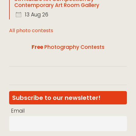
Contemporary Art Room Gallery
13 Aug 26
All photo contests
Free
Photography Contests
Subscribe to our newsletter!
Email