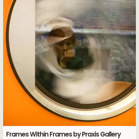
Frames Within Frames by Praxis Gallery