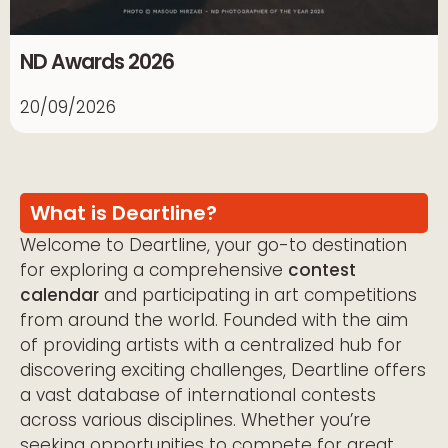
ND Awards 2026
20/09/2026
What is Deartline?
Welcome to Deartline, your go-to destination
for exploring a comprehensive
contest
calendar
and participating in art competitions
from around the world. Founded with the aim
of providing artists with a centralized hub for
discovering exciting challenges, Deartline offers
a vast database of international contests
across various disciplines. Whether you’re
seeking opportunities to compete for great