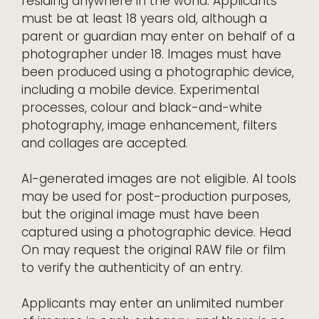
residing anywhere in the world. Applicants
must be at least 18 years old, although a
parent or guardian may enter on behalf of a
photographer under 18. Images must have
been produced using a photographic device,
including a mobile device. Experimental
processes, colour and black-and-white
photography, image enhancement, filters
and collages are accepted.
AI-generated images are not eligible. AI tools
may be used for post-production purposes,
but the original image must have been
captured using a photographic device. Head
On may request the original RAW file or film
to verify the authenticity of an entry.
Applicants may enter an unlimited number