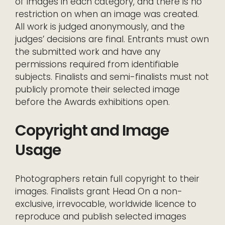
of images in each category, and there is no
restriction on when an image was created.
All work is judged anonymously, and the
judges’ decisions are final. Entrants must own
the submitted work and have any
permissions required from identifiable
subjects. Finalists and semi-finalists must not
publicly promote their selected image
before the Awards exhibitions open.
Copyright and Image
Usage
Photographers retain full copyright to their
images. Finalists grant Head On a non-
exclusive, irrevocable, worldwide licence to
reproduce and publish selected images