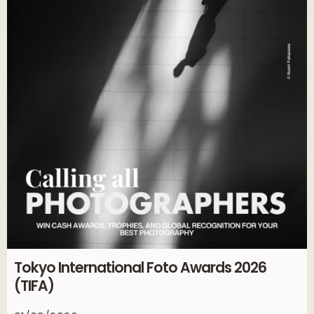
Tokyo International Foto Awards 2026
(TIFA)