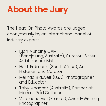
About the Jury
The Head On Photo Awards are judged
anonymously by an international panel of
industry experts:
Djon Mundine OAM
(Bandjalung/Australia), Curator, Writer,
Artist and Activist
Heidi Erdmann (South Africa), Art
Historian and Curator
Melinda Blauvelt (USA), Photographer
and Educator
Toby Meagher (Australia), Partner at
Michael Reid Galleries
Veronique Vial (France), Award-Winning
Photographer