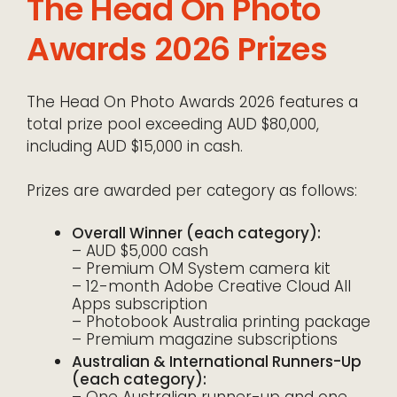
The Head On Photo
Awards 2026 Prizes
The Head On Photo Awards 2026 features a
total prize pool exceeding AUD $80,000,
including AUD $15,000 in cash.
Prizes are awarded per category as follows:
Overall Winner (each category):
– AUD $5,000 cash
– Premium OM System camera kit
– 12-month Adobe Creative Cloud All
Apps subscription
– Photobook Australia printing package
– Premium magazine subscriptions
Australian & International Runners-Up
(each category):
– One Australian runner-up and one