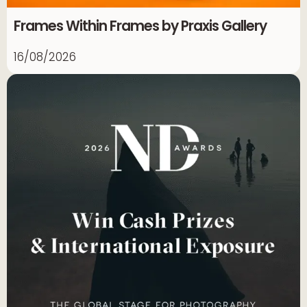
Frames Within Frames by Praxis Gallery
16/08/2026