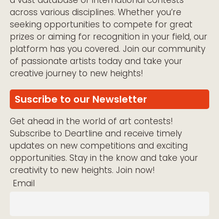
a vast database of international contests
across various disciplines. Whether you’re
seeking opportunities to compete for great
prizes or aiming for recognition in your field, our
platform has you covered. Join our community
of passionate artists today and take your
creative journey to new heights!
Suscribe to our Newsletter
Get ahead in the world of art contests!
Subscribe to Deartline and receive timely
updates on new competitions and exciting
opportunities. Stay in the know and take your
creativity to new heights. Join now!
Email