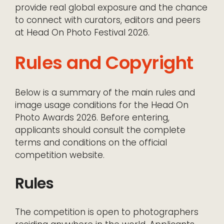
provide real global exposure and the chance
to connect with curators, editors and peers
at Head On Photo Festival 2026.
Rules and Copyright
Below is a summary of the main rules and
image usage conditions for the Head On
Photo Awards 2026. Before entering,
applicants should consult the complete
terms and conditions on the official
competition website.
Rules
The competition is open to photographers