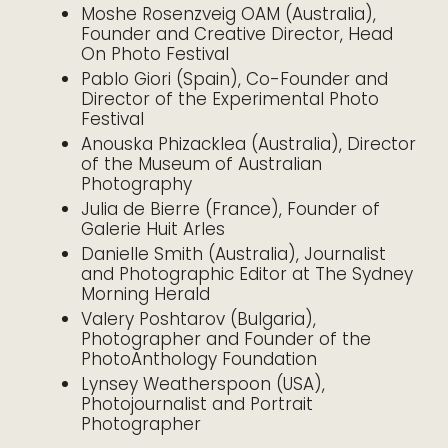
Moshe Rosenzveig OAM (Australia),
Founder and Creative Director, Head
On Photo Festival
Pablo Giori (Spain), Co-Founder and
Director of the Experimental Photo
Festival
Anouska Phizacklea (Australia), Director
of the Museum of Australian
Photography
Julia de Bierre (France), Founder of
Galerie Huit Arles
Danielle Smith (Australia), Journalist
and Photographic Editor at The Sydney
Morning Herald
Valery Poshtarov (Bulgaria),
Photographer and Founder of the
PhotoAnthology Foundation
Lynsey Weatherspoon (USA),
Photojournalist and Portrait
Photographer