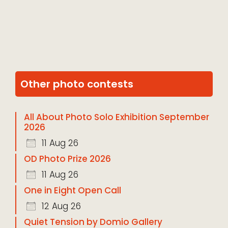
Other photo contests
All About Photo Solo Exhibition September
2026
11 Aug 26
OD Photo Prize 2026
11 Aug 26
One in Eight Open Call
12 Aug 26
Quiet Tension by Domio Gallery