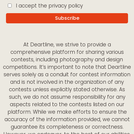
I accept the privacy policy
At Deartline, we strive to provide a
comprehensive platform for sharing various
contests, including photography and design
competitions. It’s important to note that Deartline
serves solely as a conduit for contest information
and is not involved in the organization of any
contests unless explicitly stated otherwise. As
such, we do not assume responsibility for any
aspects related to the contests listed on our
platform. While we make efforts to ensure the
accuracy of the information provided, we cannot
guarantee its completeness or correctness.