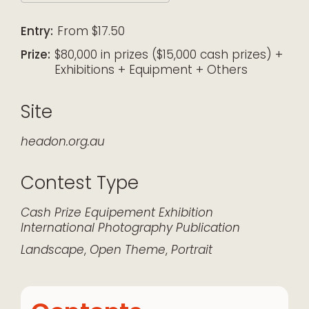
Download ICS
Google Calendar
iCalendar
Office 365
Outlook Live
Entry:
From $17.50
Prize:
$80,000 in prizes ($15,000 cash prizes) +
Exhibitions + Equipment + Others
Site
headon.org.au
Contest Type
Cash Prize
Equipement
Exhibition
International
Photography
Publication
Landscape
,
Open Theme
,
Portrait