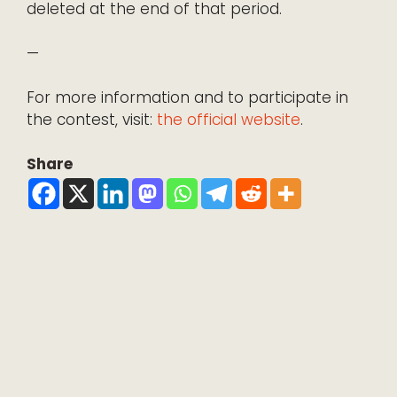
deleted at the end of that period.
—
For more information and to participate in
the contest, visit:
the official website
.
Share