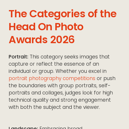
The Categories of the
Head On Photo
Awards 2026
Portrait:
This category seeks images that
capture or reflect the essence of an
individual or group. Whether you excel in
portrait photography competitions
or push
the boundaries with group portraits, self-
portraits and collages, judges look for high
technical quality and strong engagement
with both the subject and the viewer.
Landscape:
Embracing broad