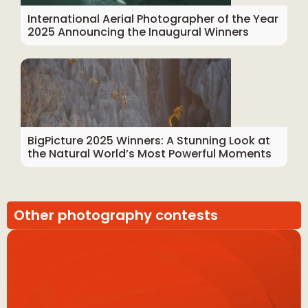
International Aerial Photographer of the Year
2025 Announcing the Inaugural Winners
BigPicture 2025 Winners: A Stunning Look at
the Natural World’s Most Powerful Moments
Other photography contests