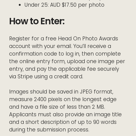
Under 25: AUD $17.50 per photo
How to Enter:
Register for a free Head On Photo Awards
account with your email. You’ll receive a
confirmation code to log in, then complete
the online entry form, upload one image per
entry, and pay the applicable fee securely
via Stripe using a credit card.
Images should be saved in JPEG format,
measure 2400 pixels on the longest edge
and have a file size of less than 2 MB.
Applicants must also provide an image title
and a short description of up to 90 words
during the submission process.