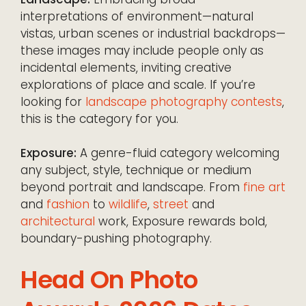
interpretations of environment—natural
vistas, urban scenes or industrial backdrops—
these images may include people only as
incidental elements, inviting creative
explorations of place and scale. If you’re
looking for
landscape photography contests
,
this is the category for you.
Exposure:
A genre-fluid category welcoming
any subject, style, technique or medium
beyond portrait and landscape. From
fine art
and
fashion
to
wildlife
,
street
and
architectural
work, Exposure rewards bold,
boundary-pushing photography.
Head On Photo