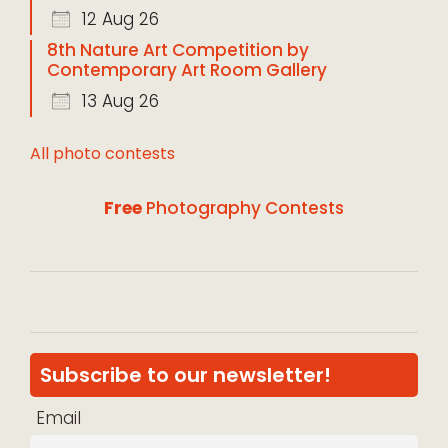
12 Aug 26
8th Nature Art Competition by
Contemporary Art Room Gallery
13 Aug 26
All photo contests
Free
Photography Contests
Subscribe to our newsletter!
Email