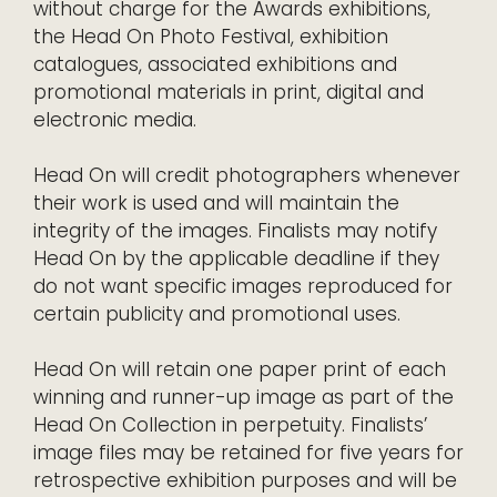
without charge for the Awards exhibitions,
the Head On Photo Festival, exhibition
catalogues, associated exhibitions and
promotional materials in print, digital and
electronic media.
Head On will credit photographers whenever
their work is used and will maintain the
integrity of the images. Finalists may notify
Head On by the applicable deadline if they
do not want specific images reproduced for
certain publicity and promotional uses.
Head On will retain one paper print of each
winning and runner-up image as part of the
Head On Collection in perpetuity. Finalists’
image files may be retained for five years for
retrospective exhibition purposes and will be