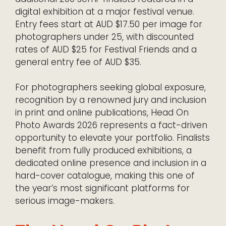
digital exhibition at a major festival venue.
Entry fees start at AUD $17.50 per image for
photographers under 25, with discounted
rates of AUD $25 for Festival Friends and a
general entry fee of AUD $35.
For photographers seeking global exposure,
recognition by a renowned jury and inclusion
in print and online publications, Head On
Photo Awards 2026 represents a fact-driven
opportunity to elevate your portfolio. Finalists
benefit from fully produced exhibitions, a
dedicated online presence and inclusion in a
hard-cover catalogue, making this one of
the year’s most significant platforms for
serious image-makers.