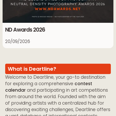
ND Awards 2026
20/09/2026
What is Deartline?
Welcome to Deartline, your go-to destination
for exploring a comprehensive
contest
calendar
and participating in art competitions
from around the world. Founded with the aim
of providing artists with a centralized hub for
discovering exciting challenges, Deartline offers