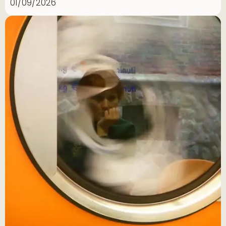
01/09/2026