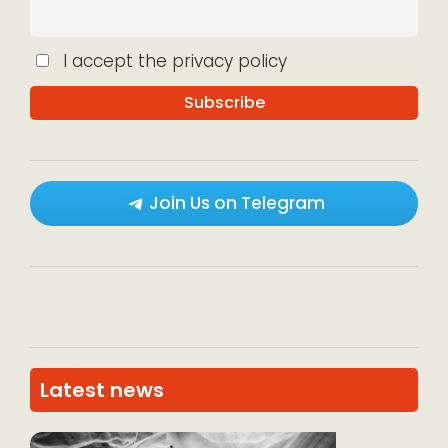
I accept the privacy policy
Join Us on Telegram
Latest news