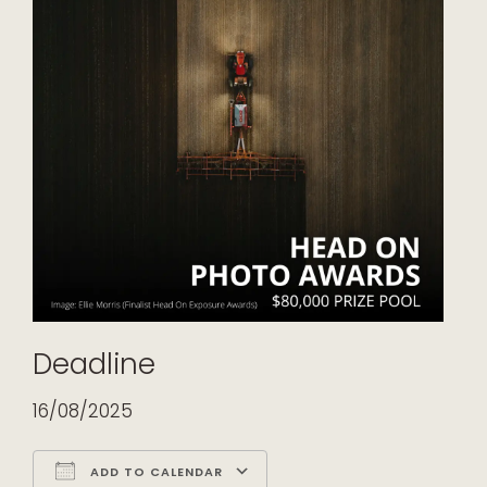
Deadline
16/08/2025
ADD TO CALENDAR