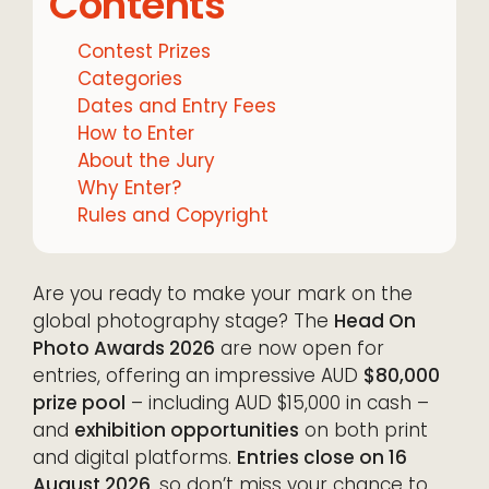
Contents
Contest Prizes
Categories
Dates and Entry Fees
How to Enter
About the Jury
Why Enter?
Rules and Copyright
Are you ready to make your mark on the
global photography stage? The
Head On
Photo Awards 2026
are now open for
entries, offering an impressive AUD
$80,000
prize pool
– including AUD $15,000 in cash –
and
exhibition opportunities
on both print
and digital platforms.
Entries close on 16
August 2026
, so don’t miss your chance to