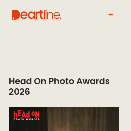
Head On Photo Awards
2026