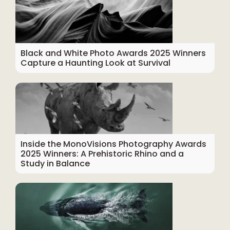
Black and White Photo Awards 2025 Winners
Capture a Haunting Look at Survival
Inside the MonoVisions Photography Awards
2025 Winners: A Prehistoric Rhino and a
Study in Balance