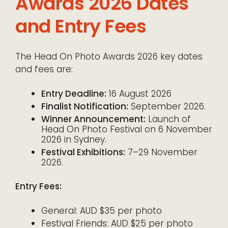
Awards 2026 Dates
and Entry Fees
The Head On Photo Awards 2026 key dates
and fees are:
Entry Deadline:
16 August 2026
Finalist Notification:
September 2026.
Winner Announcement:
Launch of
Head On Photo Festival on 6 November
2026 in Sydney.
Festival Exhibitions:
7–29 November
2026.
Entry Fees:
General: AUD $35 per photo
Festival Friends: AUD $25 per photo