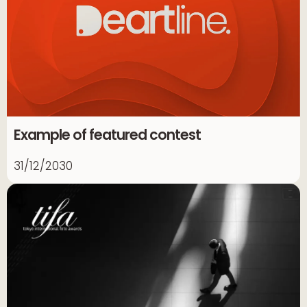
Example of featured contest
31/12/2030