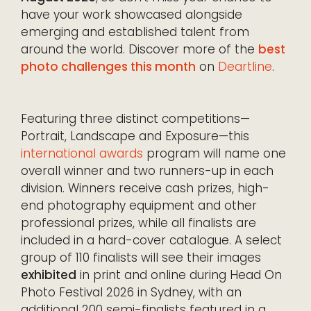
have your work showcased alongside
emerging and established talent from
around the world. Discover more of the
best
photo challenges this month
on
Deartline
.
Featuring three distinct competitions—
Portrait, Landscape and Exposure—this
international awards
program will name one
overall winner and two runners-up in each
division. Winners receive cash prizes, high-
end photography equipment and other
professional prizes, while all finalists are
included in a hard-cover catalogue. A select
group of 110 finalists will see their images
exhibited
in print and online during Head On
Photo Festival 2026 in Sydney, with an
additional 200 semi-finalists featured in a