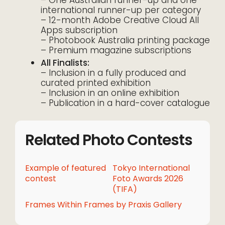
international runner-up per category
– 12-month Adobe Creative Cloud All
Apps subscription
– Photobook Australia printing package
– Premium magazine subscriptions
All Finalists:
– Inclusion in a fully produced and
curated printed exhibition
– Inclusion in an online exhibition
– Publication in a hard-cover catalogue
Related Photo Contests
Example of featured
Tokyo International
contest
Foto Awards 2026
(TIFA)
Frames Within Frames by Praxis Gallery