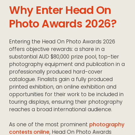
Why Enter Head On
Photo Awards 2026?
Entering the Head On Photo Awards 2026
offers objective rewards: a share in a
substantial AUD $80,000 prize pool, top-tier
photography equipment and publication in a
professionally produced hard-cover
catalogue. Finalists gain a fully produced
printed exhibition, an online exhibition and
opportunities for their work to be included in
touring displays, ensuring their photography
reaches a broad international audience.
As one of the most prominent
photography
contests online
, Head On Photo Awards