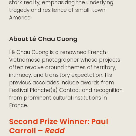
stark reality, emphasizing the underlying
tragedy and resilience of small-town
America.
About Lê Chau Cuong
Lê Chau Cuong is a renowned French-
Vietnamese photographer whose projects
often revolve around themes of territory,
intimacy, and transitory expectation. His
previous accolades include awards from
Festival Planche(s) Contact and recognition
from prominent cultural institutions in
France.
Second Prize Winner: Paul
Carroll –
Redd