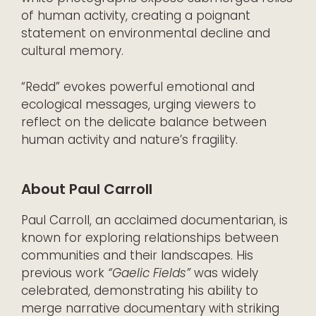
of human activity, creating a poignant
statement on environmental decline and
cultural memory.
“Redd” evokes powerful emotional and
ecological messages, urging viewers to
reflect on the delicate balance between
human activity and nature’s fragility.
About Paul Carroll
Paul Carroll, an acclaimed documentarian, is
known for exploring relationships between
communities and their landscapes. His
previous work
“Gaelic Fields”
was widely
celebrated, demonstrating his ability to
merge narrative documentary with striking