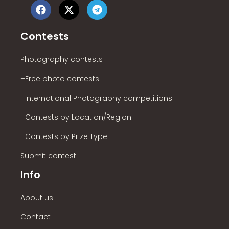
Contests
Photography contests
–Free photo contests
–International Photography competitions
–Contests by Location/Region
–Contests by Prize Type
Submit contest
Info
About us
Contact