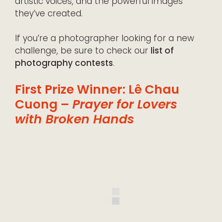
artistic voices, and the powerful images
they’ve created.
If you’re a photographer looking for a new
challenge, be sure to check our
list of
photography contests
.
First Prize Winner: Lê Chau
Cuong –
Prayer for Lovers
with Broken Hands