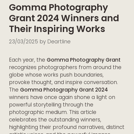
Gomma Photography
Grant 2024 Winners and
Their Inspiring Works
23/03/2025
by
Deartline
Each year, the
Gomma Photography Grant
recognizes photographers from around the
globe whose works push boundaries,
provoke thought, and inspire conversation.
The
Gomma Photography Grant 2024
winners have once again shone a light on
powerful storytelling through the
photographic medium. This article
celebrates the outstanding winners,
highlighting their profound narratives, distinct