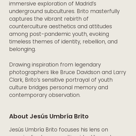
immersive exploration of Madrid’s
underground subcultures. Brito masterfully
captures the vibrant rebirth of
counterculture aesthetics and attitudes
among post-pandemic youth, evoking
timeless themes of identity, rebellion, and
belonging.
Drawing inspiration from legendary
photographers like Bruce Davidson and Larry
Clark, Brito’s sensitive portrayal of youth
culture bridges personal memory and
contemporary observation.
About Jesús Umbría Brito
Jesús Umbría Brito focuses his lens on