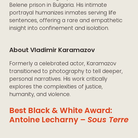
Belene prison in Bulgaria. His intimate
portrayal humanizes inmates serving life
sentences, offering a rare and empathetic
insight into confinement and isolation.
About Vladimir Karamazov
Formerly a celebrated actor, Karamazov
transitioned to photography to tell deeper,
personal narratives. His work critically
explores the complexities of justice,
humanity, and violence.
Best Black & White Award:
Antoine Lecharny –
Sous Terre