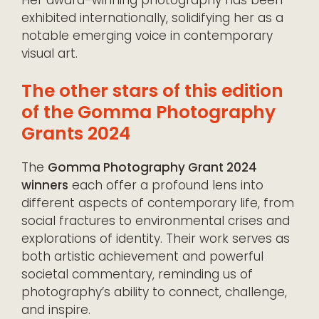
exhibited internationally, solidifying her as a
notable emerging voice in contemporary
visual art.
The other stars of this edition
of the Gomma Photography
Grants 2024
The
Gomma Photography Grant 2024
winners
each offer a profound lens into
different aspects of contemporary life, from
social fractures to environmental crises and
explorations of identity. Their work serves as
both artistic achievement and powerful
societal commentary, reminding us of
photography’s ability to connect, challenge,
and inspire.