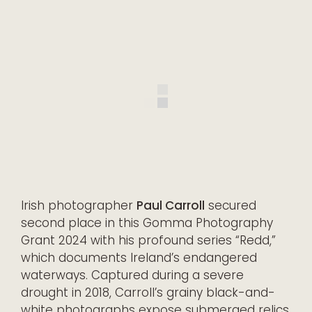
Irish photographer
Paul Carroll
secured
second place in this Gomma Photography
Grant 2024 with his profound series “Redd,”
which documents Ireland’s endangered
waterways. Captured during a severe
drought in 2018, Carroll’s grainy black-and-
white photographs expose submerged relics