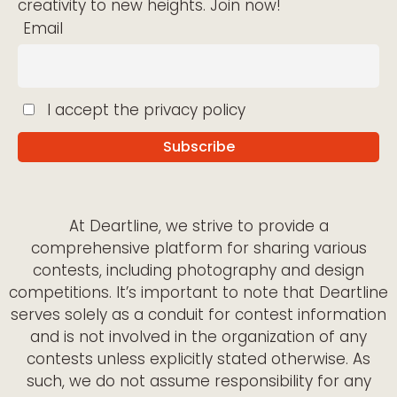
creativity to new heights. Join now!
Email
I accept the privacy policy
At Deartline, we strive to provide a
comprehensive platform for sharing various
contests, including photography and design
competitions. It’s important to note that Deartline
serves solely as a conduit for contest information
and is not involved in the organization of any
contests unless explicitly stated otherwise. As
such, we do not assume responsibility for any