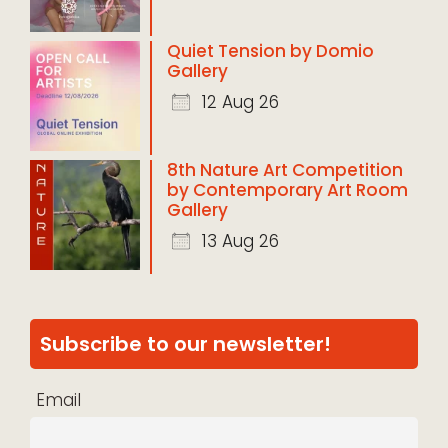
Quiet Tension by Domio
Gallery
12 Aug 26
8th Nature Art Competition
by Contemporary Art Room
Gallery
13 Aug 26
Subscribe to our newsletter!
Email