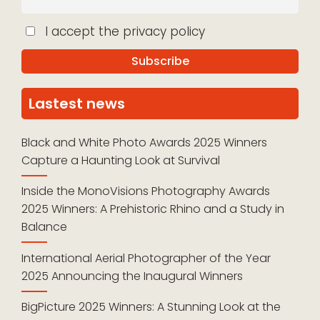
I accept the privacy policy
Lastest news
Black and White Photo Awards 2025 Winners
Capture a Haunting Look at Survival
Inside the MonoVisions Photography Awards
2025 Winners: A Prehistoric Rhino and a Study in
Balance
International Aerial Photographer of the Year
2025 Announcing the Inaugural Winners
BigPicture 2025 Winners: A Stunning Look at the