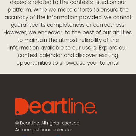
aspects related to the contests listed on our
platform. While we make efforts to ensure the
accuracy of the information provided, we cannot
guarantee its completeness or correctness.
However, we endeavor, to the best of our abilities,
to maintain the utmost reliability of the
information available to our users. Explore our
contest calendar and discover exciting
opportunities to showcase your talents!
©
Deartline. All rights reserved.
Art competitions calendar