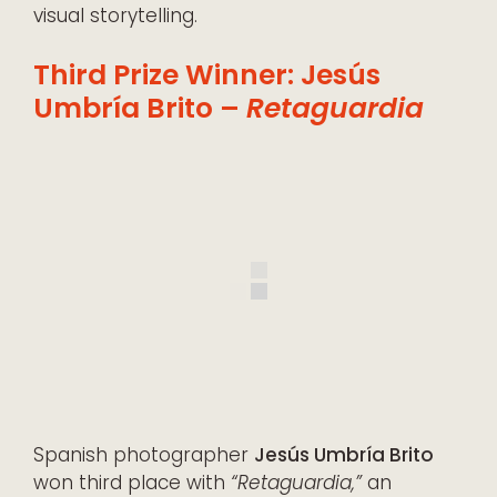
visual storytelling.
Third Prize Winner: Jesús
Umbría Brito –
Retaguardia
Spanish photographer
Jesús Umbría Brito
won third place with
“Retaguardia,”
an