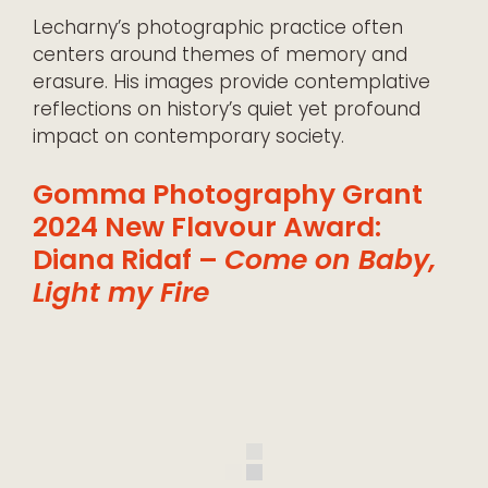
Lecharny’s photographic practice often
centers around themes of memory and
erasure. His images provide contemplative
reflections on history’s quiet yet profound
impact on contemporary society.
Gomma Photography Grant
2024 New Flavour Award:
Diana Ridaf –
Come on Baby,
Light my Fire