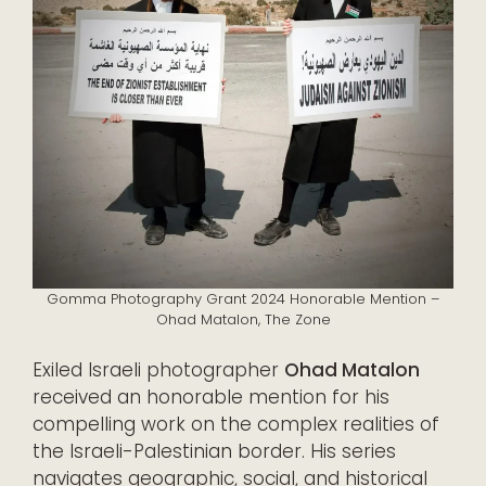
Gomma Photography Grant 2024 Honorable Mention –
Ohad Matalon, The Zone
Exiled Israeli photographer
Ohad Matalon
received an honorable mention for his
compelling work on the complex realities of
the Israeli-Palestinian border. His series
navigates geographic, social, and historical