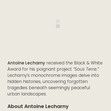
Antoine Lecharny
received the Black & White
Award for his poignant project
“Sous Terre.”
Lecharny’s monochrome images delve into
hidden histories, uncovering forgotten
tragedies beneath seemingly peaceful
urban landscapes.
About Antoine Lecharny