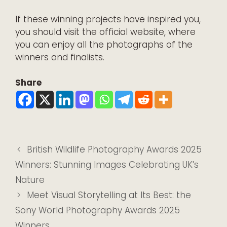
If these winning projects have inspired you,
you should visit the
official website
, where
you can enjoy all the photographs of the
winners and finalists.
Share
British Wildlife Photography Awards 2025
Winners: Stunning Images Celebrating UK’s
Nature
Meet Visual Storytelling at Its Best: the
Sony World Photography Awards 2025
Winners