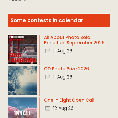
Some contests in calendar
All About Photo Solo
Exhibition September 2026
11 Aug 26
OD Photo Prize 2026
11 Aug 26
One in Eight Open Call
12 Aug 26