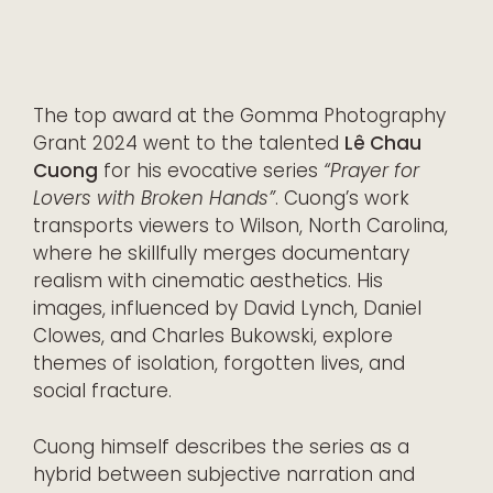
The top award at the Gomma Photography
Grant 2024 went to the talented
Lê Chau
Cuong
for his evocative series
“Prayer for
Lovers with Broken Hands”
. Cuong’s work
transports viewers to Wilson, North Carolina,
where he skillfully merges documentary
realism with cinematic aesthetics. His
images, influenced by David Lynch, Daniel
Clowes, and Charles Bukowski, explore
themes of isolation, forgotten lives, and
social fracture.
Cuong himself describes the series as a
hybrid between subjective narration and