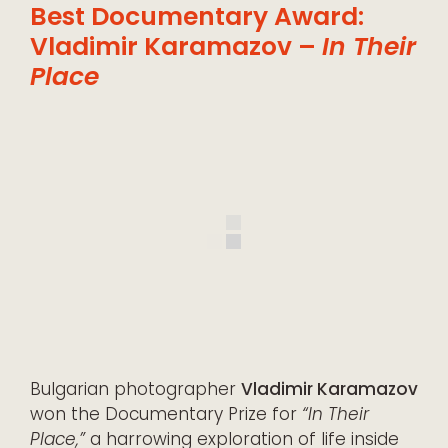
Best Documentary Award:
Vladimir Karamazov –
In Their
Place
Bulgarian photographer
Vladimir Karamazov
won the Documentary Prize for
“In Their
Place,”
a harrowing exploration of life inside