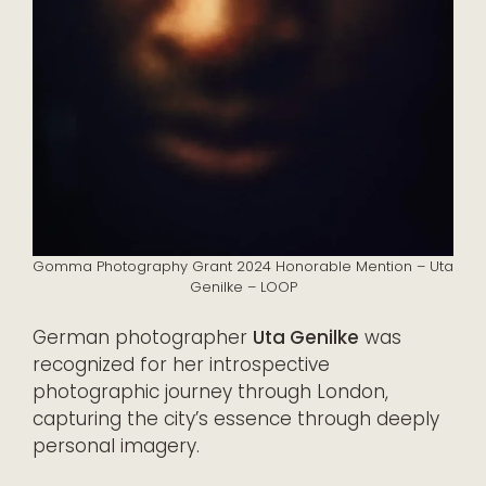
Gomma Photography Grant 2024 Honorable Mention – Uta
Genilke – LOOP
German photographer
Uta Genilke
was
recognized for her introspective
photographic journey through London,
capturing the city’s essence through deeply
personal imagery.