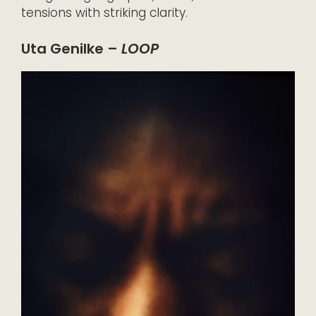
tensions with striking clarity.
Uta Genilke –
LOOP