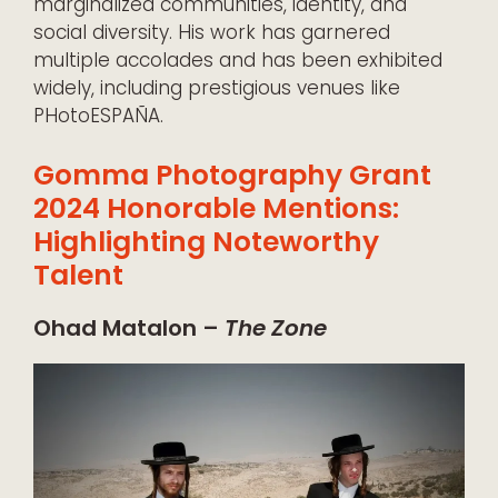
marginalized communities, identity, and
social diversity. His work has garnered
multiple accolades and has been exhibited
widely, including prestigious venues like
PHotoESPAÑA.
Gomma Photography Grant
2024 Honorable Mentions:
Highlighting Noteworthy
Talent
Ohad Matalon –
The Zone