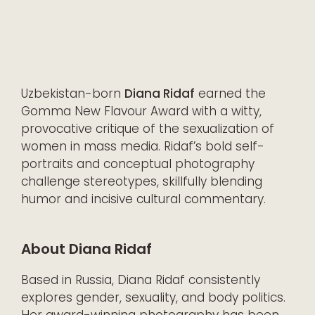
Uzbekistan-born
Diana Ridaf
earned the
Gomma New Flavour Award with a witty,
provocative critique of the sexualization of
women in mass media. Ridaf’s bold self-
portraits and conceptual photography
challenge stereotypes, skillfully blending
humor and incisive cultural commentary.
About Diana Ridaf
Based in Russia, Diana Ridaf consistently
explores gender, sexuality, and body politics.
Her award-winning photography has been