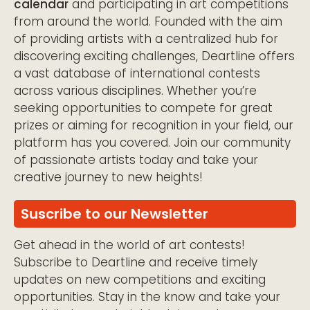
calendar
and participating in art competitions
from around the world. Founded with the aim
of providing artists with a centralized hub for
discovering exciting challenges, Deartline offers
a vast database of international contests
across various disciplines. Whether you’re
seeking opportunities to compete for great
prizes or aiming for recognition in your field, our
platform has you covered. Join our community
of passionate artists today and take your
creative journey to new heights!
Suscribe to our Newsletter
Get ahead in the world of art contests!
Subscribe to Deartline and receive timely
updates on new competitions and exciting
opportunities. Stay in the know and take your