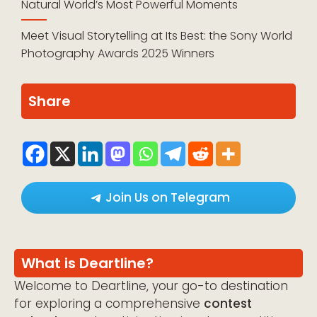
Natural World’s Most Powerful Moments
Meet Visual Storytelling at Its Best: the Sony World
Photography Awards 2025 Winners
Share
Join Us on Telegram
What is Deartline?
Welcome to Deartline, your go-to destination
for exploring a comprehensive
contest