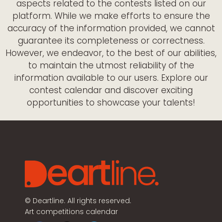
aspects related to the contests listed on our
platform. While we make efforts to ensure the
accuracy of the information provided, we cannot
guarantee its completeness or correctness.
However, we endeavor, to the best of our abilities,
to maintain the utmost reliability of the
information available to our users. Explore our
contest calendar and discover exciting
opportunities to showcase your talents!
©
Deartline. All rights reserved.
Art competitions calendar