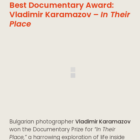
Best Documentary Award:
Vladimir Karamazov –
In Their
Place
Bulgarian photographer
Vladimir Karamazov
won the Documentary Prize for
“In Their
Place,”
a harrowing exploration of life inside