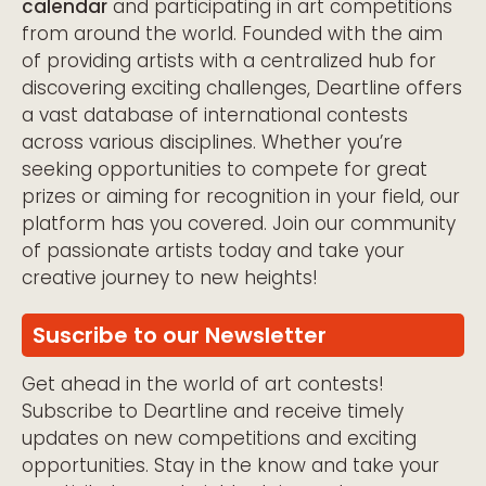
calendar
and participating in art competitions
from around the world. Founded with the aim
of providing artists with a centralized hub for
discovering exciting challenges, Deartline offers
a vast database of international contests
across various disciplines. Whether you’re
seeking opportunities to compete for great
prizes or aiming for recognition in your field, our
platform has you covered. Join our community
of passionate artists today and take your
creative journey to new heights!
Suscribe to our Newsletter
Get ahead in the world of art contests!
Subscribe to Deartline and receive timely
updates on new competitions and exciting
opportunities. Stay in the know and take your