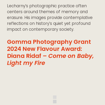
Lecharny’s photographic practice often
centers around themes of memory and
erasure. His images provide contemplative
reflections on history’s quiet yet profound
impact on contemporary society.
Gomma Photography Grant
2024 New Flavour Award:
Diana Ridaf –
Come on Baby,
Light my Fire