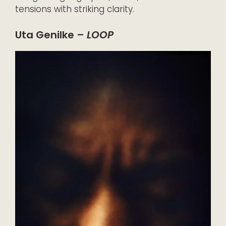
tensions with striking clarity.
Uta Genilke –
LOOP