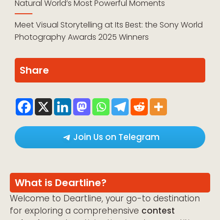
Natural World’s Most Powerful Moments
Meet Visual Storytelling at Its Best: the Sony World
Photography Awards 2025 Winners
Share
Join Us on Telegram
What is Deartline?
Welcome to Deartline, your go-to destination
for exploring a comprehensive
contest