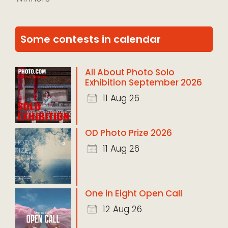
Some contests in calendar
All About Photo Solo
Exhibition September 2026
11 Aug 26
OD Photo Prize 2026
11 Aug 26
One in Eight Open Call
12 Aug 26