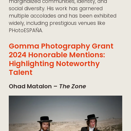
marginalized communities, identity, and
social diversity. His work has garnered
multiple accolades and has been exhibited
widely, including prestigious venues like
PHotoESPAÑA.
Gomma Photography Grant
2024 Honorable Mentions:
Highlighting Noteworthy
Talent
Ohad Matalon –
The Zone