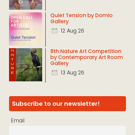
Quiet Tension by Domio
Gallery
12 Aug 26
8th Nature Art Competition
by Contemporary Art Room
Gallery
13 Aug 26
Subscribe to our newsletter!
Email