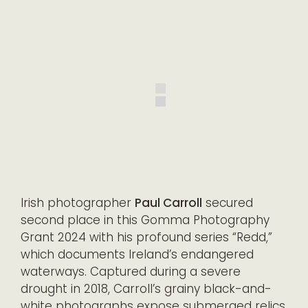
Irish photographer
Paul Carroll
secured
second place in this Gomma Photography
Grant 2024 with his profound series “Redd,”
which documents Ireland’s endangered
waterways. Captured during a severe
drought in 2018, Carroll’s grainy black-and-
white photographs expose submerged relics