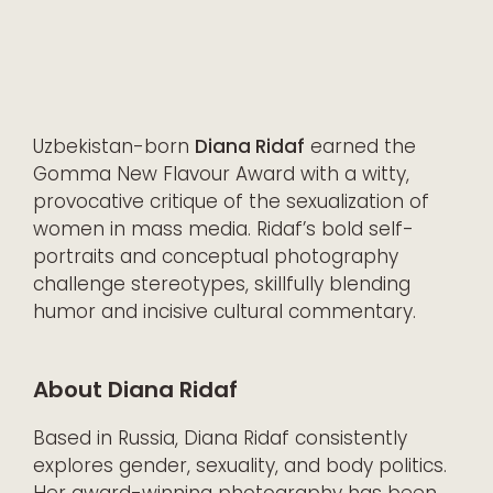
Uzbekistan-born
Diana Ridaf
earned the
Gomma New Flavour Award with a witty,
provocative critique of the sexualization of
women in mass media. Ridaf’s bold self-
portraits and conceptual photography
challenge stereotypes, skillfully blending
humor and incisive cultural commentary.
About Diana Ridaf
Based in Russia, Diana Ridaf consistently
explores gender, sexuality, and body politics.
Her award-winning photography has been