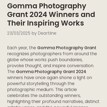
Gomma Photography
Grant 2024 Winners and
Their Inspiring Works
23/03/2025
by
Deartline
Each year, the
Gomma Photography Grant
recognizes photographers from around the
globe whose works push boundaries,
provoke thought, and inspire conversation.
The
Gomma Photography Grant 2024
winners have once again shone a light on
powerful storytelling through the
photographic medium. This article
celebrates the outstanding winners,
highlighting their profound narratives, distinct