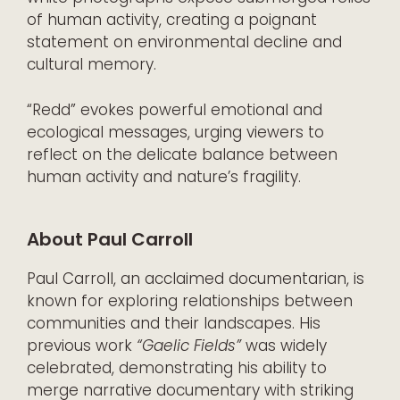
of human activity, creating a poignant
statement on environmental decline and
cultural memory.
“Redd” evokes powerful emotional and
ecological messages, urging viewers to
reflect on the delicate balance between
human activity and nature’s fragility.
About Paul Carroll
Paul Carroll, an acclaimed documentarian, is
known for exploring relationships between
communities and their landscapes. His
previous work
“Gaelic Fields”
was widely
celebrated, demonstrating his ability to
merge narrative documentary with striking