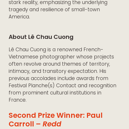
stark reality, emphasizing the underlying
tragedy and resilience of small-town
America.
About Lê Chau Cuong
Lê Chau Cuong is a renowned French-
Vietnamese photographer whose projects
often revolve around themes of territory,
intimacy, and transitory expectation. His
previous accolades include awards from
Festival Planche(s) Contact and recognition
from prominent cultural institutions in
France.
Second Prize Winner: Paul
Carroll –
Redd