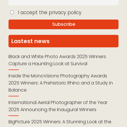
I accept the privacy policy
Lastest news
Black and White Photo Awards 2025 Winners
Capture a Haunting Look at Survival
Inside the MonoVisions Photography Awards
2025 Winners: A Prehistoric Rhino and a Study in
Balance
International Aerial Photographer of the Year
2025 Announcing the Inaugural Winners
BigPicture 2025 Winners: A Stunning Look at the