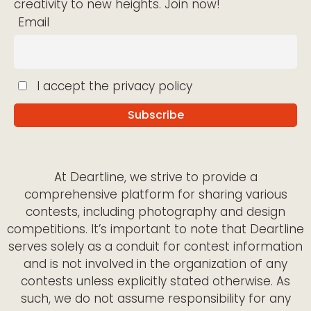
creativity to new heights. Join now!
Email
I accept the privacy policy
At Deartline, we strive to provide a
comprehensive platform for sharing various
contests, including photography and design
competitions. It’s important to note that Deartline
serves solely as a conduit for contest information
and is not involved in the organization of any
contests unless explicitly stated otherwise. As
such, we do not assume responsibility for any