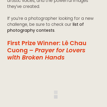
artistic voices, and the powerful images
they’ve created.
If you’re a photographer looking for a new
challenge, be sure to check our
list of
photography contests
.
First Prize Winner: Lê Chau
Cuong –
Prayer for Lovers
with Broken Hands