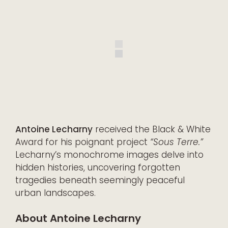
Antoine Lecharny
received the Black & White
Award for his poignant project
“Sous Terre.”
Lecharny’s monochrome images delve into
hidden histories, uncovering forgotten
tragedies beneath seemingly peaceful
urban landscapes.
About Antoine Lecharny