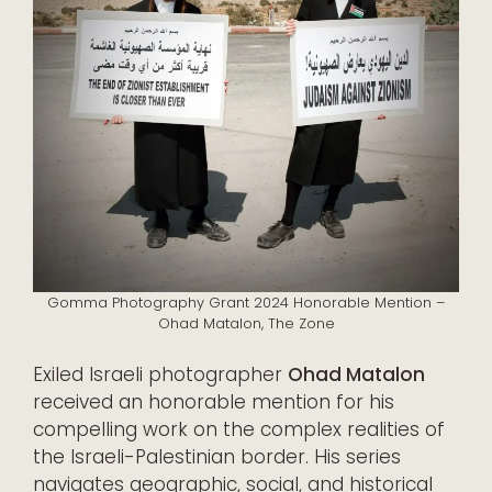
Gomma Photography Grant 2024 Honorable Mention –
Ohad Matalon, The Zone
Exiled Israeli photographer
Ohad Matalon
received an honorable mention for his
compelling work on the complex realities of
the Israeli-Palestinian border. His series
navigates geographic, social, and historical