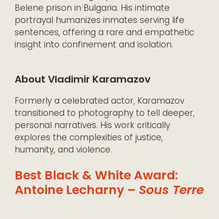
Belene prison in Bulgaria. His intimate
portrayal humanizes inmates serving life
sentences, offering a rare and empathetic
insight into confinement and isolation.
About Vladimir Karamazov
Formerly a celebrated actor, Karamazov
transitioned to photography to tell deeper,
personal narratives. His work critically
explores the complexities of justice,
humanity, and violence.
Best Black & White Award:
Antoine Lecharny –
Sous Terre