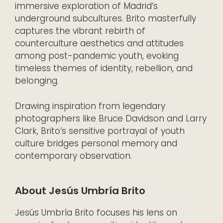
immersive exploration of Madrid’s
underground subcultures. Brito masterfully
captures the vibrant rebirth of
counterculture aesthetics and attitudes
among post-pandemic youth, evoking
timeless themes of identity, rebellion, and
belonging.
Drawing inspiration from legendary
photographers like Bruce Davidson and Larry
Clark, Brito’s sensitive portrayal of youth
culture bridges personal memory and
contemporary observation.
About Jesús Umbría Brito
Jesús Umbría Brito focuses his lens on