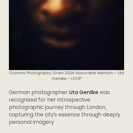
Gomma Photography Grant 2024 Honorable Mention – Uta
Genilke – LOOP
German photographer
Uta Genilke
was
recognized for her introspective
photographic journey through London,
capturing the city’s essence through deeply
personal imagery.