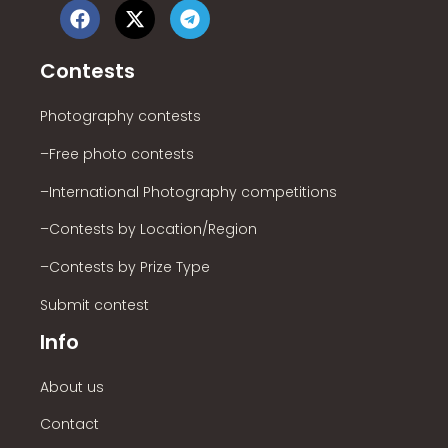
Contests
Photography contests
–Free photo contests
–International Photography competitions
–Contests by Location/Region
–Contests by Prize Type
Submit contest
Info
About us
Contact