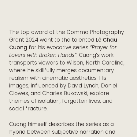
The top award at the Gomma Photography
Grant 2024 went to the talented
Lê Chau
Cuong
for his evocative series
“Prayer for
Lovers with Broken Hands”
. Cuong’s work
transports viewers to Wilson, North Carolina,
where he skillfully merges documentary
realism with cinematic aesthetics. His
images, influenced by David Lynch, Daniel
Clowes, and Charles Bukowski, explore
themes of isolation, forgotten lives, and
social fracture.
Cuong himself describes the series as a
hybrid between subjective narration and