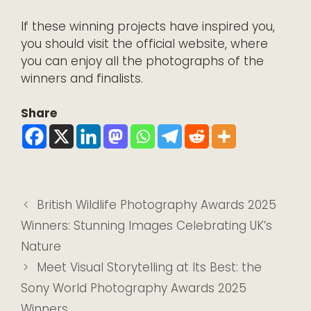
If these winning projects have inspired you,
you should visit the
official website
, where
you can enjoy all the photographs of the
winners and finalists.
Share
British Wildlife Photography Awards 2025
Winners: Stunning Images Celebrating UK’s
Nature
Meet Visual Storytelling at Its Best: the
Sony World Photography Awards 2025
Winners