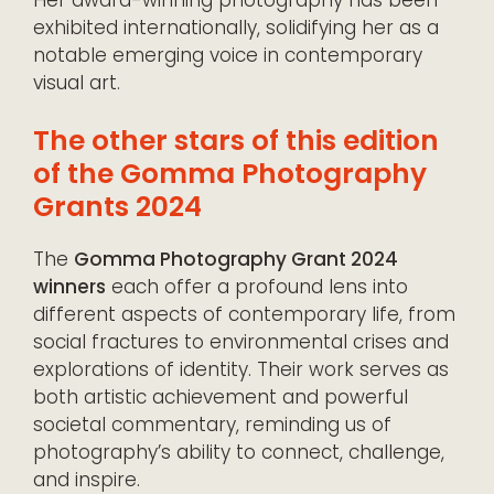
exhibited internationally, solidifying her as a
notable emerging voice in contemporary
visual art.
The other stars of this edition
of the Gomma Photography
Grants 2024
The
Gomma Photography Grant 2024
winners
each offer a profound lens into
different aspects of contemporary life, from
social fractures to environmental crises and
explorations of identity. Their work serves as
both artistic achievement and powerful
societal commentary, reminding us of
photography’s ability to connect, challenge,
and inspire.