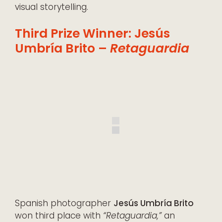
visual storytelling.
Third Prize Winner: Jesús
Umbría Brito –
Retaguardia
Spanish photographer
Jesús Umbría Brito
won third place with
“Retaguardia,”
an