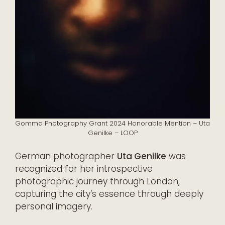
Gomma Photography Grant 2024 Honorable Mention – Uta
Genilke – LOOP
German photographer
Uta Genilke
was
recognized for her introspective
photographic journey through London,
capturing the city’s essence through deeply
personal imagery.