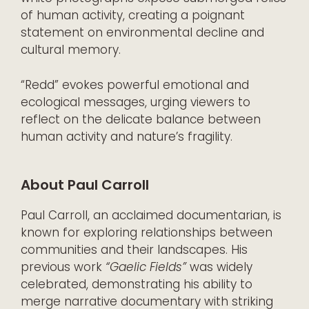
of human activity, creating a poignant
statement on environmental decline and
cultural memory.
“Redd” evokes powerful emotional and
ecological messages, urging viewers to
reflect on the delicate balance between
human activity and nature’s fragility.
About Paul Carroll
Paul Carroll, an acclaimed documentarian, is
known for exploring relationships between
communities and their landscapes. His
previous work
“Gaelic Fields”
was widely
celebrated, demonstrating his ability to
merge narrative documentary with striking