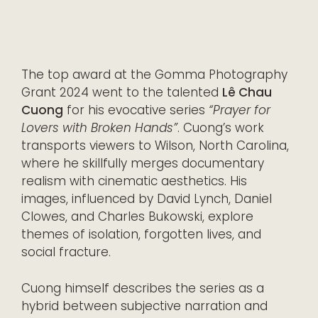
The top award at the Gomma Photography
Grant 2024 went to the talented
Lê Chau
Cuong
for his evocative series
“Prayer for
Lovers with Broken Hands”
. Cuong’s work
transports viewers to Wilson, North Carolina,
where he skillfully merges documentary
realism with cinematic aesthetics. His
images, influenced by David Lynch, Daniel
Clowes, and Charles Bukowski, explore
themes of isolation, forgotten lives, and
social fracture.
Cuong himself describes the series as a
hybrid between subjective narration and