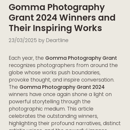
Gomma Photography
Grant 2024 Winners and
Their Inspiring Works
23/03/2025
by
Deartline
Each year, the
Gomma Photography Grant
recognizes photographers from around the
globe whose works push boundaries,
provoke thought, and inspire conversation.
The
Gomma Photography Grant 2024
winners have once again shone a light on
powerful storytelling through the
photographic medium. This article
celebrates the outstanding winners,
highlighting their profound narratives, distinct