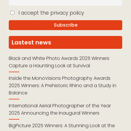
I accept the privacy policy
Lastest news
Black and White Photo Awards 2025 Winners
Capture a Haunting Look at Survival
Inside the MonoVisions Photography Awards
2025 Winners: A Prehistoric Rhino and a Study in
Balance
International Aerial Photographer of the Year
2025 Announcing the Inaugural Winners
BigPicture 2025 Winners: A Stunning Look at the