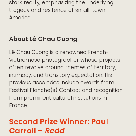
stark reality, emphasizing the underlying
tragedy and resilience of small-town
America.
About Lê Chau Cuong
Lê Chau Cuong is a renowned French-
Vietnamese photographer whose projects
often revolve around themes of territory,
intimacy, and transitory expectation. His
previous accolades include awards from
Festival Planche(s) Contact and recognition
from prominent cultural institutions in
France.
Second Prize Winner: Paul
Carroll –
Redd