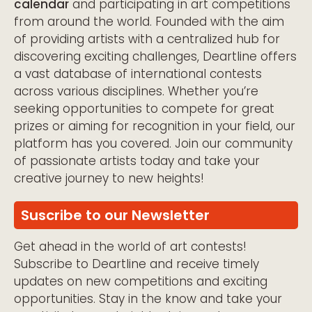
calendar
and participating in art competitions
from around the world. Founded with the aim
of providing artists with a centralized hub for
discovering exciting challenges, Deartline offers
a vast database of international contests
across various disciplines. Whether you’re
seeking opportunities to compete for great
prizes or aiming for recognition in your field, our
platform has you covered. Join our community
of passionate artists today and take your
creative journey to new heights!
Suscribe to our Newsletter
Get ahead in the world of art contests!
Subscribe to Deartline and receive timely
updates on new competitions and exciting
opportunities. Stay in the know and take your