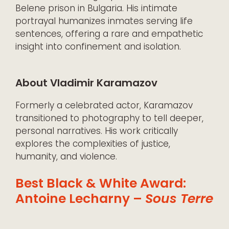
Belene prison in Bulgaria. His intimate
portrayal humanizes inmates serving life
sentences, offering a rare and empathetic
insight into confinement and isolation.
About Vladimir Karamazov
Formerly a celebrated actor, Karamazov
transitioned to photography to tell deeper,
personal narratives. His work critically
explores the complexities of justice,
humanity, and violence.
Best Black & White Award:
Antoine Lecharny –
Sous Terre