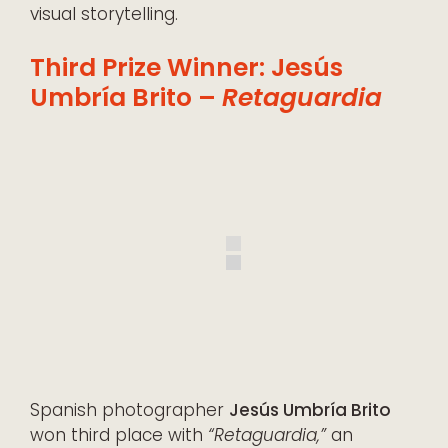
visual storytelling.
Third Prize Winner: Jesús
Umbría Brito –
Retaguardia
Spanish photographer
Jesús Umbría Brito
won third place with
“Retaguardia,”
an