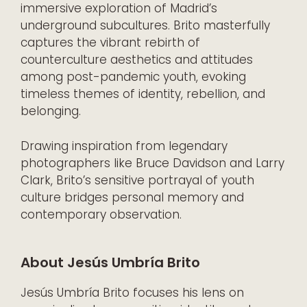
immersive exploration of Madrid’s
underground subcultures. Brito masterfully
captures the vibrant rebirth of
counterculture aesthetics and attitudes
among post-pandemic youth, evoking
timeless themes of identity, rebellion, and
belonging.
Drawing inspiration from legendary
photographers like Bruce Davidson and Larry
Clark, Brito’s sensitive portrayal of youth
culture bridges personal memory and
contemporary observation.
About Jesús Umbría Brito
Jesús Umbría Brito focuses his lens on