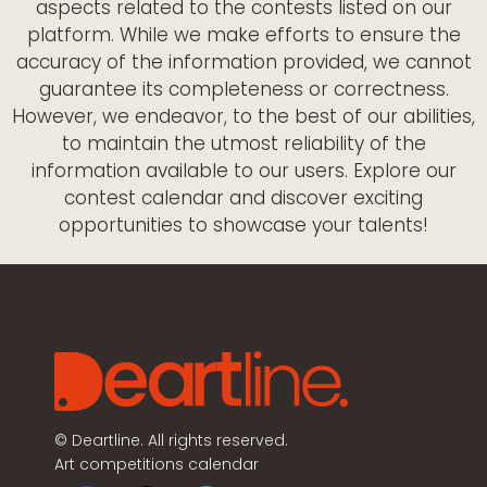
aspects related to the contests listed on our
platform. While we make efforts to ensure the
accuracy of the information provided, we cannot
guarantee its completeness or correctness.
However, we endeavor, to the best of our abilities,
to maintain the utmost reliability of the
information available to our users. Explore our
contest calendar and discover exciting
opportunities to showcase your talents!
©
Deartline. All rights reserved.
Art competitions calendar