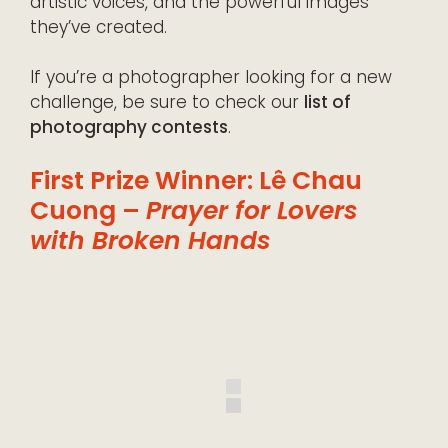
artistic voices, and the powerful images
they’ve created.
If you’re a photographer looking for a new
challenge, be sure to check our
list of
photography contests
.
First Prize Winner: Lê Chau
Cuong –
Prayer for Lovers
with Broken Hands