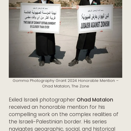
Gomma Photography Grant 2024 Honorable Mention –
Ohad Matalon, The Zone
Exiled Israeli photographer
Ohad Matalon
received an honorable mention for his
compelling work on the complex realities of
the Israeli-Palestinian border. His series
navigates geographic, social, and historical