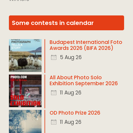
Some contests in calendar
Budapest International Foto
Awards 2026 (BIFA 2026)
5 Aug 26
All About Photo Solo
Exhibition September 2026
11 Aug 26
OD Photo Prize 2026
11 Aug 26