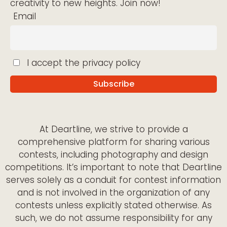
creativity to new heights. Join now!
Email
I accept the privacy policy
At Deartline, we strive to provide a
comprehensive platform for sharing various
contests, including photography and design
competitions. It’s important to note that Deartline
serves solely as a conduit for contest information
and is not involved in the organization of any
contests unless explicitly stated otherwise. As
such, we do not assume responsibility for any