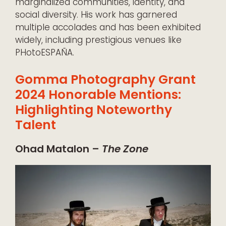
marginalized communities, identity, and
social diversity. His work has garnered
multiple accolades and has been exhibited
widely, including prestigious venues like
PHotoESPAÑA.
Gomma Photography Grant
2024 Honorable Mentions:
Highlighting Noteworthy
Talent
Ohad Matalon –
The Zone