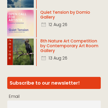
Quiet Tension by Domio
Gallery
12 Aug 26
8th Nature Art Competition
by Contemporary Art Room
Gallery
13 Aug 26
Subscribe to our newsletter!
Email