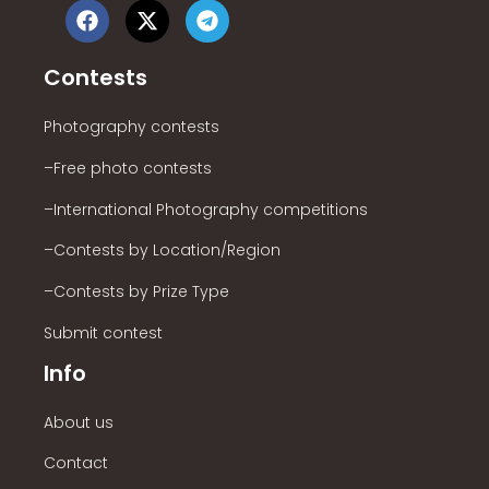
Contests
Photography contests
–Free photo contests
–International Photography competitions
–Contests by Location/Region
–Contests by Prize Type
Submit contest
Info
About us
Contact