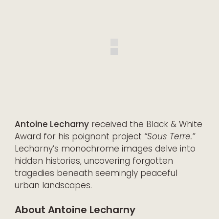
Antoine Lecharny
received the Black & White
Award for his poignant project
“Sous Terre.”
Lecharny’s monochrome images delve into
hidden histories, uncovering forgotten
tragedies beneath seemingly peaceful
urban landscapes.
About Antoine Lecharny