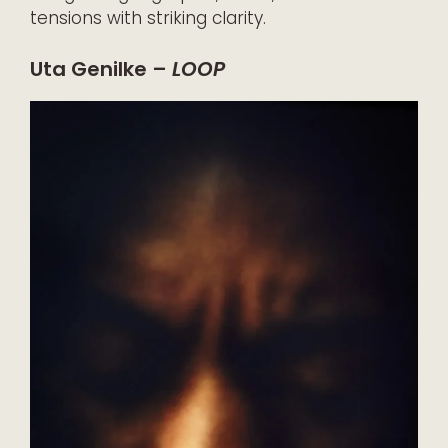
tensions with striking clarity.
Uta Genilke –
LOOP