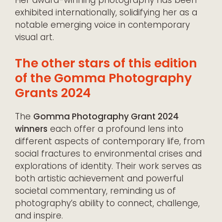
exhibited internationally, solidifying her as a
notable emerging voice in contemporary
visual art.
The other stars of this edition
of the Gomma Photography
Grants 2024
The
Gomma Photography Grant 2024
winners
each offer a profound lens into
different aspects of contemporary life, from
social fractures to environmental crises and
explorations of identity. Their work serves as
both artistic achievement and powerful
societal commentary, reminding us of
photography’s ability to connect, challenge,
and inspire.