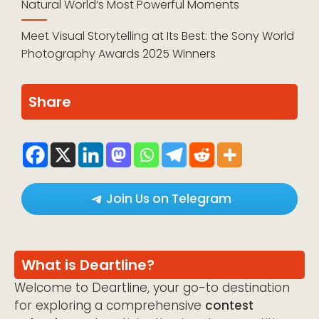
Natural World’s Most Powerful Moments
Meet Visual Storytelling at Its Best: the Sony World
Photography Awards 2025 Winners
Share
Join Us on Telegram
What is Deartline?
Welcome to Deartline, your go-to destination
for exploring a comprehensive
contest