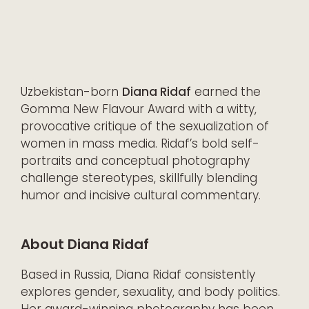
Uzbekistan-born
Diana Ridaf
earned the
Gomma New Flavour Award with a witty,
provocative critique of the sexualization of
women in mass media. Ridaf’s bold self-
portraits and conceptual photography
challenge stereotypes, skillfully blending
humor and incisive cultural commentary.
About Diana Ridaf
Based in Russia, Diana Ridaf consistently
explores gender, sexuality, and body politics.
Her award-winning photography has been