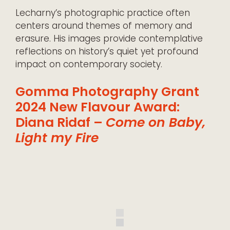
Lecharny’s photographic practice often
centers around themes of memory and
erasure. His images provide contemplative
reflections on history’s quiet yet profound
impact on contemporary society.
Gomma Photography Grant
2024 New Flavour Award:
Diana Ridaf –
Come on Baby,
Light my Fire