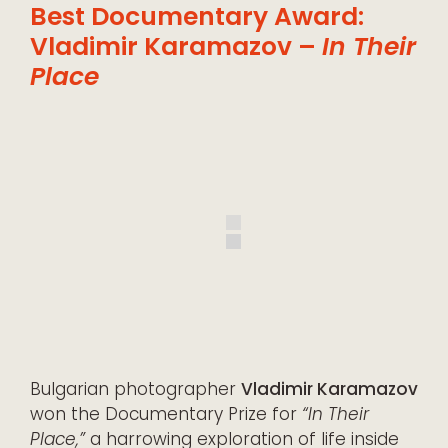
Best Documentary Award:
Vladimir Karamazov –
In Their
Place
Bulgarian photographer
Vladimir Karamazov
won the Documentary Prize for
“In Their
Place,”
a harrowing exploration of life inside