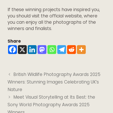
If these winning projects have inspired you,
you should visit the
official website
, where
you can enjoy all the photographs of the
winners and finalists.
Share
British Wildlife Photography Awards 2025
Winners: Stunning Images Celebrating UK’s
Nature
Meet Visual Storytelling at Its Best: the
Sony World Photography Awards 2025
Winners