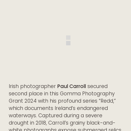
Irish photographer
Paul Carroll
secured
second place in this Gomma Photography
Grant 2024 with his profound series “Redd,”
which documents Ireland’s endangered
waterways. Captured during a severe
drought in 2018, Carroll’s grainy black-and-
white photographs expose submerged relics